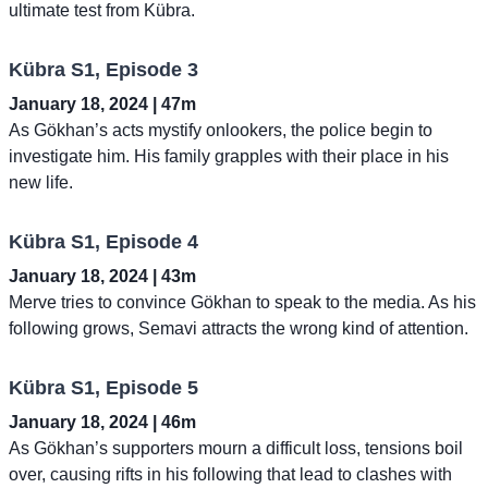
ultimate test from Kübra.
Kübra S1, Episode 3
January 18, 2024 | 47m
As Gökhan’s acts mystify onlookers, the police begin to
investigate him. His family grapples with their place in his
new life.
Kübra S1, Episode 4
January 18, 2024 | 43m
Merve tries to convince Gökhan to speak to the media. As his
following grows, Semavi attracts the wrong kind of attention.
Kübra S1, Episode 5
January 18, 2024 | 46m
As Gökhan’s supporters mourn a difficult loss, tensions boil
over, causing rifts in his following that lead to clashes with