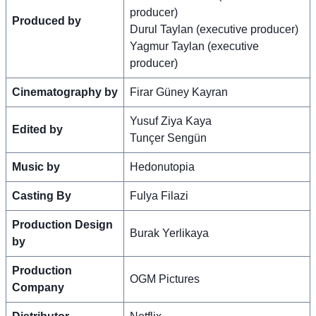
producer)
Produced by
Durul Taylan (executive producer)
Yagmur Taylan (executive
producer)
Cinematography by
Firar Güney Kayran
Yusuf Ziya Kaya
Edited by
Tunçer Sengün
Music by
Hedonutopia
Casting By
Fulya Filazi
Production Design
Burak Yerlikaya
by
Production
OGM Pictures
Company