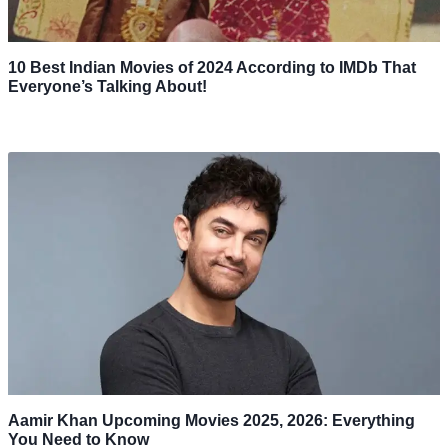
10 Best Indian Movies of 2024 According to IMDb That
Everyone’s Talking About!
Aamir Khan Upcoming Movies 2025, 2026: Everything
You Need to Know