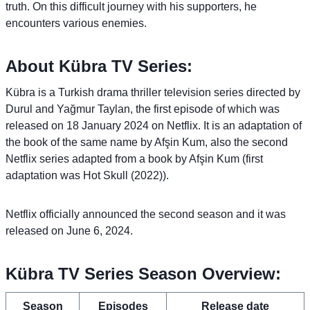
truth. On this difficult journey with his supporters, he
encounters various enemies.
About Kübra TV Series:
Kübra is a Turkish drama thriller television series directed by
Durul and Yağmur Taylan, the first episode of which was
released on 18 January 2024 on Netflix. It is an adaptation of
the book of the same name by Afşin Kum, also the second
Netflix series adapted from a book by Afşin Kum (first
adaptation was Hot Skull (2022)).
Netflix officially announced the second season and it was
released on June 6, 2024.
Kübra TV Series Season Overview:
Season
Episodes
Release date