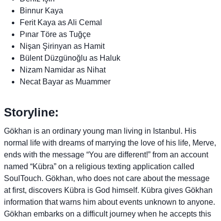
Binnur Kaya
Ferit Kaya as Ali Cemal
Pınar Töre as Tuğçe
Nişan Şirinyan as Hamit
Bülent Düzgünoğlu as Haluk
Nizam Namidar as Nihat
Necat Bayar as Muammer
Storyline:
Gökhan is an ordinary young man living in Istanbul. His
normal life with dreams of marrying the love of his life, Merve,
ends with the message “You are different!” from an account
named “Kübra” on a religious texting application called
SoulTouch. Gökhan, who does not care about the message
at first, discovers Kübra is God himself. Kübra gives Gökhan
information that warns him about events unknown to anyone.
Gökhan embarks on a difficult journey when he accepts this