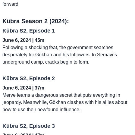
forward.
Kübra Season 2 (2024):
Kübra S2, Episode 1
June 6, 2024 | 45m
Following a shocking feat, the government searches
desperately for Gökhan and his followers. In Semavi’s
underground camp, cracks begin to form.
Kübra S2, Episode 2
June 6, 2024 | 37m
Merve learns a dangerous secret that puts everything in
jeopardy. Meanwhile, Gökhan clashes with his allies about
how to use their newfound influence.
Kübra S2, Episode 3