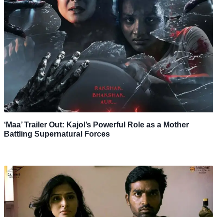
‘Maa’ Trailer Out: Kajol’s Powerful Role as a Mother
Battling Supernatural Forces