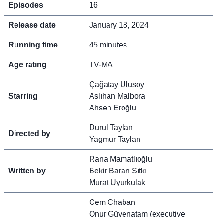
Episodes
16
Release date
January 18, 2024
Running time
45 minutes
Age rating
TV-MA
Çağatay Ulusoy
Starring
Aslıhan Malbora
Ahsen Eroğlu
Durul Taylan
Directed by
Yagmur Taylan
Rana Mamatlıoğlu
Written by
Bekir Baran Sıtkı
Murat Uyurkulak
Cem Chaban
Onur Güvenatam (executive