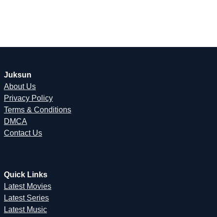
Juksun
About Us
Privacy Policy
Terms & Conditions
DMCA
Contact Us
Quick Links
Latest Movies
Latest Series
Latest Music