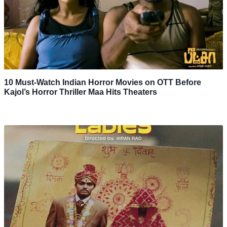
10 Must-Watch Indian Horror Movies on OTT Before
Kajol’s Horror Thriller Maa Hits Theaters