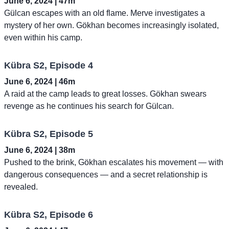
June 6, 2024 | 47m
Gülcan escapes with an old flame. Merve investigates a
mystery of her own. Gökhan becomes increasingly isolated,
even within his camp.
Kübra S2, Episode 4
June 6, 2024 | 46m
A raid at the camp leads to great losses. Gökhan swears
revenge as he continues his search for Gülcan.
Kübra S2, Episode 5
June 6, 2024 | 38m
Pushed to the brink, Gökhan escalates his movement — with
dangerous consequences — and a secret relationship is
revealed.
Kübra S2, Episode 6