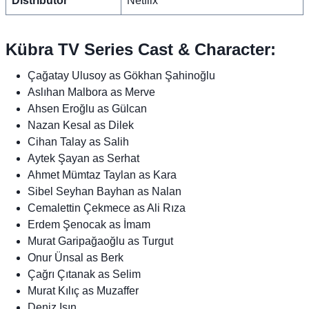
Distributor
Netflix
Kübra TV Series Cast & Character:
Çağatay Ulusoy as Gökhan Şahinoğlu
Aslıhan Malbora as Merve
Ahsen Eroğlu as Gülcan
Nazan Kesal as Dilek
Cihan Talay as Salih
Aytek Şayan as Serhat
Ahmet Mümtaz Taylan as Kara
Sibel Seyhan Bayhan as Nalan
Cemalettin Çekmece as Ali Rıza
Erdem Şenocak as İmam
Murat Garipağaoğlu as Turgut
Onur Ünsal as Berk
Çağrı Çıtanak as Selim
Murat Kılıç as Muzaffer
Deniz Işın