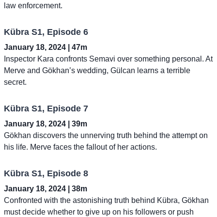
law enforcement.
Kübra S1, Episode 6
January 18, 2024 | 47m
Inspector Kara confronts Semavi over something personal. At
Merve and Gökhan’s wedding, Gülcan learns a terrible
secret.
Kübra S1, Episode 7
January 18, 2024 | 39m
Gökhan discovers the unnerving truth behind the attempt on
his life. Merve faces the fallout of her actions.
Kübra S1, Episode 8
January 18, 2024 | 38m
Confronted with the astonishing truth behind Kübra, Gökhan
must decide whether to give up on his followers or push