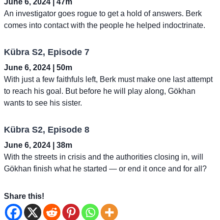
June 6, 2024 | 47m
An investigator goes rogue to get a hold of answers. Berk
comes into contact with the people he helped indoctrinate.
Kübra S2, Episode 7
June 6, 2024 | 50m
With just a few faithfuls left, Berk must make one last attempt
to reach his goal. But before he will play along, Gökhan
wants to see his sister.
Kübra S2, Episode 8
June 6, 2024 | 38m
With the streets in crisis and the authorities closing in, will
Gökhan finish what he started — or end it once and for all?
Share this!