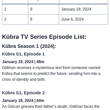
1
8
January 18, 2024
2
8
June 6, 2024
Kübra TV Series Episode List:
Kübra Season 1 (2024):
Kübra S1, Episode 1
January 18, 2024 | 48m
Gökhan receives a mysterious text from someone named
Kübra that seems to predict the future, sending him into a
crisis of identity and faith.
Kübra S1, Episode 2
January 18, 2024 | 44m
As Gülcan grieves their father’s death, Gökhan faces the