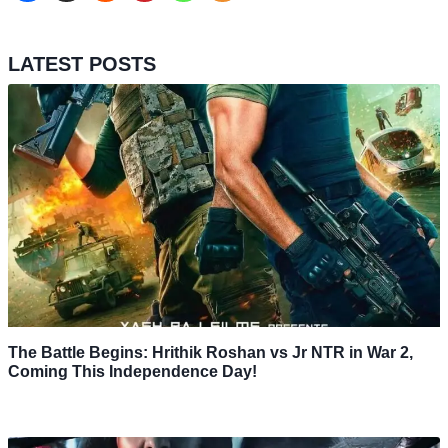
LATEST POSTS
The Battle Begins: Hrithik Roshan vs Jr NTR in War 2,
Coming This Independence Day!