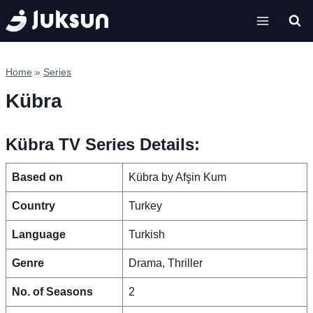
Skip
to
content
Home
»
Series
Kübra
Kübra TV Series Details:
Based on
Kübra by Afşin Kum
Country
Turkey
Language
Turkish
Genre
Drama, Thriller
No. of Seasons
2