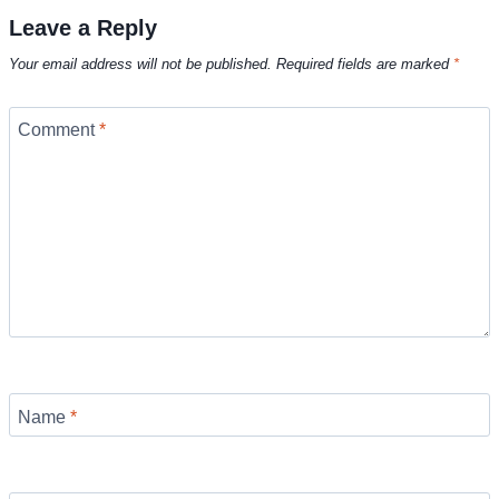
Leave a Reply
Your email address will not be published.
Required fields are marked
*
Comment
*
Name
*