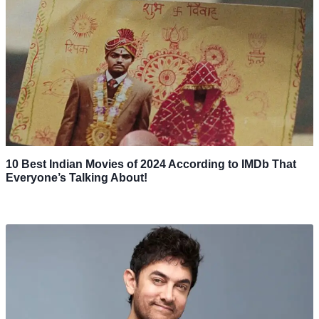
10 Best Indian Movies of 2024 According to IMDb That
Everyone’s Talking About!