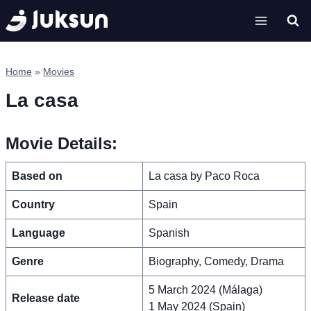
Skip
to
content
Home
»
Movies
La casa
Movie Details:
Based on
La casa by Paco Roca
Country
Spain
Language
Spanish
Genre
Biography, Comedy, Drama
5 March 2024 (Málaga)
Release date
1 May 2024 (Spain)