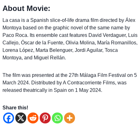
About Movie:
La casa is a Spanish slice-of-life drama film directed by Álex
Montoya based on the graphic novel of the same name by
Paco Roca. Its ensemble cast features David Verdaguer, Luis
Callejo, Óscar de la Fuente, Olivia Molina, María Romanillos,
Lorena López, Marta Belenguer, Jordi Aguilar, Tosca
Montoya, and Miguel Rellán.
The film was presented at the 27th Málaga Film Festival on 5
March 2024. Distributed by A Contracorriente Films, was
released theatrically in Spain on 1 May 2024.
Share this!