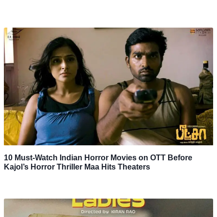
10 Must-Watch Indian Horror Movies on OTT Before
Kajol’s Horror Thriller Maa Hits Theaters