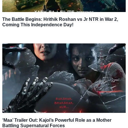
The Battle Begins: Hrithik Roshan vs Jr NTR in War 2,
Coming This Independence Day!
‘Maa’ Trailer Out: Kajol’s Powerful Role as a Mother
Battling Supernatural Forces