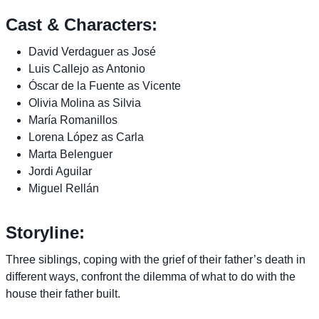
Cast & Characters:
David Verdaguer as José
Luis Callejo as Antonio
Óscar de la Fuente as Vicente
Olivia Molina as Silvia
María Romanillos
Lorena López as Carla
Marta Belenguer
Jordi Aguilar
Miguel Rellán
Storyline:
Three siblings, coping with the grief of their father’s death in
different ways, confront the dilemma of what to do with the
house their father built.