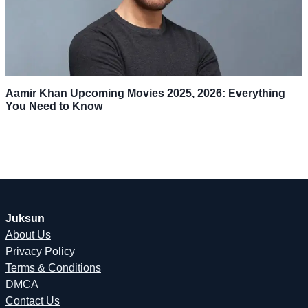
Aamir Khan Upcoming Movies 2025, 2026: Everything
You Need to Know
Juksun
About Us
Privacy Policy
Terms & Conditions
DMCA
Contact Us