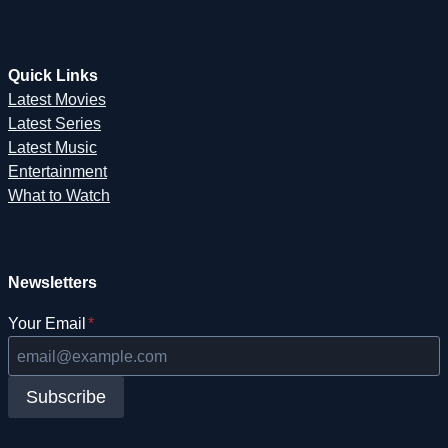
Quick Links
Latest Movies
Latest Series
Latest Music
Entertainment
What to Watch
Newsletters
Your Email
*
Subscribe