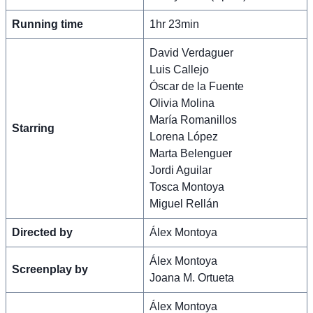
Running time
1hr 23min
David Verdaguer
Luis Callejo
Óscar de la Fuente
Olivia Molina
María Romanillos
Starring
Lorena López
Marta Belenguer
Jordi Aguilar
Tosca Montoya
Miguel Rellán
Directed by
Álex Montoya
Álex Montoya
Screenplay by
Joana M. Ortueta
Álex Montoya