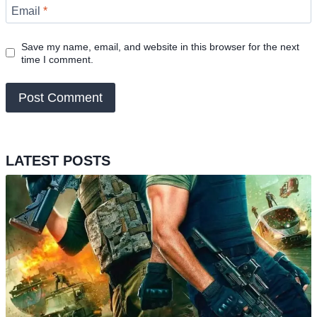
Email
*
Save my name, email, and website in this browser for the next
time I comment.
LATEST POSTS