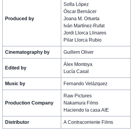
Sofía López
Óscar Bernácer
Produced by
Joana M. Ortueta
Iván Martínez-Rufat
Jordi Llorca Llinares
Pilar Llorca Rubio
Cinematography by
Guillem Oliver
Álex Montoya
Edited by
Lucía Casal
Music by
Fernando Velázquez
Raw Pictures
Production Company
Nakamura Films
Haciendo la casa AIE
Distributor
A Contracorriente Films