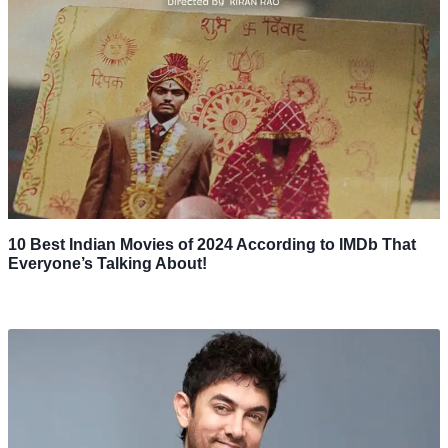
10 Best Indian Movies of 2024 According to IMDb That
Everyone’s Talking About!