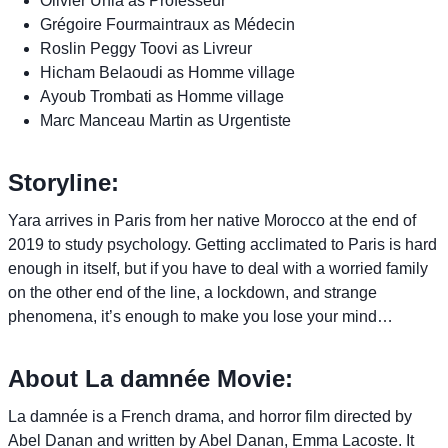
Olivier Unia as Professeur
Grégoire Fourmaintraux as Médecin
Roslin Peggy Toovi as Livreur
Hicham Belaoudi as Homme village
Ayoub Trombati as Homme village
Marc Manceau Martin as Urgentiste
Storyline:
Yara arrives in Paris from her native Morocco at the end of
2019 to study psychology. Getting acclimated to Paris is hard
enough in itself, but if you have to deal with a worried family
on the other end of the line, a lockdown, and strange
phenomena, it’s enough to make you lose your mind…
About La damnée Movie:
La damnée is a French drama, and horror film directed by
Abel Danan and written by Abel Danan, Emma Lacoste. It