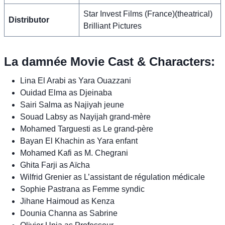
Star Invest Films (France)(theatrical)
Distributor
Brilliant Pictures
La damnée Movie Cast & Characters:
Lina El Arabi as Yara Ouazzani
Ouidad Elma as Djeinaba
Sairi Salma as Najiyah jeune
Souad Labsy as Nayijah grand-mère
Mohamed Targuesti as Le grand-père
Bayan El Khachin as Yara enfant
Mohamed Kafi as M. Chegrani
Ghita Farji as Aïcha
Wilfrid Grenier as L’assistant de régulation médicale
Sophie Pastrana as Femme syndic
Jihane Haimoud as Kenza
Dounia Channa as Sabrine