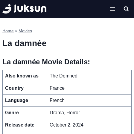
Skip
to
content
Home
»
Movies
La damnée
La damnée Movie Details:
Also known as
The Demned
Country
France
Language
French
Genre
Drama, Horror
Release date
October 2, 2024