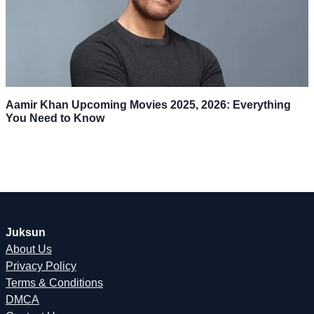
Aamir Khan Upcoming Movies 2025, 2026: Everything
You Need to Know
Juksun
About Us
Privacy Policy
Terms & Conditions
DMCA