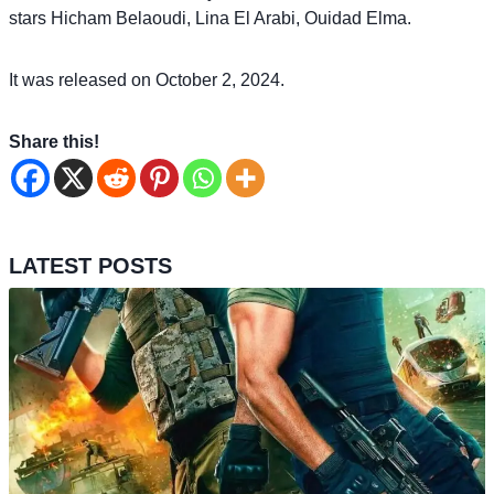
stars Hicham Belaoudi, Lina El Arabi, Ouidad Elma.
It was released on October 2, 2024.
Share this!
LATEST POSTS