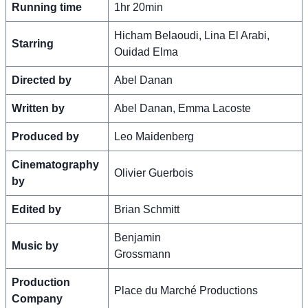
Running time
1hr 20min
Hicham Belaoudi, Lina El Arabi,
Starring
Ouidad Elma
Directed by
Abel Danan
Written by
Abel Danan, Emma Lacoste
Produced by
Leo Maidenberg
Cinematography
Olivier Guerbois
by
Edited by
Brian Schmitt
Benjamin
Music by
Grossmann
Production
Place du Marché Productions
Company