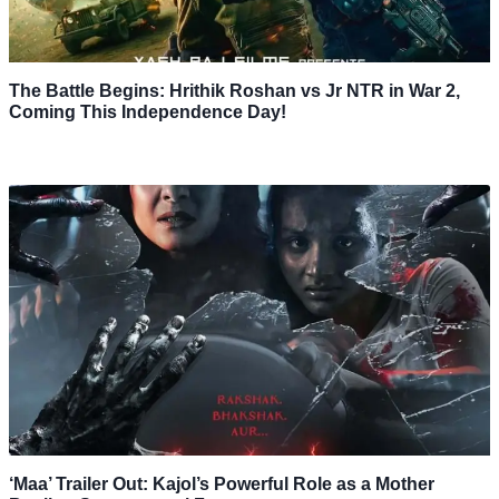
The Battle Begins: Hrithik Roshan vs Jr NTR in War 2,
Coming This Independence Day!
‘Maa’ Trailer Out: Kajol’s Powerful Role as a Mother