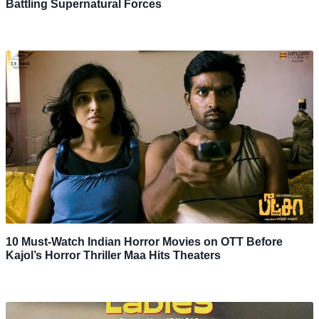
Battling Supernatural Forces
10 Must-Watch Indian Horror Movies on OTT Before
Kajol’s Horror Thriller Maa Hits Theaters