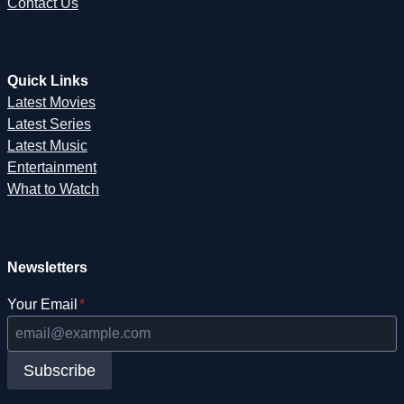
Contact Us
Quick Links
Latest Movies
Latest Series
Latest Music
Entertainment
What to Watch
Newsletters
Your Email
*
Subscribe