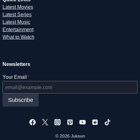
Latest Movies
Latest Series
Latest Music
Entertainment
What to Watch
Newsletters
Your Email
*
Subscribe
© 2026 Juksun