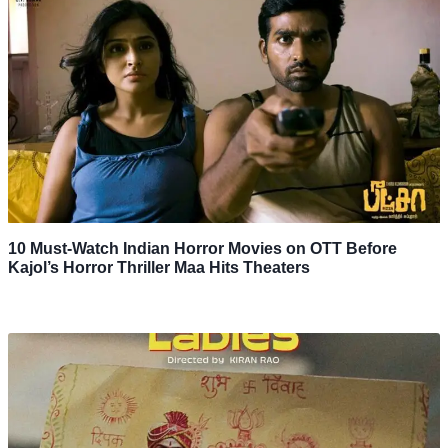
10 Must-Watch Indian Horror Movies on OTT Before
Kajol’s Horror Thriller Maa Hits Theaters