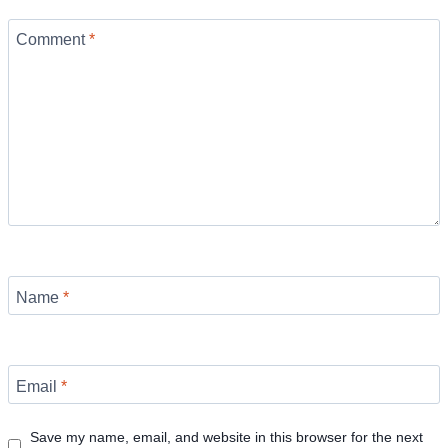
Comment
*
Name
*
Email
*
Save my name, email, and website in this browser for the next