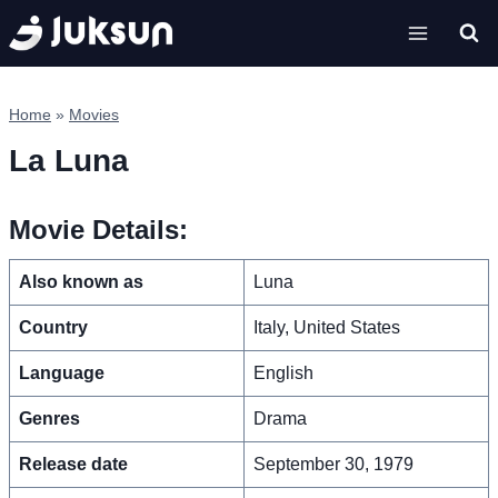
Skip
to
content
Home
»
Movies
La Luna
Movie Details:
Also known as
Luna
Country
Italy, United States
Language
English
Genres
Drama
Release date
September 30, 1979