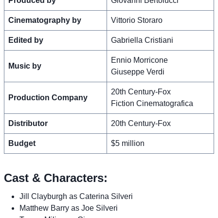
Produced by
Giovanni Bertolucci
Cinematography by
Vittorio Storaro
Edited by
Gabriella Cristiani
Ennio Morricone
Music by
Giuseppe Verdi
20th Century-Fox
Production Company
Fiction Cinematografica
Distributor
20th Century-Fox
Budget
$5 million
Cast & Characters:
Jill Clayburgh as Caterina Silveri
Matthew Barry as Joe Silveri