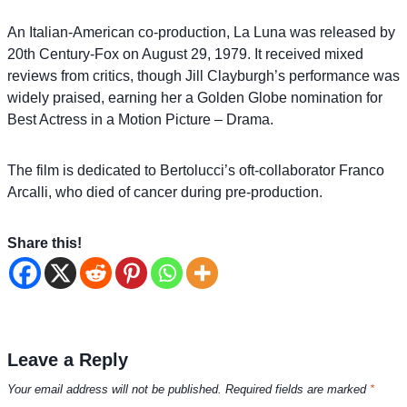
An Italian-American co-production, La Luna was released by
20th Century-Fox on August 29, 1979. It received mixed
reviews from critics, though Jill Clayburgh’s performance was
widely praised, earning her a Golden Globe nomination for
Best Actress in a Motion Picture – Drama.
The film is dedicated to Bertolucci’s oft-collaborator Franco
Arcalli, who died of cancer during pre-production.
Share this!
Leave a Reply
Your email address will not be published.
Required fields are marked
*