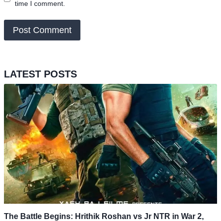
time I comment.
LATEST POSTS
The Battle Begins: Hrithik Roshan vs Jr NTR in War 2,