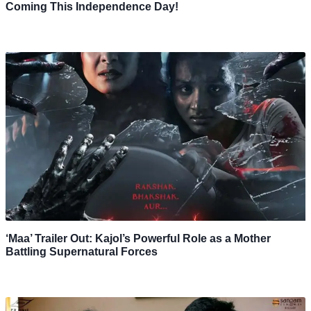
Coming This Independence Day!
‘Maa’ Trailer Out: Kajol’s Powerful Role as a Mother
Battling Supernatural Forces