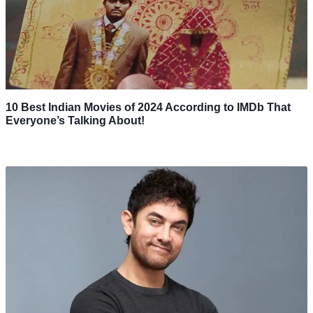
10 Best Indian Movies of 2024 According to IMDb That
Everyone’s Talking About!