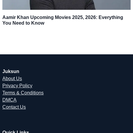
Aamir Khan Upcoming Movies 2025, 2026: Everything
You Need to Know
Juksun
About Us
Privacy Policy
Terms & Conditions
DMCA
Contact Us
Quick Links