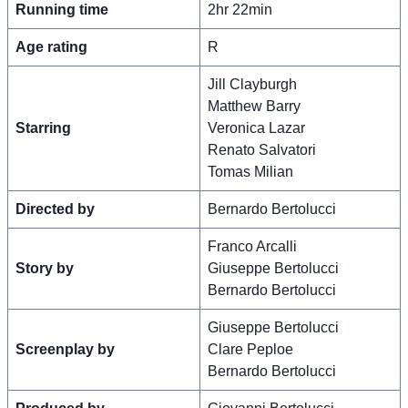
Running time
2hr 22min
Age rating
R
Jill Clayburgh
Matthew Barry
Starring
Veronica Lazar
Renato Salvatori
Tomas Milian
Directed by
Bernardo Bertolucci
Franco Arcalli
Story by
Giuseppe Bertolucci
Bernardo Bertolucci
Giuseppe Bertolucci
Screenplay by
Clare Peploe
Bernardo Bertolucci