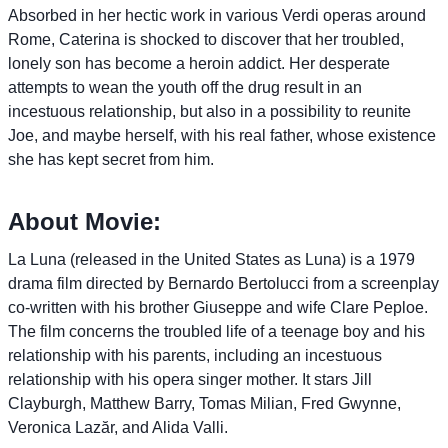
Absorbed in her hectic work in various Verdi operas around
Rome, Caterina is shocked to discover that her troubled,
lonely son has become a heroin addict. Her desperate
attempts to wean the youth off the drug result in an
incestuous relationship, but also in a possibility to reunite
Joe, and maybe herself, with his real father, whose existence
she has kept secret from him.
About Movie:
La Luna (released in the United States as Luna) is a 1979
drama film directed by Bernardo Bertolucci from a screenplay
co-written with his brother Giuseppe and wife Clare Peploe.
The film concerns the troubled life of a teenage boy and his
relationship with his parents, including an incestuous
relationship with his opera singer mother. It stars Jill
Clayburgh, Matthew Barry, Tomas Milian, Fred Gwynne,
Veronica Lazăr, and Alida Valli.