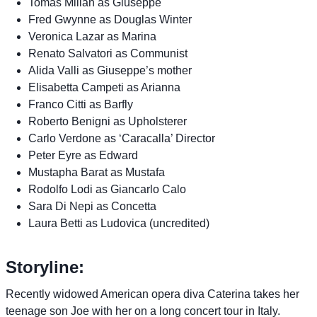
Tomas Milian as Giuseppe
Fred Gwynne as Douglas Winter
Veronica Lazar as Marina
Renato Salvatori as Communist
Alida Valli as Giuseppe’s mother
Elisabetta Campeti as Arianna
Franco Citti as Barfly
Roberto Benigni as Upholsterer
Carlo Verdone as ‘Caracalla’ Director
Peter Eyre as Edward
Mustapha Barat as Mustafa
Rodolfo Lodi as Giancarlo Calo
Sara Di Nepi as Concetta
Laura Betti as Ludovica (uncredited)
Storyline:
Recently widowed American opera diva Caterina takes her
teenage son Joe with her on a long concert tour in Italy.