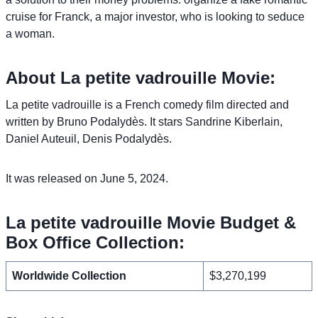
cruise for Franck, a major investor, who is looking to seduce
a woman.
About La petite vadrouille Movie:
La petite vadrouille is a French comedy film directed and
written by Bruno Podalydès. It stars Sandrine Kiberlain,
Daniel Auteuil, Denis Podalydès.
It was released on June 5, 2024.
La petite vadrouille Movie Budget &
Box Office Collection:
Worldwide Collection
$3,270,199