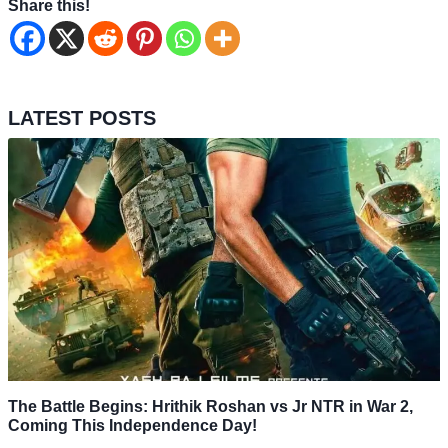
Share this!
LATEST POSTS
The Battle Begins: Hrithik Roshan vs Jr NTR in War 2,
Coming This Independence Day!