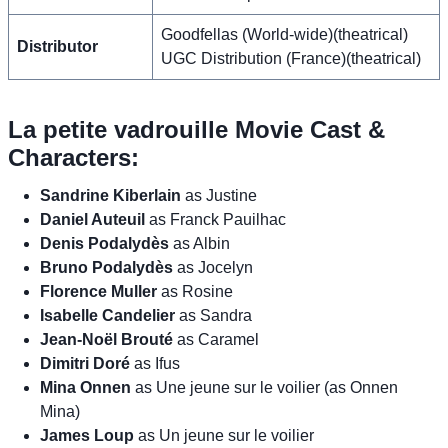
Goodfellas (World-wide)(theatrical)
Distributor
UGC Distribution (France)(theatrical)
La petite vadrouille Movie Cast &
Characters:
Sandrine Kiberlain
as Justine
Daniel Auteuil
as Franck Pauilhac
Denis Podalydès
as Albin
Bruno Podalydès
as Jocelyn
Florence Muller
as Rosine
Isabelle Candelier
as Sandra
Jean-Noël Brouté
as Caramel
Dimitri Doré
as Ifus
Mina Onnen
as Une jeune sur le voilier (as Onnen
Mina)
James Loup
as Un jeune sur le voilier