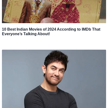
10 Best Indian Movies of 2024 According to IMDb That
Everyone’s Talking About!