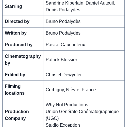
Sandrine Kiberlain, Daniel Auteuil,
Starring
Denis Podalydès
Directed by
Bruno Podalydès
Written by
Bruno Podalydès
Produced by
Pascal Caucheteux
Cinematography
Patrick Blossier
by
Edited by
Christel Dewynter
Filming
Corbigny, Nièvre, France
locations
Why Not Productions
Production
Union Générale Cinématographique
Company
(UGC)
Studio Exception