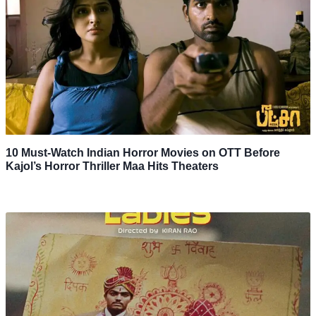
10 Must-Watch Indian Horror Movies on OTT Before
Kajol’s Horror Thriller Maa Hits Theaters