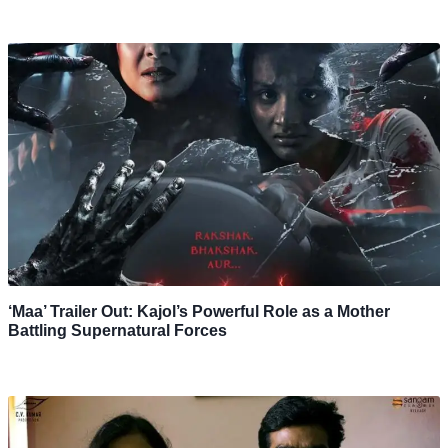
‘Maa’ Trailer Out: Kajol’s Powerful Role as a Mother
Battling Supernatural Forces