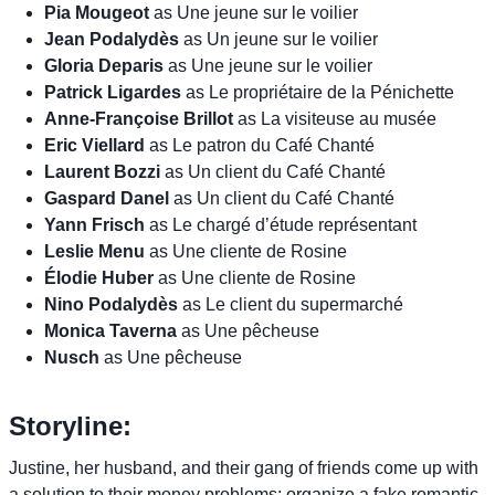
Pia Mougeot
as Une jeune sur le voilier
Jean Podalydès
as Un jeune sur le voilier
Gloria Deparis
as Une jeune sur le voilier
Patrick Ligardes
as Le propriétaire de la Pénichette
Anne-Françoise Brillot
as La visiteuse au musée
Eric Viellard
as Le patron du Café Chanté
Laurent Bozzi
as Un client du Café Chanté
Gaspard Danel
as Un client du Café Chanté
Yann Frisch
as Le chargé d’étude représentant
Leslie Menu
as Une cliente de Rosine
Élodie Huber
as Une cliente de Rosine
Nino Podalydès
as Le client du supermarché
Monica Taverna
as Une pêcheuse
Nusch
as Une pêcheuse
Storyline:
Justine, her husband, and their gang of friends come up with
a solution to their money problems: organize a fake romantic