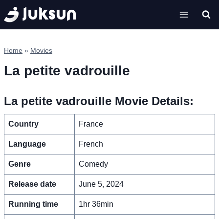
Skip
to
content
Home
»
Movies
La petite vadrouille
La petite vadrouille Movie Details:
Country
France
Language
French
Genre
Comedy
Release date
June 5, 2024
Running time
1hr 36min