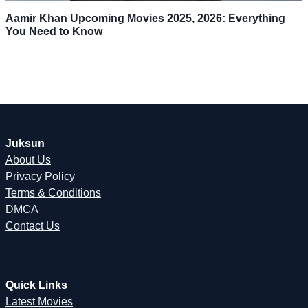
Aamir Khan Upcoming Movies 2025, 2026: Everything
You Need to Know
Juksun
About Us
Privacy Policy
Terms & Conditions
DMCA
Contact Us
Quick Links
Latest Movies