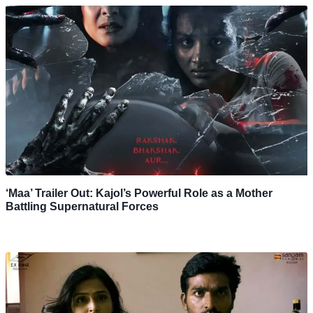
‘Maa’ Trailer Out: Kajol’s Powerful Role as a Mother
Battling Supernatural Forces