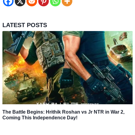
LATEST POSTS
The Battle Begins: Hrithik Roshan vs Jr NTR in War 2,
Coming This Independence Day!