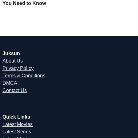
You Need to Know
Juksun
About Us
Privacy Policy
Terms & Conditions
DMCA
Contact Us
Quick Links
Latest Movies
Latest Series