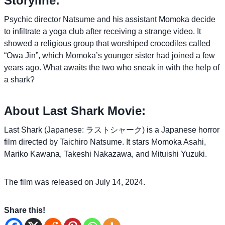
Storyline:
Psychic director Natsume and his assistant Momoka decide
to infiltrate a yoga club after receiving a strange video. It
showed a religious group that worshiped crocodiles called
“Owa Jin”, which Momoka’s younger sister had joined a few
years ago. What awaits the two who sneak in with the help of
a shark?
About Last Shark Movie:
Last Shark (Japanese: ラストシャーク) is a Japanese horror
film directed by Taichiro Natsume. It stars Momoka Asahi,
Mariko Kawana, Takeshi Nakazawa, and Mituishi Yuzuki.
The film was released on July 14, 2024.
Share this!