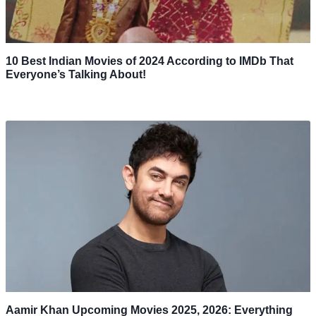
10 Best Indian Movies of 2024 According to IMDb That
Everyone’s Talking About!
Aamir Khan Upcoming Movies 2025, 2026: Everything