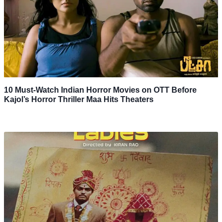
10 Must-Watch Indian Horror Movies on OTT Before
Kajol’s Horror Thriller Maa Hits Theaters