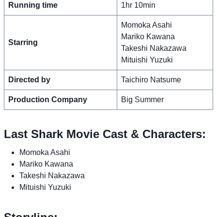
Running time
1hr 10min
Momoka Asahi
Mariko Kawana
Starring
Takeshi Nakazawa
Mituishi Yuzuki
Directed by
Taichiro Natsume
Production Company
Big Summer
Last Shark Movie Cast & Characters:
Momoka Asahi
Mariko Kawana
Takeshi Nakazawa
Mituishi Yuzuki