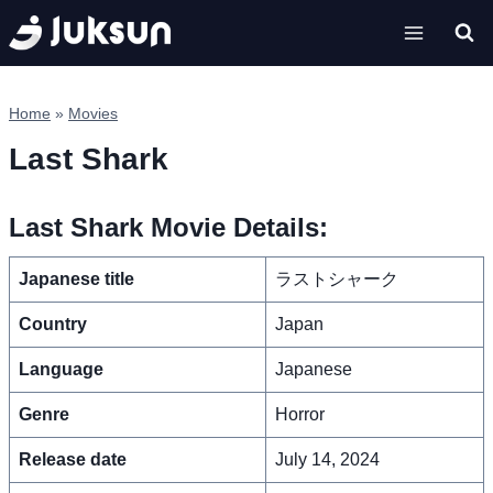
Skip
to
content
Home
»
Movies
Last Shark
Last Shark Movie Details:
Japanese title
ラストシャーク
Country
Japan
Language
Japanese
Genre
Horror
Release date
July 14, 2024