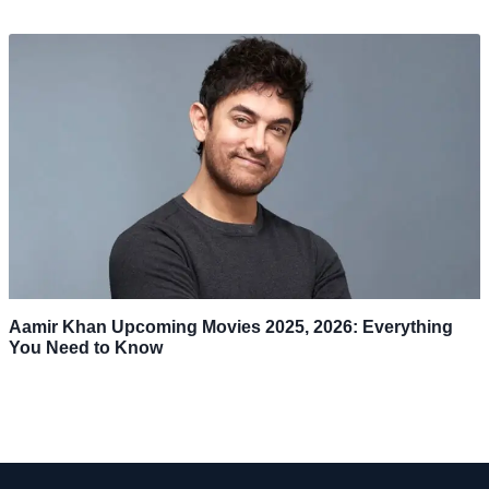
Aamir Khan Upcoming Movies 2025, 2026: Everything
You Need to Know