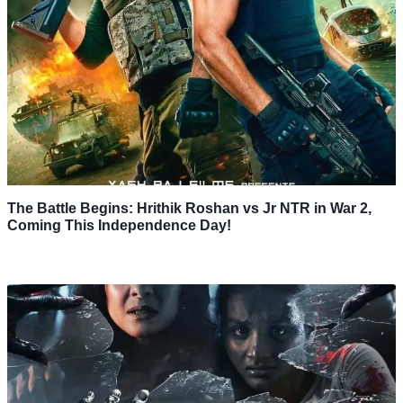
The Battle Begins: Hrithik Roshan vs Jr NTR in War 2,
Coming This Independence Day!