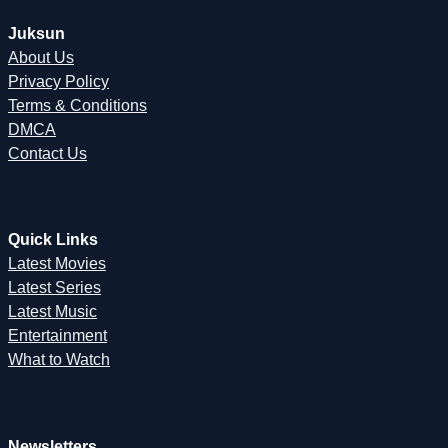
Juksun
About Us
Privacy Policy
Terms & Conditions
DMCA
Contact Us
Quick Links
Latest Movies
Latest Series
Latest Music
Entertainment
What to Watch
Newsletters