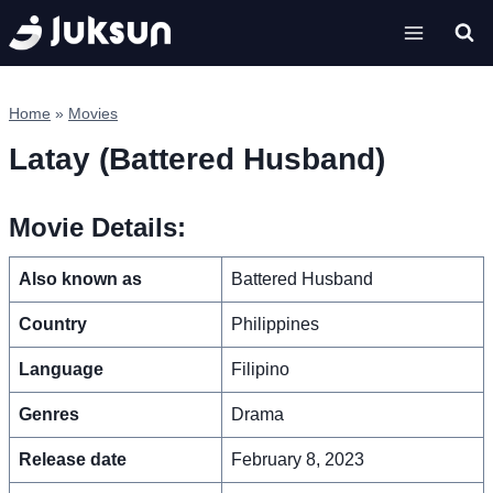
Skip
to
content
Home
»
Movies
Latay (Battered Husband)
Movie Details:
Also known as
Battered Husband
Country
Philippines
Language
Filipino
Genres
Drama
Release date
February 8, 2023