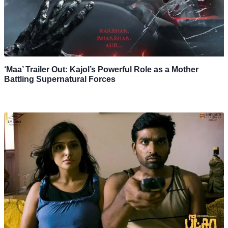
‘Maa’ Trailer Out: Kajol’s Powerful Role as a Mother
Battling Supernatural Forces