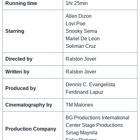
Running time
1hr 25min
Allen Dizon
Lovi Poe
Starring
Snooky Serna
Mariel De Leon
Soliman Cruz
Directed by
Ralston Jover
Written by
Ralston Jover
Dennis C. Evangelista
Produced by
Ferdinand Lapuz
Cinematography by
TM Malones
BG Productions International
Center Stage Productions
Production Company
Sinag Maynila