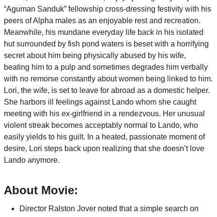
“Aguman Sanduk” fellowship cross-dressing festivity with his
peers of Alpha males as an enjoyable rest and recreation.
Meanwhile, his mundane everyday life back in his isolated
hut surrounded by fish pond waters is beset with a horrifying
secret about him being physically abused by his wife,
beating him to a pulp and sometimes degrades him verbally
with no remorse constantly about women being linked to him.
Lori, the wife, is set to leave for abroad as a domestic helper.
She harbors ill feelings against Lando whom she caught
meeting with his ex-girlfriend in a rendezvous. Her unusual
violent streak becomes acceptably normal to Lando, who
easily yields to his guilt. In a heated, passionate moment of
desire, Lori steps back upon realizing that she doesn’t love
Lando anymore.
About Movie:
Director Ralston Jover noted that a simple search on