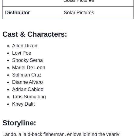
Solar Pictures
Distributor
Solar Pictures
Cast & Characters:
Allen Dizon
Lovi Poe
Snooky Serna
Mariel De Leon
Soliman Cruz
Dianne Alvaro
Adrian Cabido
Tabs Sumulong
Khey Dalit
Storyline:
Lando, a laid-back fisherman, enjoys joining the yearly