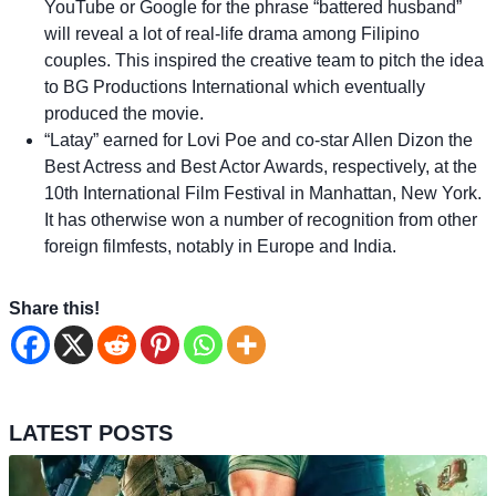
YouTube or Google for the phrase “battered husband”
will reveal a lot of real-life drama among Filipino
couples. This inspired the creative team to pitch the idea
to BG Productions International which eventually
produced the movie.
“Latay” earned for Lovi Poe and co-star Allen Dizon the
Best Actress and Best Actor Awards, respectively, at the
10th International Film Festival in Manhattan, New York.
It has otherwise won a number of recognition from other
foreign filmfests, notably in Europe and India.
Share this!
LATEST POSTS