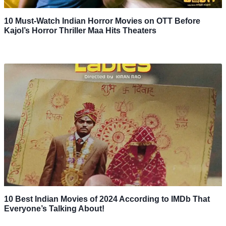
10 Must-Watch Indian Horror Movies on OTT Before
Kajol’s Horror Thriller Maa Hits Theaters
10 Best Indian Movies of 2024 According to IMDb That
Everyone’s Talking About!