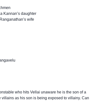
nchmen
a Kannan’s daughter
 Ranganathan’s wife
angavelu
stable who hits Vellai unaware he is the son of a
 villains as his son is being exposed to villainy. Can