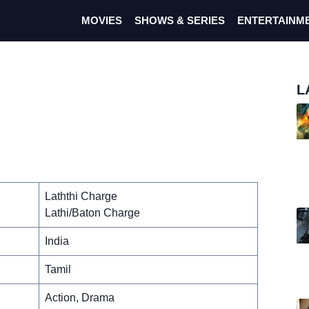
MOVIES
SHOWS & SERIES
ENTERTAINM
L
Laththi Charge
Lathi/Baton Charge
India
Tamil
Action, Drama