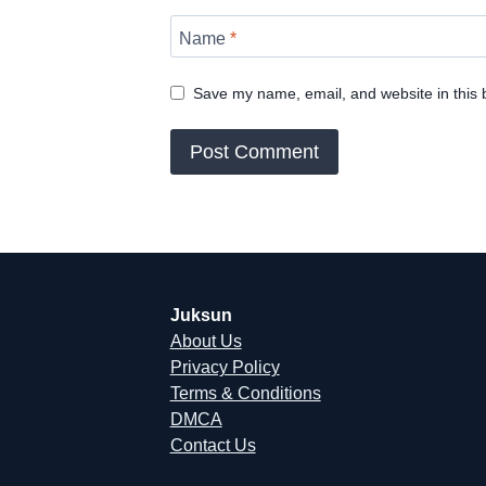
Name
*
Save my name, email, and website in this 
Juksun
About Us
Privacy Policy
Terms & Conditions
DMCA
Contact Us