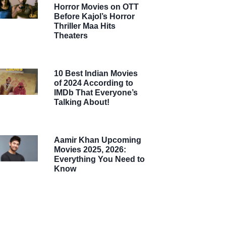
Horror Movies on OTT
Before Kajol’s Horror
Thriller Maa Hits
Theaters
10 Best Indian Movies
of 2024 According to
IMDb That Everyone’s
Talking About!
Aamir Khan Upcoming
Movies 2025, 2026:
Everything You Need to
Know