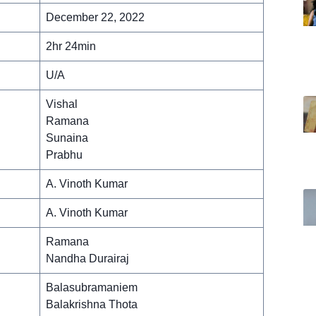
December 22, 2022
2hr 24min
U/A
Vishal
Ramana
Sunaina
Prabhu
A. Vinoth Kumar
A. Vinoth Kumar
Ramana
Nandha Durairaj
Balasubramaniem
Balakrishna Thota