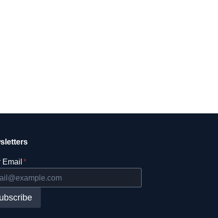
sletters
 Email
*
ubscribe