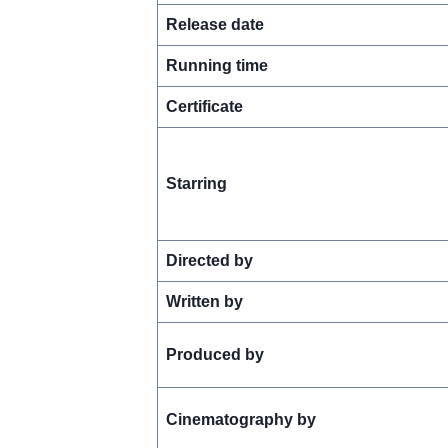
Release date
Running time
Certificate
Starring
Directed by
Written by
Produced by
Cinematography by