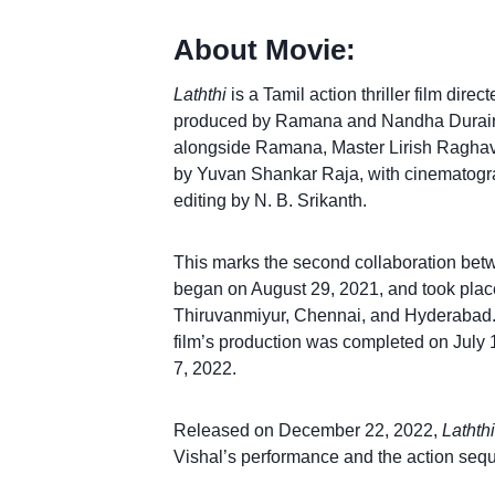
About Movie:
Laththi
is a Tamil action thriller film dire
produced by Ramana and Nandha Durairaj
alongside Ramana, Master Lirish Ragha
by Yuvan Shankar Raja, with cinematog
editing by N. B. Srikanth.
This marks the second collaboration bet
began on August 29, 2021, and took place
Thiruvanmiyur, Chennai, and Hyderabad. 
film’s production was completed on July
7, 2022.
Released on December 22, 2022,
Laththi
Vishal’s performance and the action sequ