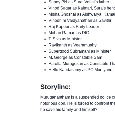
Sunny PN as Sura, Vellai’s father
Vinod Sagar as Kaimari, Sura’s he
Misha Ghoshal as Aishwarya, Kamal
Vinodhini Vaidyanathan as Savithri,
Raj Kapoor as Party Leader
Mohan Raman as DIG
T. Siva as Minister
Ravikanth as Veeramurthy
Supergood Subramani as Minister
M. George as Constable Sam
Parotta Murugesan as Constable Th
Hello Kandasamy as PC Muniyandi
Storyline:
Muruganantham is a suspended police con
notorious don. He is forced to confront the
he save his family and himself?