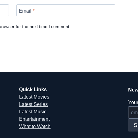
Email
*
browser for the next time I comment.
Quick Links
New
Latest Movies
Your
Latest Series
Latest Music
Entertainment
S
What to Watch