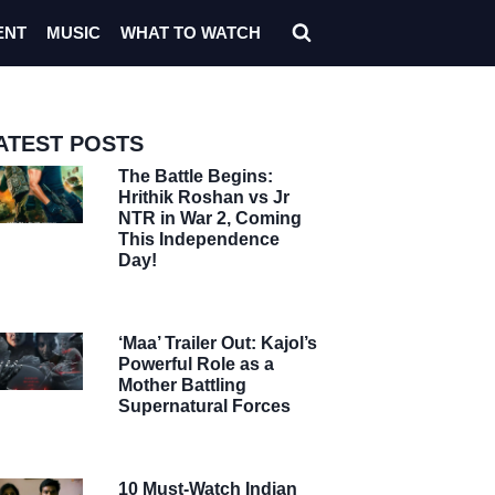
ENT
MUSIC
WHAT TO WATCH
ATEST POSTS
The Battle Begins:
Hrithik Roshan vs Jr
NTR in War 2, Coming
This Independence
Day!
‘Maa’ Trailer Out: Kajol’s
Powerful Role as a
Mother Battling
Supernatural Forces
10 Must-Watch Indian