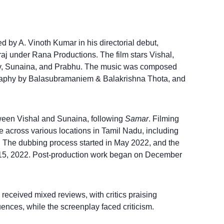
cted by A. Vinoth Kumar in his directorial debut,
 under Rana Productions. The film stars Vishal,
v, Sunaina, and Prabhu. The music was composed
raphy by Balasubramaniem & Balakrishna Thota, and
ween Vishal and Sunaina, following
Samar
. Filming
 across various locations in Tamil Nadu, including
The dubbing process started in May 2022, and the
 15, 2022. Post-production work began on December
received mixed reviews, with critics praising
ences, while the screenplay faced criticism.