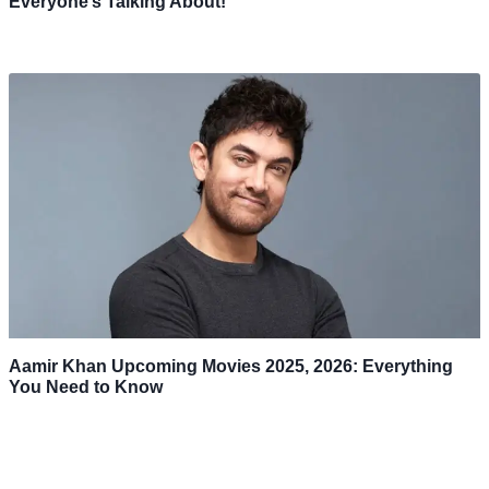
Everyone’s Talking About!
Aamir Khan Upcoming Movies 2025, 2026: Everything
You Need to Know