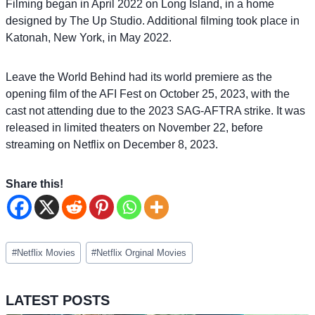
Filming began in April 2022 on Long Island, in a home
designed by The Up Studio. Additional filming took place in
Katonah, New York, in May 2022.
Leave the World Behind had its world premiere as the
opening film of the AFI Fest on October 25, 2023, with the
cast not attending due to the 2023 SAG-AFTRA strike. It was
released in limited theaters on November 22, before
streaming on Netflix on December 8, 2023.
Share this!
Post
#
Netflix Movies
#
Netflix Orginal Movies
Tags:
LATEST POSTS