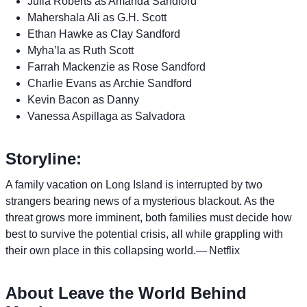
Julia Roberts as Amanda Sandford
Mahershala Ali as G.H. Scott
Ethan Hawke as Clay Sandford
Myha’la as Ruth Scott
Farrah Mackenzie as Rose Sandford
Charlie Evans as Archie Sandford
Kevin Bacon as Danny
Vanessa Aspillaga as Salvadora
Storyline:
A family vacation on Long Island is interrupted by two
strangers bearing news of a mysterious blackout. As the
threat grows more imminent, both families must decide how
best to survive the potential crisis, all while grappling with
their own place in this collapsing world.— Netflix
About Leave the World Behind