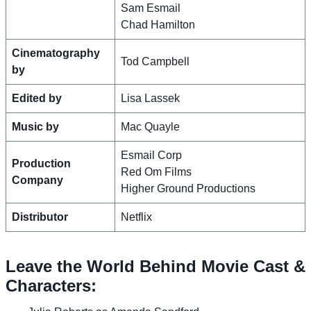
Sam Esmail
Chad Hamilton
Cinematography
Tod Campbell
by
Edited by
Lisa Lassek
Music by
Mac Quayle
Esmail Corp
Production
Red Om Films
Company
Higher Ground Productions
Distributor
Netflix
Leave the World Behind Movie Cast &
Characters: