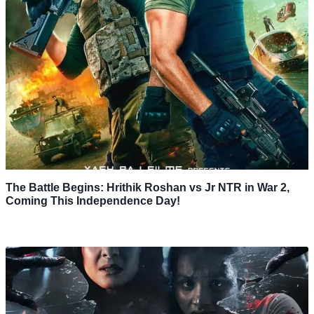
The Battle Begins: Hrithik Roshan vs Jr NTR in War 2,
Coming This Independence Day!