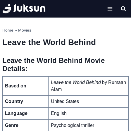
Skip
to
content
Home
»
Movies
Leave the World Behind
Leave the World Behind Movie
Details:
Leave the World Behind
by Rumaan
Based on
Alam
Country
United States
Language
English
Genre
Psychological thriller