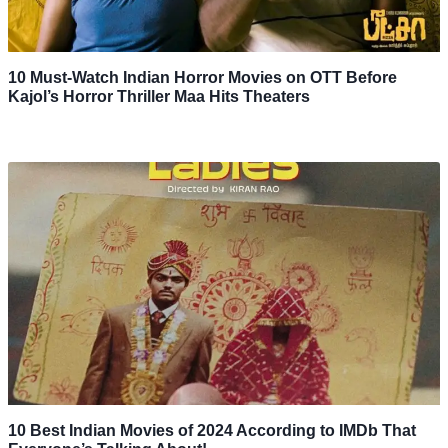
10 Must-Watch Indian Horror Movies on OTT Before
Kajol’s Horror Thriller Maa Hits Theaters
10 Best Indian Movies of 2024 According to IMDb That