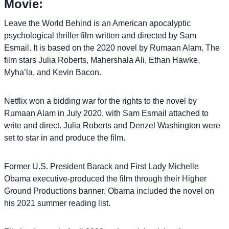
Movie:
Leave the World Behind is an American apocalyptic
psychological thriller film written and directed by Sam
Esmail. It is based on the 2020 novel by Rumaan Alam. The
film stars Julia Roberts, Mahershala Ali, Ethan Hawke,
Myha’la, and Kevin Bacon.
Netflix won a bidding war for the rights to the novel by
Rumaan Alam in July 2020, with Sam Esmail attached to
write and direct. Julia Roberts and Denzel Washington were
set to star in and produce the film.
Former U.S. President Barack and First Lady Michelle
Obama executive-produced the film through their Higher
Ground Productions banner. Obama included the novel on
his 2021 summer reading list.