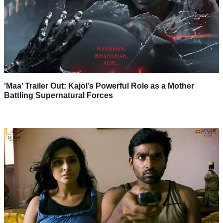
‘Maa’ Trailer Out: Kajol’s Powerful Role as a Mother
Battling Supernatural Forces