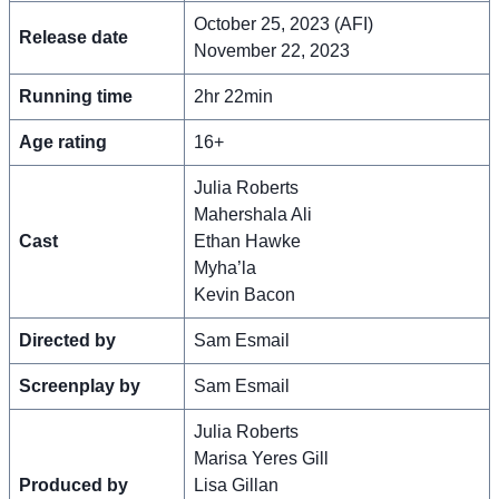
October 25, 2023 (AFI)
Release date
November 22, 2023
Running time
2hr 22min
Age rating
16+
Julia Roberts
Mahershala Ali
Cast
Ethan Hawke
Myha’la
Kevin Bacon
Directed by
Sam Esmail
Screenplay by
Sam Esmail
Julia Roberts
Marisa Yeres Gill
Produced by
Lisa Gillan