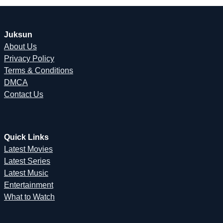
Juksun
About Us
Privacy Policy
Terms & Conditions
DMCA
Contact Us
Quick Links
Latest Movies
Latest Series
Latest Music
Entertainment
What to Watch