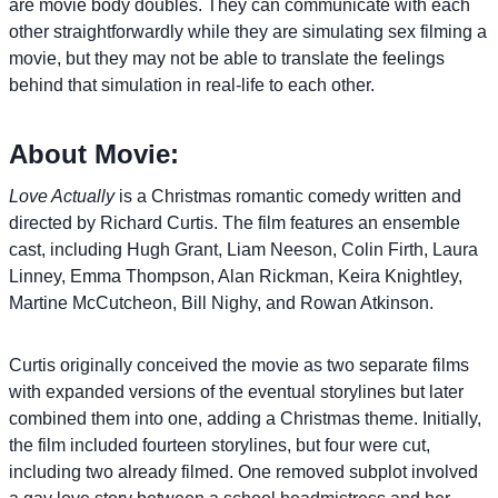
are movie body doubles. They can communicate with each
other straightforwardly while they are simulating sex filming a
movie, but they may not be able to translate the feelings
behind that simulation in real-life to each other.
About Movie:
Love Actually
is a Christmas romantic comedy written and
directed by Richard Curtis. The film features an ensemble
cast, including Hugh Grant, Liam Neeson, Colin Firth, Laura
Linney, Emma Thompson, Alan Rickman, Keira Knightley,
Martine McCutcheon, Bill Nighy, and Rowan Atkinson.
Curtis originally conceived the movie as two separate films
with expanded versions of the eventual storylines but later
combined them into one, adding a Christmas theme. Initially,
the film included fourteen storylines, but four were cut,
including two already filmed. One removed subplot involved