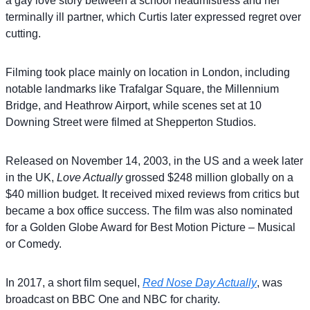
a gay love story between a school headmistress and her
terminally ill partner, which Curtis later expressed regret over
cutting.
Filming took place mainly on location in London, including
notable landmarks like Trafalgar Square, the Millennium
Bridge, and Heathrow Airport, while scenes set at 10
Downing Street were filmed at Shepperton Studios.
Released on November 14, 2003, in the US and a week later
in the UK,
Love Actually
grossed $248 million globally on a
$40 million budget. It received mixed reviews from critics but
became a box office success. The film was also nominated
for a Golden Globe Award for Best Motion Picture – Musical
or Comedy.
In 2017, a short film sequel,
Red Nose Day Actually
, was
broadcast on BBC One and NBC for charity.