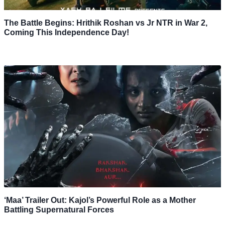
The Battle Begins: Hrithik Roshan vs Jr NTR in War 2,
Coming This Independence Day!
‘Maa’ Trailer Out: Kajol’s Powerful Role as a Mother
Battling Supernatural Forces