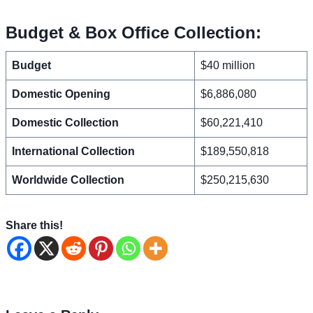
Budget & Box Office Collection:
Budget
$40 million
Domestic Opening
$6,886,080
Domestic Collection
$60,221,410
International Collection
$189,550,818
Worldwide Collection
$250,215,630
Share this!