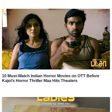
10 Must-Watch Indian Horror Movies on OTT Before
Kajol’s Horror Thriller Maa Hits Theaters