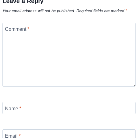
Leave a Reply
Your email address will not be published.
Required fields are marked
*
Comment
*
Name
*
Email
*