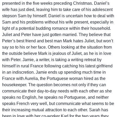
presented in the five weeks preceding Christmas. Daniel’s
wife has just died, leaving him to take care of his adolescent
stepson Sam by himself. Daniel is uncertain how to deal with
Sam and his problems without his wife present, especially in
light of a potential budding romance within their household.
Juliet and Peter have just gotten married. They believe that
Peter’s best friend and best man Mark hates Juliet, but won’t
say so to his or her face. Others looking at the situation from
the outside believe Mark is jealous of Juliet, as he is in love
with Peter. Jamie, a writer, is taking a writing retreat by
himself in rural France following catching his latest girlfriend
in an indiscretion. Jamie ends up spending much time in
France with Aurelia, the Portuguese woman hired as the
housekeeper. The question becomes not only if they can
communicate their day-to-day needs with each other as she
speaks no English, he speaks no Portuguese, and neither
speaks French very well, but communicate what seems to be
their increasing mutual attraction to each other. Sarah has
been in love with her co-worker Karl for the two years they