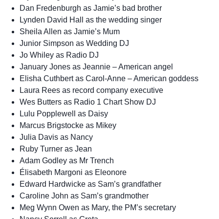
Dan Fredenburgh as Jamie’s bad brother
Lynden David Hall as the wedding singer
Sheila Allen as Jamie’s Mum
Junior Simpson as Wedding DJ
Jo Whiley as Radio DJ
January Jones as Jeannie – American angel
Elisha Cuthbert as Carol-Anne – American goddess
Laura Rees as record company executive
Wes Butters as Radio 1 Chart Show DJ
Lulu Popplewell as Daisy
Marcus Brigstocke as Mikey
Julia Davis as Nancy
Ruby Turner as Jean
Adam Godley as Mr Trench
Élisabeth Margoni as Eleonore
Edward Hardwicke as Sam’s grandfather
Caroline John as Sam’s grandmother
Meg Wynn Owen as Mary, the PM’s secretary