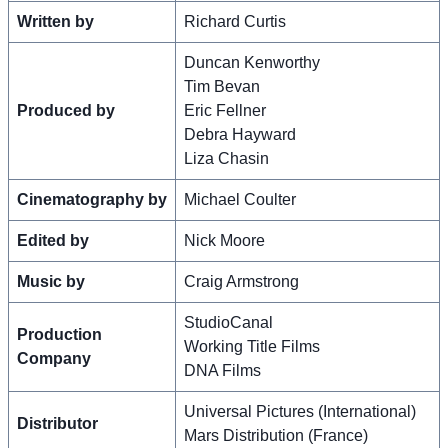
Written by
Richard Curtis
Duncan Kenworthy
Tim Bevan
Produced by
Eric Fellner
Debra Hayward
Liza Chasin
Cinematography by
Michael Coulter
Edited by
Nick Moore
Music by
Craig Armstrong
StudioCanal
Production
Working Title Films
Company
DNA Films
Universal Pictures (International)
Distributor
Mars Distribution (France)