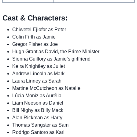
Cast & Characters:
Chiwetel Ejiofor as Peter
Colin Firth as Jamie
Gregor Fisher as Joe
Hugh Grant as David, the Prime Minister
Sienna Guillory as Jamie’s girlfriend
Keira Knightley as Juliet
Andrew Lincoln as Mark
Laura Linney as Sarah
Martine McCutcheon as Natalie
Lúcia Moniz as Aurélia
Liam Neeson as Daniel
Bill Nighy as Billy Mack
Alan Rickman as Harry
Thomas Sangster as Sam
Rodrigo Santoro as Karl