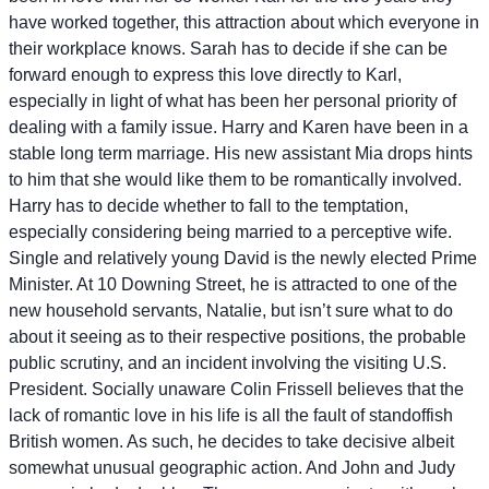
have worked together, this attraction about which everyone in
their workplace knows. Sarah has to decide if she can be
forward enough to express this love directly to Karl,
especially in light of what has been her personal priority of
dealing with a family issue. Harry and Karen have been in a
stable long term marriage. His new assistant Mia drops hints
to him that she would like them to be romantically involved.
Harry has to decide whether to fall to the temptation,
especially considering being married to a perceptive wife.
Single and relatively young David is the newly elected Prime
Minister. At 10 Downing Street, he is attracted to one of the
new household servants, Natalie, but isn’t sure what to do
about it seeing as to their respective positions, the probable
public scrutiny, and an incident involving the visiting U.S.
President. Socially unaware Colin Frissell believes that the
lack of romantic love in his life is all the fault of standoffish
British women. As such, he decides to take decisive albeit
somewhat unusual geographic action. And John and Judy