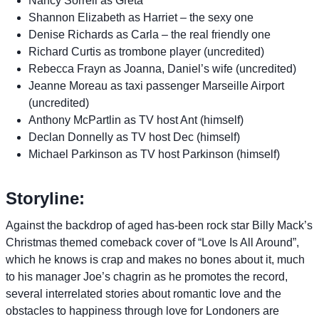
Nancy Sorrell as Greta
Shannon Elizabeth as Harriet – the sexy one
Denise Richards as Carla – the real friendly one
Richard Curtis as trombone player (uncredited)
Rebecca Frayn as Joanna, Daniel’s wife (uncredited)
Jeanne Moreau as taxi passenger Marseille Airport
(uncredited)
Anthony McPartlin as TV host Ant (himself)
Declan Donnelly as TV host Dec (himself)
Michael Parkinson as TV host Parkinson (himself)
Storyline:
Against the backdrop of aged has-been rock star Billy Mack’s
Christmas themed comeback cover of “Love Is All Around”,
which he knows is crap and makes no bones about it, much
to his manager Joe’s chagrin as he promotes the record,
several interrelated stories about romantic love and the
obstacles to happiness through love for Londoners are