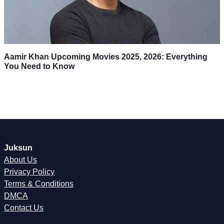
Aamir Khan Upcoming Movies 2025, 2026: Everything
You Need to Know
Juksun
About Us
Privacy Policy
Terms & Conditions
DMCA
Contact Us