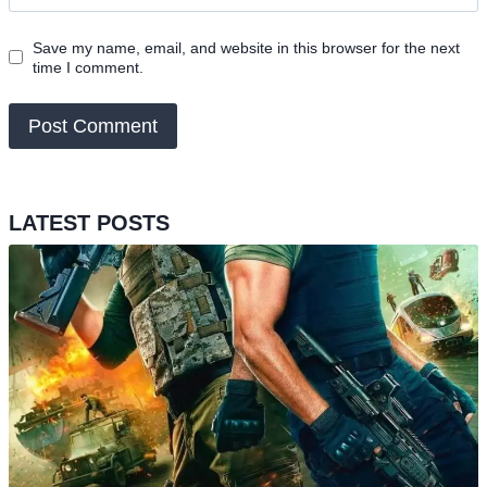
Save my name, email, and website in this browser for the next
time I comment.
LATEST POSTS