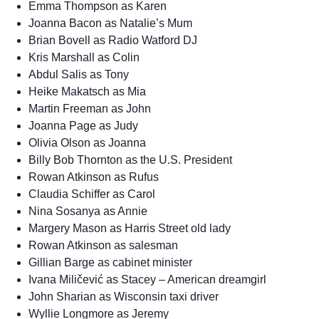
Emma Thompson as Karen
Joanna Bacon as Natalie’s Mum
Brian Bovell as Radio Watford DJ
Kris Marshall as Colin
Abdul Salis as Tony
Heike Makatsch as Mia
Martin Freeman as John
Joanna Page as Judy
Olivia Olson as Joanna
Billy Bob Thornton as the U.S. President
Rowan Atkinson as Rufus
Claudia Schiffer as Carol
Nina Sosanya as Annie
Margery Mason as Harris Street old lady
Rowan Atkinson as salesman
Gillian Barge as cabinet minister
Ivana Miličević as Stacey – American dreamgirl
John Sharian as Wisconsin taxi driver
Wyllie Longmore as Jeremy