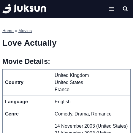
Skip
to
content
Home
»
Movies
Love Actually
Movie Details:
United Kingdom
Country
United States
France
Language
English
Genre
Comedy, Drama, Romance
14 November 2003 (United States)