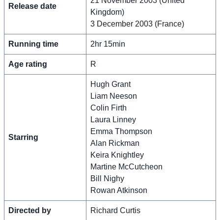
21 November 2003 (United
Release date
Kingdom)
3 December 2003 (France)
Running time
2hr 15min
Age rating
R
Hugh Grant
Liam Neeson
Colin Firth
Laura Linney
Emma Thompson
Starring
Alan Rickman
Keira Knightley
Martine McCutcheon
Bill Nighy
Rowan Atkinson
Directed by
Richard Curtis