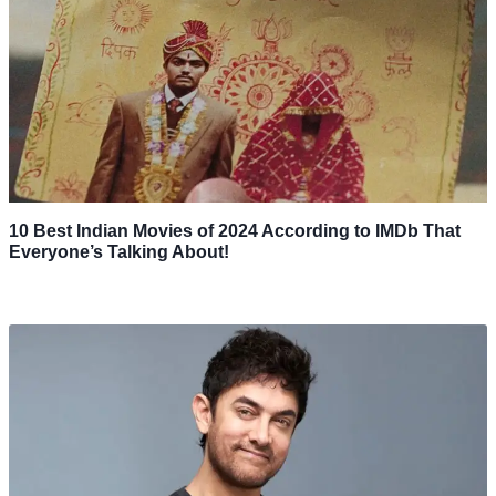
10 Best Indian Movies of 2024 According to IMDb That
Everyone’s Talking About!