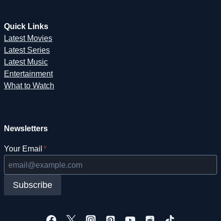
Quick Links
Latest Movies
Latest Series
Latest Music
Entertainment
What to Watch
Newsletters
Your Email
*
Subscribe