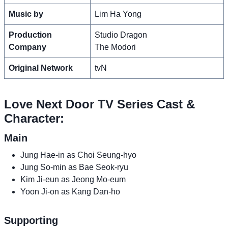
Music by
Lim Ha Yong
Production
Studio Dragon
Company
The Modori
Original Network
tvN
Love Next Door TV Series Cast &
Character:
Main
Jung Hae-in as Choi Seung-hyo
Jung So-min as Bae Seok-ryu
Kim Ji-eun as Jeong Mo-eum
Yoon Ji-on as Kang Dan-ho
Supporting