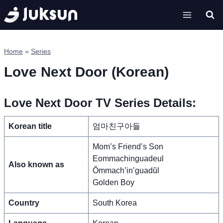
Skip
to
content
Home
»
Series
Love Next Door (Korean)
Love Next Door TV Series Details:
Korean title
엄마친구아들
Mom’s Friend’s Son
Eommachinguadeul
Also known as
Ŏmmach’in’guadŭl
Golden Boy
Country
South Korea