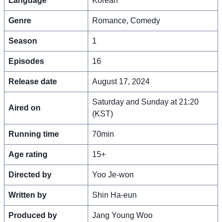
Language
Korean
Genre
Romance, Comedy
Season
1
Episodes
16
Release date
August 17, 2024
Saturday and Sunday at 21:20
Aired on
(KST)
Running time
70min
Age rating
15+
Directed by
Yoo Je-won
Written by
Shin Ha-eun
Produced by
Jang Young Woo