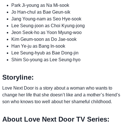
Park Ji-young as Na Mi-sook
Jo Han-chul as Bae Geun-sik
Jang Young-nam as Seo Hye-sook
Lee Seung-joon as Choi Kyung-jong
Jeon Seok-ho as Yoon Myung-woo
Kim Geum-soon as Do Jae-sook
Han Ye-ju as Bang In-sook
Lee Seung-hyub as Bae Dong-jin
Shim So-young as Lee Seung-hyo
Storyline:
Love Next Door is a story about a woman who wants to
change her life that she doesn’t like and a mother’s friend’s
son who knows too well about her shameful childhood.
About Love Next Door TV Series: