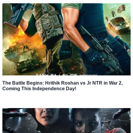
The Battle Begins: Hrithik Roshan vs Jr NTR in War 2,
Coming This Independence Day!