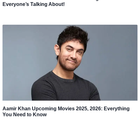
Everyone’s Talking About!
Aamir Khan Upcoming Movies 2025, 2026: Everything
You Need to Know