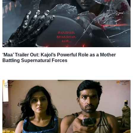
‘Maa’ Trailer Out: Kajol’s Powerful Role as a Mother
Battling Supernatural Forces