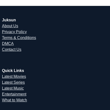
Juksun
About Us
Privacy Policy
Terms & Conditions
DMCA
Contact Us
Quick Links
Latest Movies
Latest Series
Latest Music
Entertainment
What to Watch