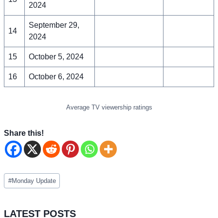
2024
September 29,
14
2024
15
October 5, 2024
16
October 6, 2024
Average TV viewership ratings
Share this!
Post
#
Monday Update
Tags:
LATEST POSTS