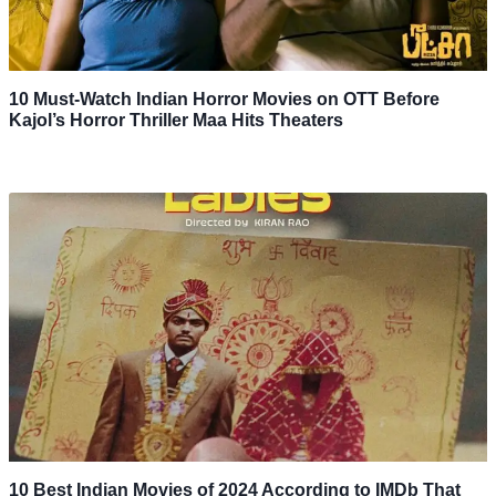
10 Must-Watch Indian Horror Movies on OTT Before
Kajol’s Horror Thriller Maa Hits Theaters
10 Best Indian Movies of 2024 According to IMDb That