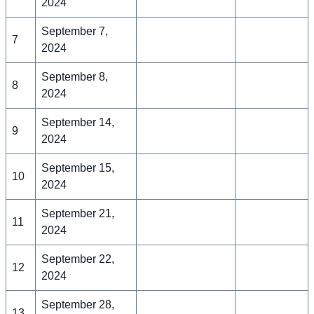
2024
September 7,
7
2024
September 8,
8
2024
September 14,
9
2024
September 15,
10
2024
September 21,
11
2024
September 22,
12
2024
September 28,
13