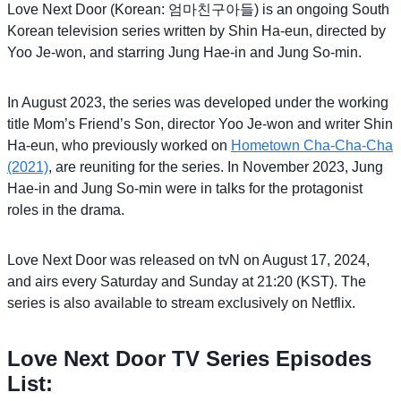
Love Next Door (Korean: 엄마친구아들) is an ongoing South
Korean television series written by Shin Ha-eun, directed by
Yoo Je-won, and starring Jung Hae-in and Jung So-min.
In August 2023, the series was developed under the working
title Mom’s Friend’s Son, director Yoo Je-won and writer Shin
Ha-eun, who previously worked on
Hometown Cha-Cha-Cha
(2021)
, are reuniting for the series. In November 2023, Jung
Hae-in and Jung So-min were in talks for the protagonist
roles in the drama.
Love Next Door was released on tvN on August 17, 2024,
and airs every Saturday and Sunday at 21:20 (KST). The
series is also available to stream exclusively on Netflix.
Love Next Door TV Series Episodes
List: