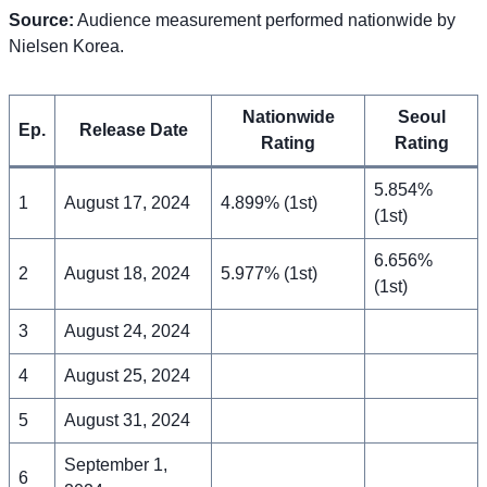
Source:
Audience measurement performed nationwide by
Nielsen Korea.
Nationwide
Seoul
Ep.
Release Date
Rating
Rating
5.854%
1
August 17, 2024
4.899% (1st)
(1st)
6.656%
2
August 18, 2024
5.977% (1st)
(1st)
3
August 24, 2024
4
August 25, 2024
5
August 31, 2024
September 1,
6