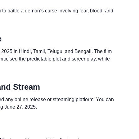
 to battle a demon’s curse involving fear, blood, and
e
2025 in Hindi, Tamil, Telugu, and Bengali. The film
iticised the predictable plot and screenplay, while
and Stream
d any online release or streaming platform. You can
ng June 27, 2025.