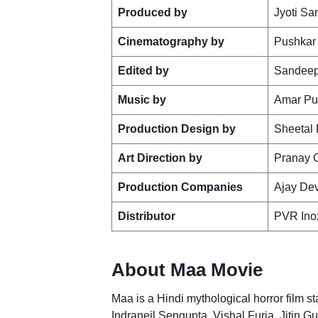
Produced by
Jyoti Sa
Cinematography by
Pushkar
Edited by
Sandeep
Music by
Amar Pu
Production Design by
Sheetal
Art Direction by
Pranay 
Production Companies
Ajay Dev
Distributor
PVR Inox
About Maa Movie
Maa is a Hindi mythological horror film st
Indraneil Sengupta, Vishal Furia, Jitin Gu