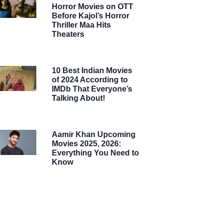
Horror Movies on OTT
Before Kajol’s Horror
Thriller Maa Hits
Theaters
10 Best Indian Movies
of 2024 According to
IMDb That Everyone’s
Talking About!
Aamir Khan Upcoming
Movies 2025, 2026:
Everything You Need to
Know