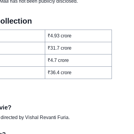
Maa
has not been publicly disclosed.
ollection
₹4.93 crore
₹31.7 crore
₹4.7 crore
₹36.4 crore
vie?
 directed by Vishal Revanti Furia.