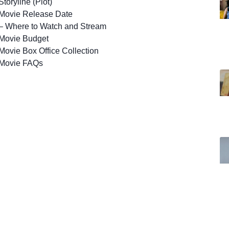
toryline (Plot)
Movie Release Date
– Where to Watch and Stream
Movie Budget
ovie Box Office Collection
Movie FAQs