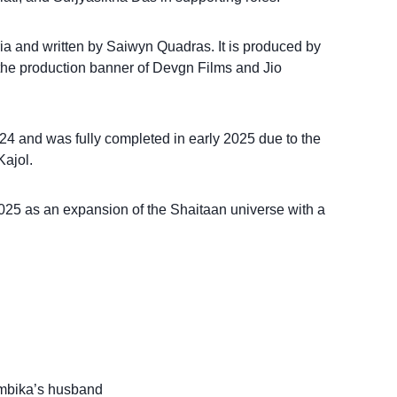
ria and written by Saiwyn Quadras. It is produced by
he production banner of Devgn Films and Jio
24 and was fully completed in early 2025 due to the
Kajol.
025 as an expansion of the Shaitaan universe with a
Ambika’s husband