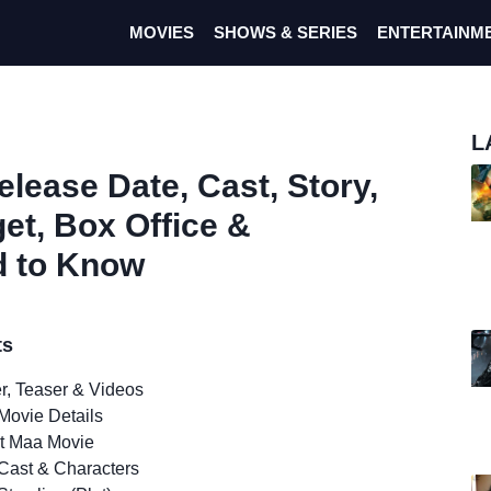
MOVIES
SHOWS & SERIES
ENTERTAINM
L
lease Date, Cast, Story,
get, Box Office &
d to Know
ts
er, Teaser & Videos
Movie Details
t Maa Movie
Cast & Characters