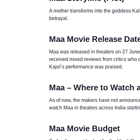
A mother transforms into the goddess Kali
betrayal.
Maa Movie Release Dat
Maa was released in theaters on 27 June 
received mixed reviews from critics who cr
Kajol’s performance was praised.
Maa – Where to Watch 
As of now, the makers have not announce
watch Maa in theatres across India starti
Maa Movie Budget