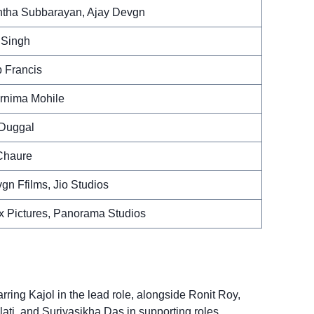
ntha Subbarayan, Ajay Devgn
 Singh
 Francis
rnima Mohile
 Duggal
Chaure
gn Ffilms, Jio Studios
 Pictures, Panorama Studios
arring Kajol in the lead role, alongside Ronit Roy,
lati, and Surjyasikha Das in supporting roles.