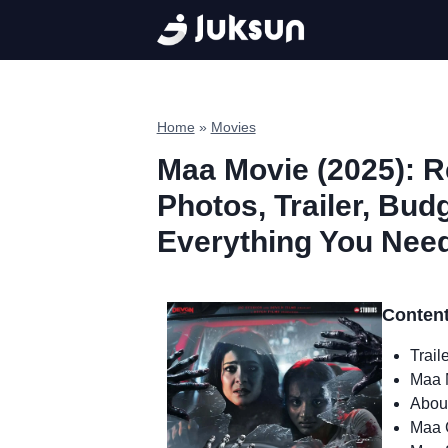
Skip
to
content
Home
»
Movies
Maa Movie (2025): Re
Photos, Trailer, Bud
Everything You Nee
Conten
Trail
Maa 
Abou
Maa 