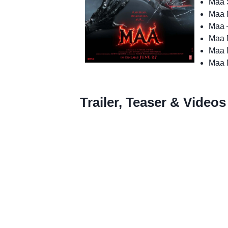
Maa S
Maa 
Maa 
Maa 
Maa M
Maa 
Trailer, Teaser & Videos