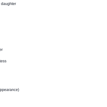
 daughter
er
tess
ppearance)