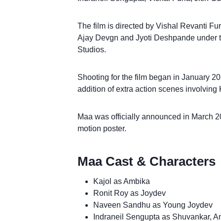
The film is directed by Vishal Revanti Fu
Ajay Devgn and Jyoti Deshpande under t
Studios.
Shooting for the film began in January 20
addition of extra action scenes involving 
Maa was officially announced in March 2
motion poster.
Maa Cast & Characters
Kajol as Ambika
Ronit Roy as Joydev
Naveen Sandhu as Young Joydev
Indraneil Sengupta as Shuvankar, 