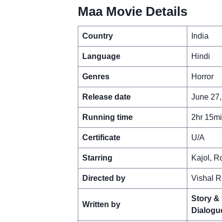
Maa Movie Details
Country
India
Language
Hindi
Genres
Horror
Release date
June 27,
Running time
2hr 15m
Certificate
U/A
Starring
Kajol, R
Directed by
Vishal R
Story &
Written by
Dialogu