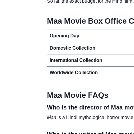
So far, the exact budget for the Hindi film
Maa Movie Box Office C
Opening Day
Domestic Collection
International Collection
Worldwide Collection
Maa Movie FAQs
Who is the director of Maa mo
Maa
is a Hindi mythological horror movie