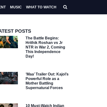
ENT
MUSIC
WHAT TO WATCH
ATEST POSTS
The Battle Begins:
Hrithik Roshan vs Jr
NTR in War 2, Coming
This Independence
Day!
‘Maa’ Trailer Out: Kajol’s
Powerful Role as a
Mother Battling
Supernatural Forces
10 Must-Watch Indian