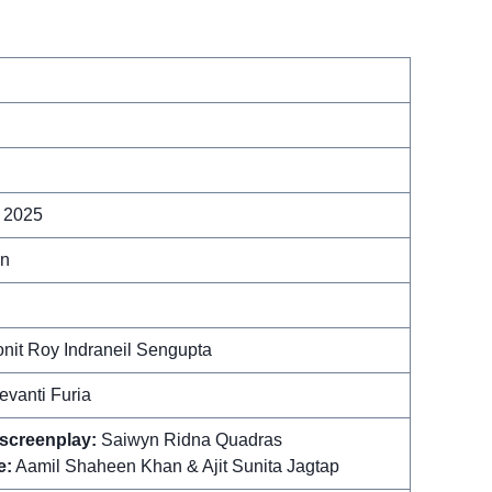
 2025
in
onit Roy Indraneil Sengupta
evanti Furia
 screenplay:
Saiwyn Ridna Quadras
e:
Aamil Shaheen Khan & Ajit Sunita Jagtap