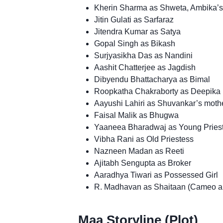
Kherin Sharma as Shweta, Ambika’s
Jitin Gulati as Sarfaraz
Jitendra Kumar as Satya
Gopal Singh as Bikash
Surjyasikha Das as Nandini
Aashit Chatterjee as Jagdish
Dibyendu Bhattacharya as Bimal
Roopkatha Chakraborty as Deepika
Aayushi Lahiri as Shuvankar’s moth
Faisal Malik as Bhugwa
Yaaneea Bharadwaj as Young Pries
Vibha Rani as Old Priestess
Nazneen Madan as Reeti
Ajitabh Sengupta as Broker
Aaradhya Tiwari as Possessed Girl
R. Madhavan as Shaitaan (Cameo a
Maa Storyline (Plot)