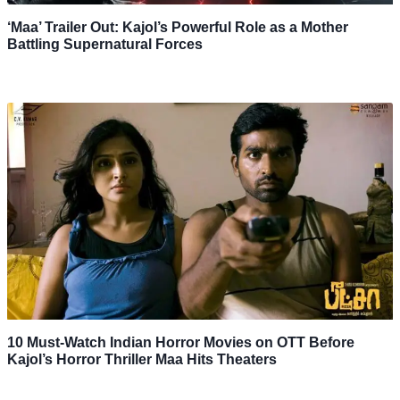
‘Maa’ Trailer Out: Kajol’s Powerful Role as a Mother
Battling Supernatural Forces
10 Must-Watch Indian Horror Movies on OTT Before
Kajol’s Horror Thriller Maa Hits Theaters