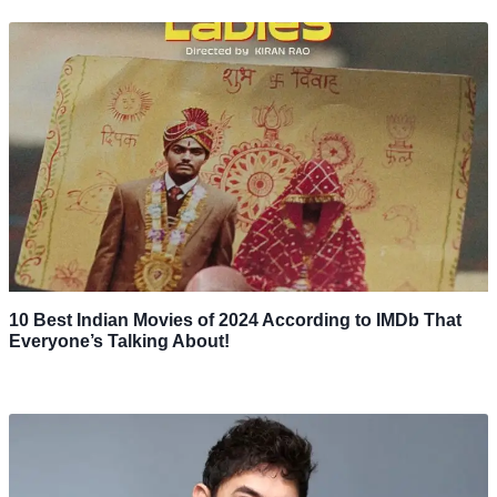
10 Best Indian Movies of 2024 According to IMDb That
Everyone’s Talking About!