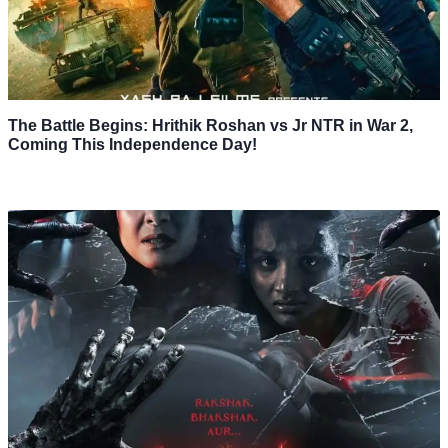
The Battle Begins: Hrithik Roshan vs Jr NTR in War 2,
Coming This Independence Day!