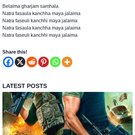
Belaima gharjam samhala
Natra fasaula kanchha maya jalaima
Natra faseuli kanchhi maya jalaima
Natra fasaula kanchha maya jalaima
Natra faseuli kanchhi maya jalaima
Share this!
LATEST POSTS