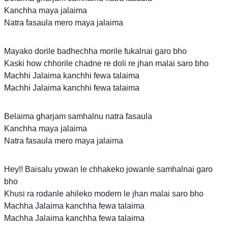
Kanchha maya jalaima
Natra fasaula mero maya jalaima
Mayako dorile badhechha morile fukalnai garo bho
Kaski how chhorile chadne re doli re jhan malai saro bho
Machhi Jalaima kanchhi fewa talaima
Machhi Jalaima kanchhi fewa talaima
Belaima gharjam samhalnu natra fasaula
Kanchha maya jalaima
Natra fasaula mero maya jalaima
Hey!! Baisalu yowan le chhakeko jowanle samhalnai garo
bho
Khusi ra rodanle ahileko modern le jhan malai saro bho
Machha Jalaima kanchha fewa talaima
Machha Jalaima kanchha fewa talaima