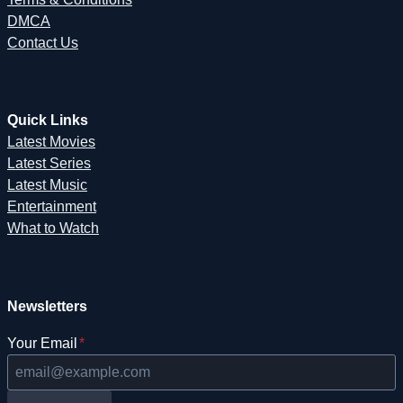
DMCA
Contact Us
Quick Links
Latest Movies
Latest Series
Latest Music
Entertainment
What to Watch
Newsletters
Your Email
*