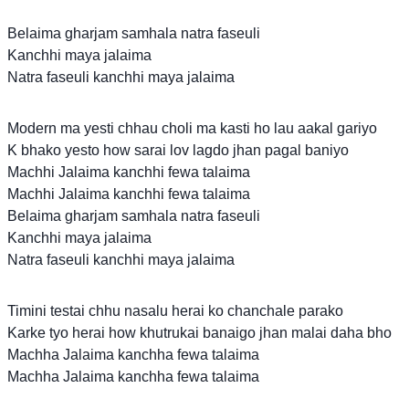
Belaima gharjam samhala natra faseuli
Kanchhi maya jalaima
Natra faseuli kanchhi maya jalaima
Modern ma yesti chhau choli ma kasti ho lau aakal gariyo
K bhako yesto how sarai lov lagdo jhan pagal baniyo
Machhi Jalaima kanchhi fewa talaima
Machhi Jalaima kanchhi fewa talaima
Belaima gharjam samhala natra faseuli
Kanchhi maya jalaima
Natra faseuli kanchhi maya jalaima
Timini testai chhu nasalu herai ko chanchale parako
Karke tyo herai how khutrukai banaigo jhan malai daha bho
Machha Jalaima kanchha fewa talaima
Machha Jalaima kanchha fewa talaima