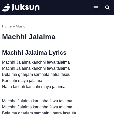
Skip
to
content
Home
»
Music
Machhi Jalaima
Machhi Jalaima Lyrics
Machhi Jalaima kanchhi fewa talaima
Machhi Jalaima kanchhi fewa talaima
Belaima gharjam samhala natra faseuli
Kanchhi maya jalaima
Natra faseuli kanchhi maya jalaima
Machha Jalaima kanchha fewa talaima
Machha Jalaima kanchha fewa talaima
Belaima gharjam samhalnu natra fasaula