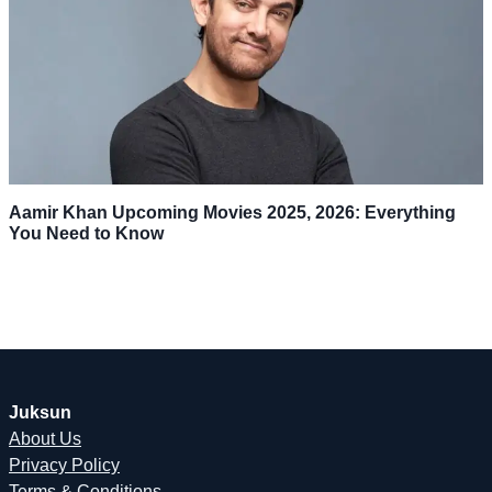
Aamir Khan Upcoming Movies 2025, 2026: Everything
You Need to Know
Juksun
About Us
Privacy Policy
Terms & Conditions