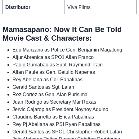
Distributor
Viva Films
Mamasapano: Now It Can Be Told
Movie Cast & Characters:
Edu Manzano as Police Gen. Benjamin Magalong
Aljur Abrenica as SPO1 Allan Franco
Paolo Gumabao as Supt. Raymund Train
Allan Paule as Gen. Getulio Napenas
Rey Abellana as Col. Pabalinas
Gerald Santos as Sgt. Lalan
Rez Cortez as Gen. Alan Purisima
Juan Rodrigo as Secretary Mar Roxas
Jervic Cajarop as President Noynoy Aquino
Claudine Barretto as Erica Pabalinas
Rey Pj Abellana as PSI Ryan Pabalinas
Gerald Santos as SPO1 Christopher Robert Lalan