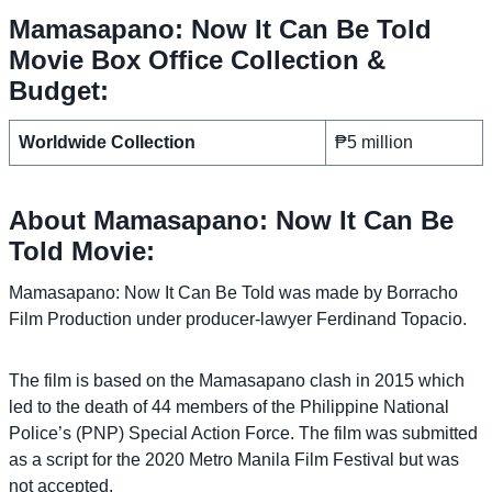
Mamasapano: Now It Can Be Told
Movie Box Office Collection &
Budget:
Worldwide Collection
₱5 million
About Mamasapano: Now It Can Be
Told Movie:
Mamasapano: Now It Can Be Told was made by Borracho
Film Production under producer-lawyer Ferdinand Topacio.
The film is based on the Mamasapano clash in 2015 which
led to the death of 44 members of the Philippine National
Police’s (PNP) Special Action Force. The film was submitted
as a script for the 2020 Metro Manila Film Festival but was
not accepted.