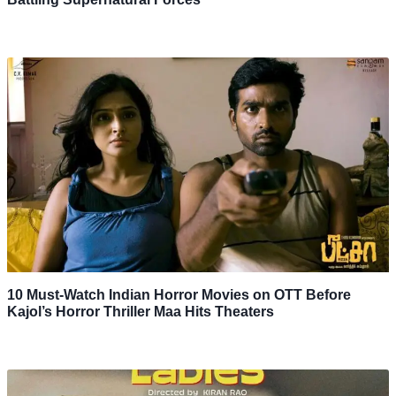
10 Must-Watch Indian Horror Movies on OTT Before
Kajol’s Horror Thriller Maa Hits Theaters