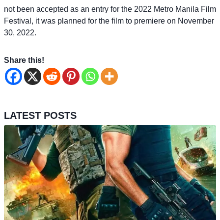
not been accepted as an entry for the 2022 Metro Manila Film
Festival, it was planned for the film to premiere on November
30, 2022.
Share this!
LATEST POSTS