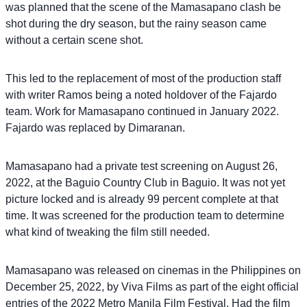
was planned that the scene of the Mamasapano clash be
shot during the dry season, but the rainy season came
without a certain scene shot.
This led to the replacement of most of the production staff
with writer Ramos being a noted holdover of the Fajardo
team. Work for Mamasapano continued in January 2022.
Fajardo was replaced by Dimaranan.
Mamasapano had a private test screening on August 26,
2022, at the Baguio Country Club in Baguio. It was not yet
picture locked and is already 99 percent complete at that
time. It was screened for the production team to determine
what kind of tweaking the film still needed.
Mamasapano was released on cinemas in the Philippines on
December 25, 2022, by Viva Films as part of the eight official
entries of the 2022 Metro Manila Film Festival. Had the film