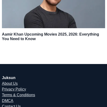
Aamir Khan Upcoming Movies 2025, 2026: Everything
You Need to Know
Juksun
About Us
Privacy Policy
Terms & Conditions
DMCA
Contact Us