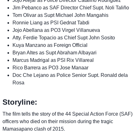
Jojo Alejar as Police Director Catalino Rodriguez
Jim Pebanco as SAF Director Chief Supt. Noli Taliño
Tom Olivar as Supt Michael John Mangahis
Ronnie Liang as PSI Gednat Tabdi
Jojo Abellana as PO3 Virgel Villanueva
Atty. Ferdie Topacio as Chief Supt John Sosito
Kuya Manzano as Foreign Official
Bryan Altes as Supt Abraham Albayari
Marcus Madrigal as PSI Rix Villareal
Rico Barrera as PO3 Jose Manaar
Doc Che Lejano as Police Senior Supt. Ronald dela
Rosa
Storyline:
The film tells the story of the 44 Special Action Force (SAF)
officers who died on their mission during the tragic
Mamasapano clash of 2015.