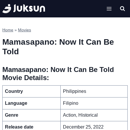
Skip
to
content
Home
»
Movies
Mamasapano: Now It Can Be
Told
Mamasapano: Now It Can Be Told
Movie Details:
Country
Philippines
Language
Filipino
Genre
Action, Historical
Release date
December 25, 2022