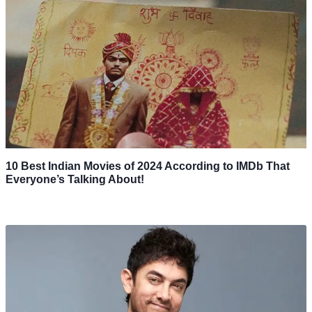
10 Best Indian Movies of 2024 According to IMDb That
Everyone’s Talking About!