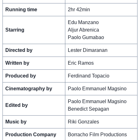
Running time
2hr 42min
Edu Manzano
Starring
Aljur Abrenica
Paolo Gumabao
Directed by
Lester Dimaranan
Written by
Eric Ramos
Produced by
Ferdinand Topacio
Cinematography by
Paolo Emmanuel Magsino
Paolo Emmanuel Magsino
Edited by
Benedict Sepagan
Music by
Riki Gonzales
Production Company
Borracho Film Productions