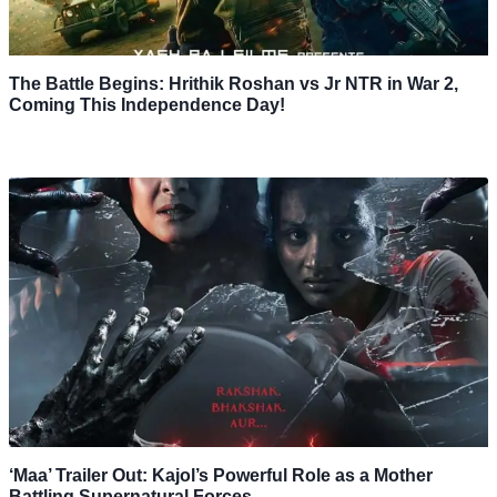
The Battle Begins: Hrithik Roshan vs Jr NTR in War 2,
Coming This Independence Day!
‘Maa’ Trailer Out: Kajol’s Powerful Role as a Mother
Battling Supernatural Forces