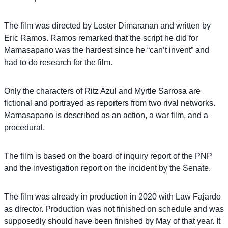
The film was directed by Lester Dimaranan and written by
Eric Ramos. Ramos remarked that the script he did for
Mamasapano was the hardest since he “can’t invent” and
had to do research for the film.
Only the characters of Ritz Azul and Myrtle Sarrosa are
fictional and portrayed as reporters from two rival networks.
Mamasapano is described as an action, a war film, and a
procedural.
The film is based on the board of inquiry report of the PNP
and the investigation report on the incident by the Senate.
The film was already in production in 2020 with Law Fajardo
as director. Production was not finished on schedule and was
supposedly should have been finished by May of that year. It