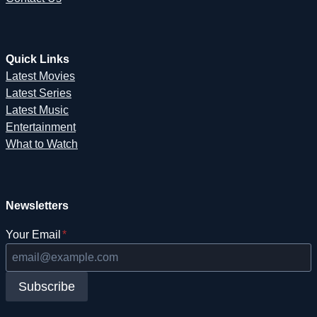
Quick Links
Latest Movies
Latest Series
Latest Music
Entertainment
What to Watch
Newsletters
Your Email
*
Subscribe