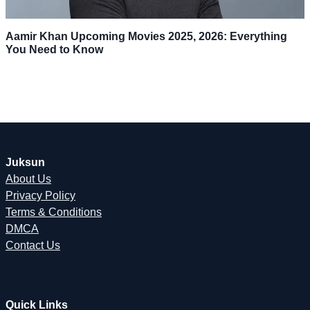
Aamir Khan Upcoming Movies 2025, 2026: Everything
You Need to Know
Juksun
About Us
Privacy Policy
Terms & Conditions
DMCA
Contact Us
Quick Links