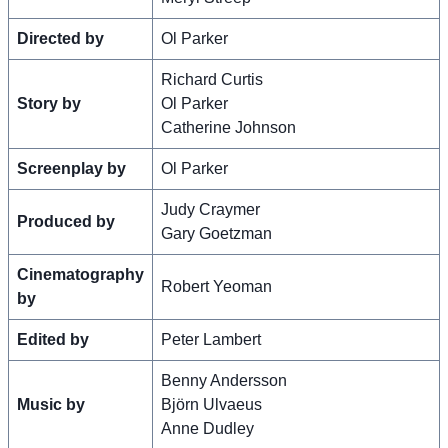
Directed by
Ol Parker
Richard Curtis
Story by
Ol Parker
Catherine Johnson
Screenplay by
Ol Parker
Judy Craymer
Produced by
Gary Goetzman
Cinematography
Robert Yeoman
by
Edited by
Peter Lambert
Benny Andersson
Music by
Björn Ulvaeus
Anne Dudley