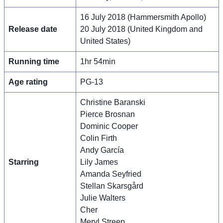
16 July 2018 (Hammersmith Apollo)
Release date
20 July 2018 (United Kingdom and
United States)
Running time
1hr 54min
Age rating
PG-13
Christine Baranski
Pierce Brosnan
Dominic Cooper
Colin Firth
Andy García
Starring
Lily James
Amanda Seyfried
Stellan Skarsgård
Julie Walters
Cher
Meryl Streep