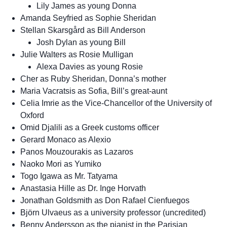
Lily James as young Donna
Amanda Seyfried as Sophie Sheridan
Stellan Skarsgård as Bill Anderson
Josh Dylan as young Bill
Julie Walters as Rosie Mulligan
Alexa Davies as young Rosie
Cher as Ruby Sheridan, Donna’s mother
Maria Vacratsis as Sofia, Bill’s great-aunt
Celia Imrie as the Vice-Chancellor of the University of
Oxford
Omid Djalili as a Greek customs officer
Gerard Monaco as Alexio
Panos Mouzourakis as Lazaros
Naoko Mori as Yumiko
Togo Igawa as Mr. Tatyama
Anastasia Hille as Dr. Inge Horvath
Jonathan Goldsmith as Don Rafael Cienfuegos
Björn Ulvaeus as a university professor (uncredited)
Benny Andersson as the pianist in the Parisian