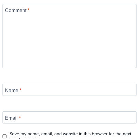
Comment
*
Name
*
Email
*
Save my name, email, and website in this browser for the next