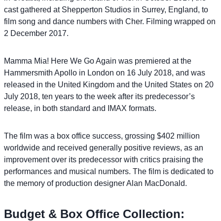
cast gathered at Shepperton Studios in Surrey, England, to
film song and dance numbers with Cher. Filming wrapped on
2 December 2017.
Mamma Mia! Here We Go Again was premiered at the
Hammersmith Apollo in London on 16 July 2018, and was
released in the United Kingdom and the United States on 20
July 2018, ten years to the week after its predecessor’s
release, in both standard and IMAX formats.
The film was a box office success, grossing $402 million
worldwide and received generally positive reviews, as an
improvement over its predecessor with critics praising the
performances and musical numbers. The film is dedicated to
the memory of production designer Alan MacDonald.
Budget & Box Office Collection: