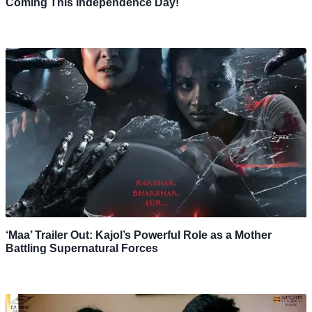
Coming This Independence Day!
‘Maa’ Trailer Out: Kajol’s Powerful Role as a Mother
Battling Supernatural Forces