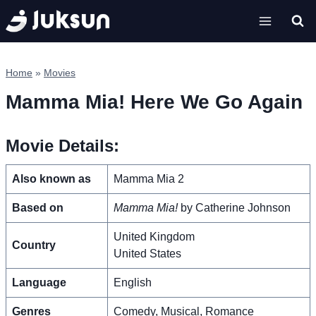
Skip
to
content
Home
»
Movies
Mamma Mia! Here We Go Again
Movie Details:
Also known as
Mamma Mia 2
Based on
Mamma Mia!
by Catherine Johnson
United Kingdom
Country
United States
Language
English
Genres
Comedy, Musical, Romance