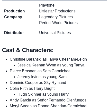
Playtone
Production
Littlestar Productions
Company
Legendary Pictures
Perfect World Pictures
Distributor
Universal Pictures
Cast & Characters:
Christine Baranski as Tanya Chesham-Leigh
Jessica Keenan Wynn as young Tanya
Pierce Brosnan as Sam Carmichael
Jeremy Irvine as young Sam
Dominic Cooper as Sky Rymand
Colin Firth as Harry Bright
Hugh Skinner as young Harry
Andy García as Señor Fernando Cienfuegos
Meryl Streep as Donna Sheridan-Carmichael