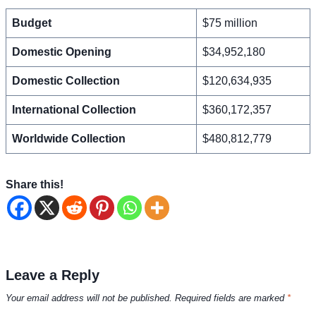
Budget
$75 million
Domestic Opening
$34,952,180
Domestic Collection
$120,634,935
International Collection
$360,172,357
Worldwide Collection
$480,812,779
Share this!
Leave a Reply
Your email address will not be published.
Required fields are marked
*