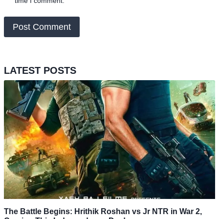
time I comment.
LATEST POSTS
The Battle Begins: Hrithik Roshan vs Jr NTR in War 2,