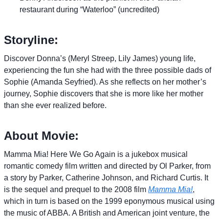
restaurant during “Waterloo” (uncredited)
Storyline:
Discover Donna’s (Meryl Streep, Lily James) young life,
experiencing the fun she had with the three possible dads of
Sophie (Amanda Seyfried). As she reflects on her mother’s
journey, Sophie discovers that she is more like her mother
than she ever realized before.
About Movie:
Mamma Mia! Here We Go Again is a jukebox musical
romantic comedy film written and directed by Ol Parker, from
a story by Parker, Catherine Johnson, and Richard Curtis. It
is the sequel and prequel to the 2008 film
Mamma Mia!
,
which in turn is based on the 1999 eponymous musical using
the music of ABBA. A British and American joint venture, the