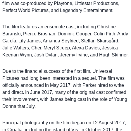
film was co-produced by Playtone, Littlestar Productions,
Perfect World Pictures, and Legendary Entertainment.
The film features an ensemble cast, including Christine
Baranski, Pierce Brosnan, Dominic Cooper, Colin Firth, Andy
García, Lily James, Amanda Seyfried, Stellan Skarsgård,
Julie Walters, Cher, Meryl Streep, Alexa Davies, Jessica
Keenan Wynn, Josh Dylan, Jeremy Irvine, and Hugh Skinner.
Due to the financial success of the first film, Universal
Pictures had long been interested in a sequel. The film was
officially announced in May 2017, with Parker hired to write
and direct. In June 2017, many of the original cast confirmed
their involvement, with James being cast in the role of Young
Donna that July.
Principal photography on the film began on 12 August 2017,
in Croatia, including the island of Vis. In October 2017, the