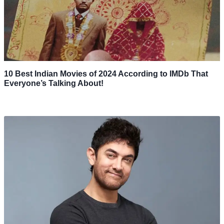
10 Best Indian Movies of 2024 According to IMDb That
Everyone’s Talking About!