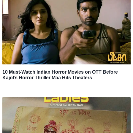
10 Must-Watch Indian Horror Movies on OTT Before
Kajol’s Horror Thriller Maa Hits Theaters