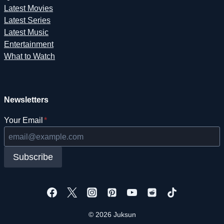
Latest Movies
Latest Series
Latest Music
Entertainment
What to Watch
Newsletters
Your Email
*
Subscribe
© 2026 Juksun