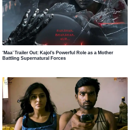
‘Maa’ Trailer Out: Kajol’s Powerful Role as a Mother
Battling Supernatural Forces