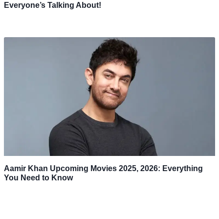
Everyone’s Talking About!
Aamir Khan Upcoming Movies 2025, 2026: Everything
You Need to Know