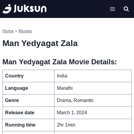
Skip
to
content
Home
»
Movies
Man Yedyagat Zala
Man Yedyagat Zala Movie Details:
Country
India
Language
Marathi
Genre
Drama, Romantic
Release date
March 1, 2024
Running time
2hr 1min