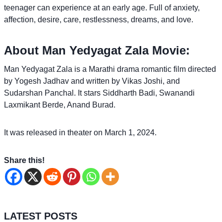
teenager can experience at an early age. Full of anxiety,
affection, desire, care, restlessness, dreams, and love.
About Man Yedyagat Zala Movie:
Man Yedyagat Zala is a Marathi drama romantic film directed
by Yogesh Jadhav and written by Vikas Joshi, and
Sudarshan Panchal. It stars Siddharth Badi, Swanandi
Laxmikant Berde, Anand Burad.
It was released in theater on March 1, 2024.
Share this!
LATEST POSTS