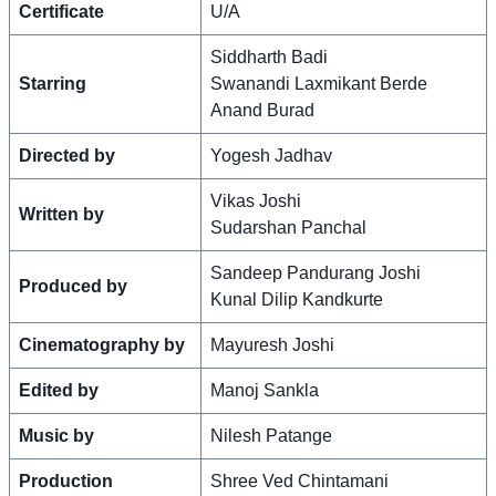
Certificate
U/A
Siddharth Badi
Starring
Swanandi Laxmikant Berde
Anand Burad
Directed by
Yogesh Jadhav
Vikas Joshi
Written by
Sudarshan Panchal
Sandeep Pandurang Joshi
Produced by
Kunal Dilip Kandkurte
Cinematography by
Mayuresh Joshi
Edited by
Manoj Sankla
Music by
Nilesh Patange
Production
Shree Ved Chintamani