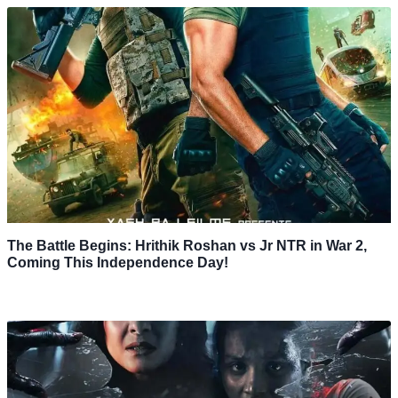
The Battle Begins: Hrithik Roshan vs Jr NTR in War 2,
Coming This Independence Day!