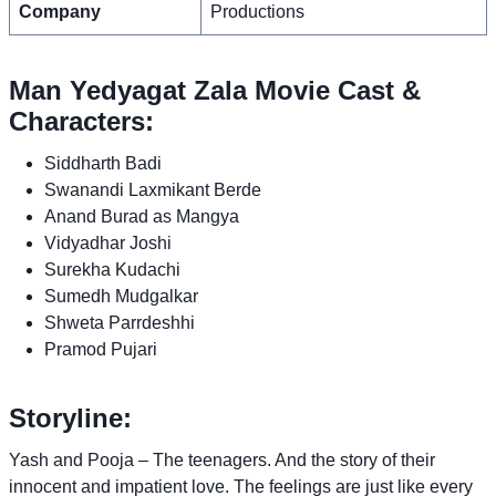
Company
Productions
Man Yedyagat Zala Movie Cast &
Characters:
Siddharth Badi
Swanandi Laxmikant Berde
Anand Burad as Mangya
Vidyadhar Joshi
Surekha Kudachi
Sumedh Mudgalkar
Shweta Parrdeshhi
Pramod Pujari
Storyline:
Yash and Pooja – The teenagers. And the story of their
innocent and impatient love. The feelings are just like every