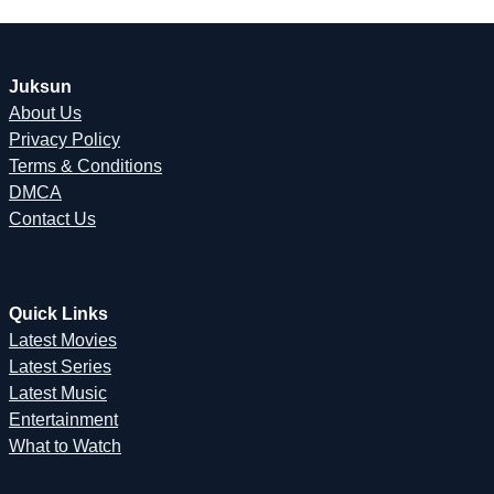
Juksun
About Us
Privacy Policy
Terms & Conditions
DMCA
Contact Us
Quick Links
Latest Movies
Latest Series
Latest Music
Entertainment
What to Watch