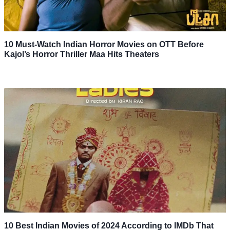
10 Must-Watch Indian Horror Movies on OTT Before
Kajol’s Horror Thriller Maa Hits Theaters
10 Best Indian Movies of 2024 According to IMDb That