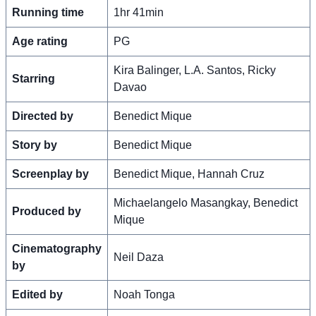
Running time
1hr 41min
Age rating
PG
Kira Balinger, L.A. Santos, Ricky
Starring
Davao
Directed by
Benedict Mique
Story by
Benedict Mique
Screenplay by
Benedict Mique, Hannah Cruz
Michaelangelo Masangkay, Benedict
Produced by
Mique
Cinematography
Neil Daza
by
Edited by
Noah Tonga