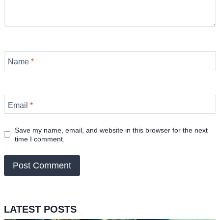
Name
*
Email
*
Save my name, email, and website in this browser for the next
time I comment.
LATEST POSTS