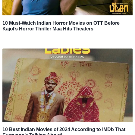
10 Must-Watch Indian Horror Movies on OTT Before
Kajol’s Horror Thriller Maa Hits Theaters
10 Best Indian Movies of 2024 According to IMDb That