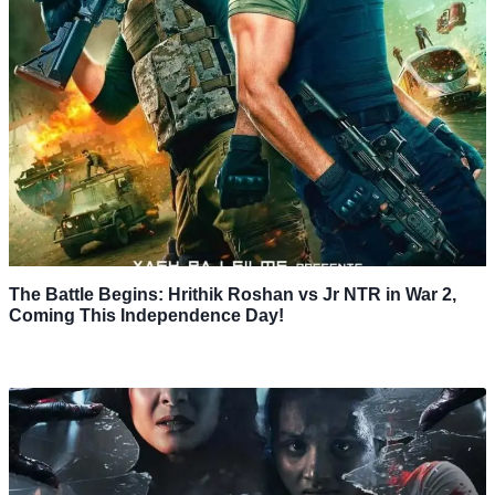
The Battle Begins: Hrithik Roshan vs Jr NTR in War 2,
Coming This Independence Day!