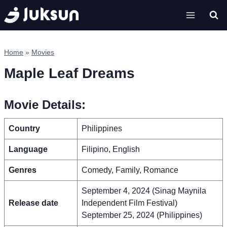
Skip
to
content
Home
»
Movies
Maple Leaf Dreams
Movie Details:
Country
Philippines
Language
Filipino, English
Genres
Comedy, Family, Romance
September 4, 2024 (Sinag Maynila
Release date
Independent Film Festival)
September 25, 2024 (Philippines)