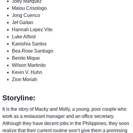
Joey Marquez
Malou Crisologo
Jong Cuenco
Jef Gaitan
Hannah Lopez Vito
Luke Alford
Kanishia Santos
Bea Rose Santiago
Benito Mique
Wilson Martinito
Kevin V. Huhn
Zion Moriah
Storyline:
It is the story of Macky and Molly, a young, poor couple who
work as a restaurant manager and an office secretary.
Although they have decent jobs in the Philippines, they soon
realize that their current routine won’t give them a promising