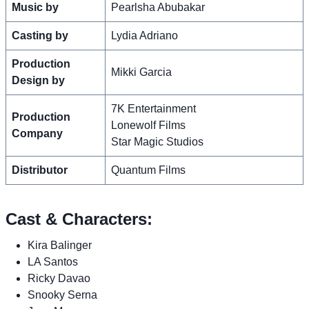
Music by
Pearlsha Abubakar
Casting by
Lydia Adriano
Production
Mikki Garcia
Design by
7K Entertainment
Production
Lonewolf Films
Company
Star Magic Studios
Distributor
Quantum Films
Cast & Characters:
Kira Balinger
LA Santos
Ricky Davao
Snooky Serna