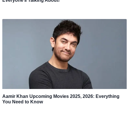
Everyone’s Talking About!
Aamir Khan Upcoming Movies 2025, 2026: Everything
You Need to Know