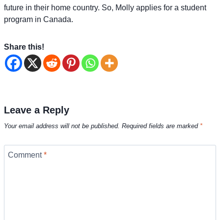
future in their home country. So, Molly applies for a student
program in Canada.
Share this!
Leave a Reply
Your email address will not be published.
Required fields are marked
*
Comment
*