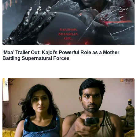
‘Maa’ Trailer Out: Kajol’s Powerful Role as a Mother
Battling Supernatural Forces