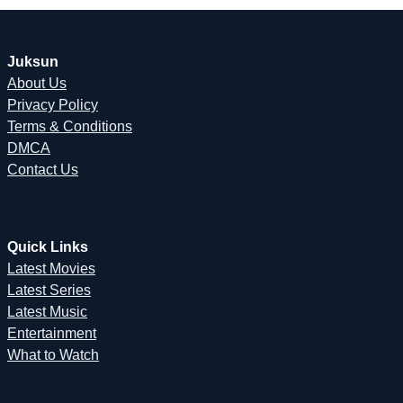
Juksun
About Us
Privacy Policy
Terms & Conditions
DMCA
Contact Us
Quick Links
Latest Movies
Latest Series
Latest Music
Entertainment
What to Watch