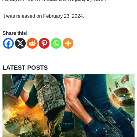
It was released on February 23, 2024.
Share this!
LATEST POSTS