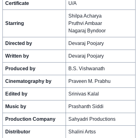
Certificate
U/A
Shilpa Acharya
Starring
Pruthvi Ambaar
Nagaraj Byndoor
Directed by
Devaraj Poojary
Written by
Devaraj Poojary
Produced by
B.S. Vishwanath
Cinematography by
Praveen M. Prabhu
Edited by
Srinivas Kalal
Music by
Prashanth Siddi
Production Company
Sahyadri Productions
Distributor
Shalini Artss