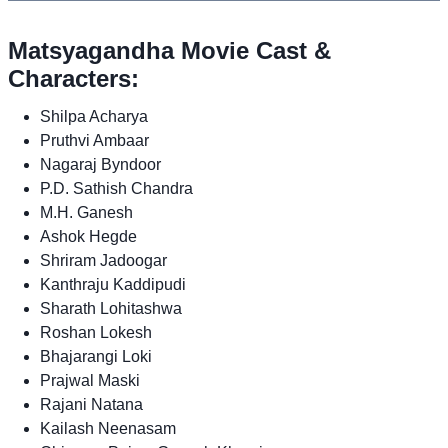
Matsyagandha Movie Cast &
Characters:
Shilpa Acharya
Pruthvi Ambaar
Nagaraj Byndoor
P.D. Sathish Chandra
M.H. Ganesh
Ashok Hegde
Shriram Jadoogar
Kanthraju Kaddipudi
Sharath Lohitashwa
Roshan Lokesh
Bhajarangi Loki
Prajwal Maski
Rajani Natana
Kailash Neenasam