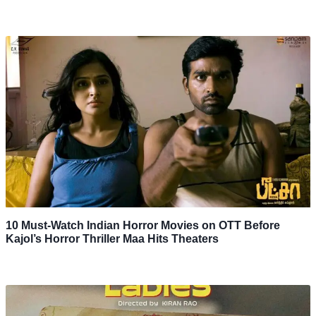
10 Must-Watch Indian Horror Movies on OTT Before
Kajol’s Horror Thriller Maa Hits Theaters