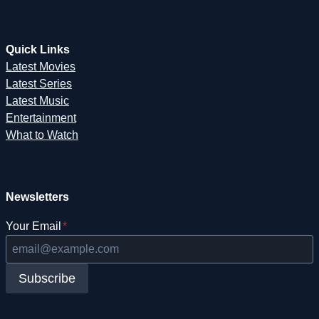
Quick Links
Latest Movies
Latest Series
Latest Music
Entertainment
What to Watch
Newsletters
Your Email
*
Subscribe