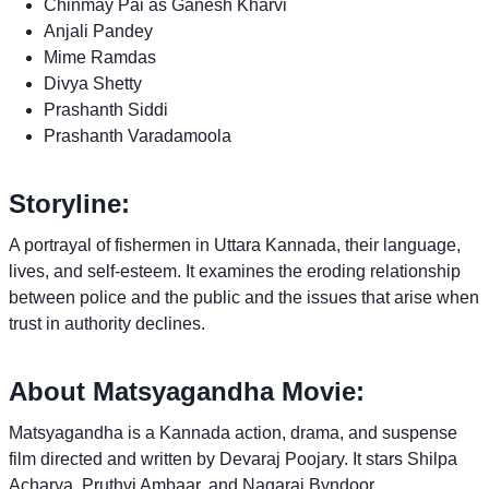
Chinmay Pai as Ganesh Kharvi
Anjali Pandey
Mime Ramdas
Divya Shetty
Prashanth Siddi
Prashanth Varadamoola
Storyline:
A portrayal of fishermen in Uttara Kannada, their language,
lives, and self-esteem. It examines the eroding relationship
between police and the public and the issues that arise when
trust in authority declines.
About Matsyagandha Movie:
Matsyagandha is a Kannada action, drama, and suspense
film directed and written by Devaraj Poojary. It stars Shilpa
Acharya, Pruthvi Ambaar, and Nagaraj Byndoor.