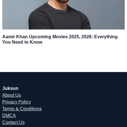
Aamir Khan Upcoming Movies 2025, 2026: Everything
You Need to Know
Juksun
About Us
Privacy Policy
Terms & Conditions
DMCA
Contact Us