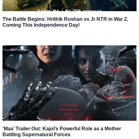
The Battle Begins: Hrithik Roshan vs Jr NTR in War 2,
Coming This Independence Day!
‘Maa’ Trailer Out: Kajol’s Powerful Role as a Mother
Battling Supernatural Forces