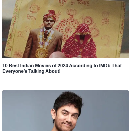
10 Best Indian Movies of 2024 According to IMDb That
Everyone’s Talking About!