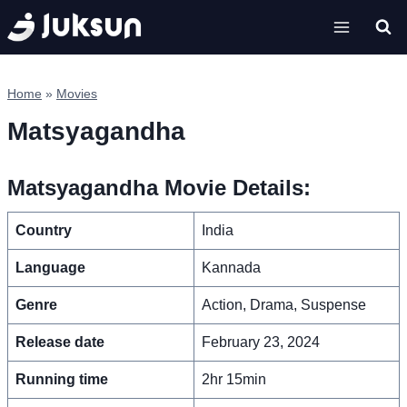
Skip
to
content
Home
»
Movies
Matsyagandha
Matsyagandha Movie Details:
Country
India
Language
Kannada
Genre
Action, Drama, Suspense
Release date
February 23, 2024
Running time
2hr 15min