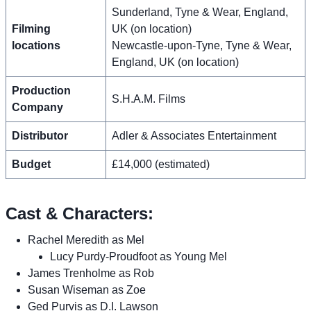
Sunderland, Tyne & Wear, England,
Filming
UK (on location)
locations
Newcastle-upon-Tyne, Tyne & Wear,
England, UK (on location)
Production
S.H.A.M. Films
Company
Distributor
Adler & Associates Entertainment
Budget
£14,000 (estimated)
Cast & Characters:
Rachel Meredith as Mel
Lucy Purdy-Proudfoot as Young Mel
James Trenholme as Rob
Susan Wiseman as Zoe
Ged Purvis as D.I. Lawson