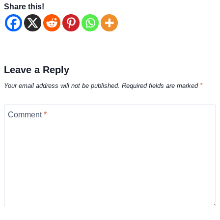
Share this!
Leave a Reply
Your email address will not be published.
Required fields are marked
*
Comment
*