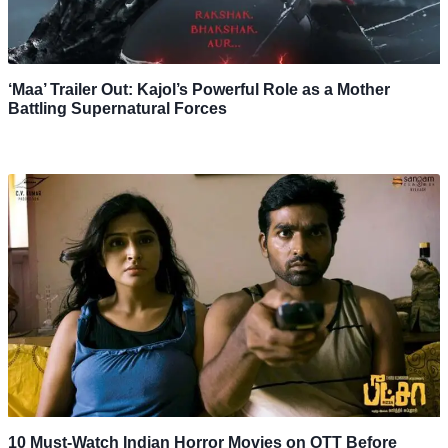
‘Maa’ Trailer Out: Kajol’s Powerful Role as a Mother
Battling Supernatural Forces
10 Must-Watch Indian Horror Movies on OTT Before