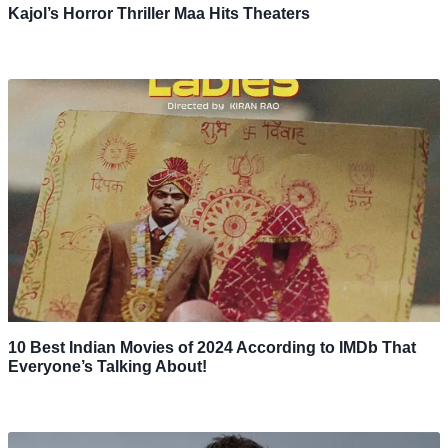
Kajol’s Horror Thriller Maa Hits Theaters
10 Best Indian Movies of 2024 According to IMDb That
Everyone’s Talking About!