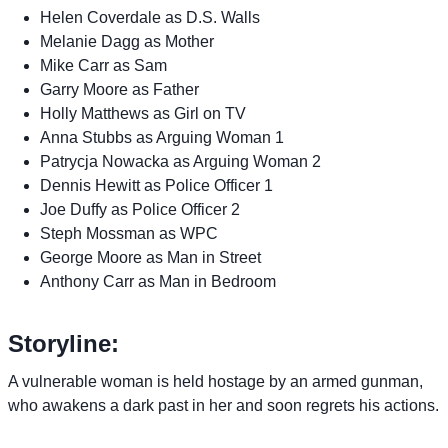
Helen Coverdale as D.S. Walls
Melanie Dagg as Mother
Mike Carr as Sam
Garry Moore as Father
Holly Matthews as Girl on TV
Anna Stubbs as Arguing Woman 1
Patrycja Nowacka as Arguing Woman 2
Dennis Hewitt as Police Officer 1
Joe Duffy as Police Officer 2
Steph Mossman as WPC
George Moore as Man in Street
Anthony Carr as Man in Bedroom
Storyline:
A vulnerable woman is held hostage by an armed gunman,
who awakens a dark past in her and soon regrets his actions.