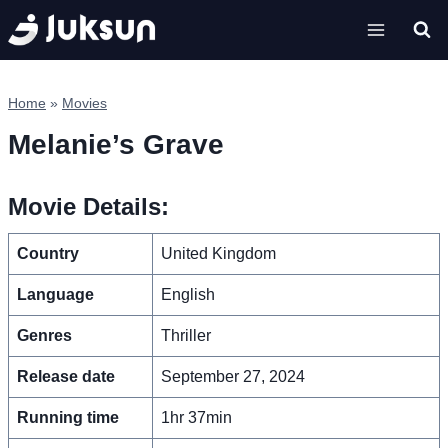
Skip
to
content
Home
»
Movies
Melanie’s Grave
Movie Details:
Country
United Kingdom
Language
English
Genres
Thriller
Release date
September 27, 2024
Running time
1hr 37min