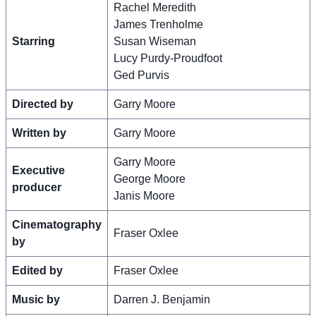
Rachel Meredith
James Trenholme
Starring
Susan Wiseman
Lucy Purdy-Proudfoot
Ged Purvis
Directed by
Garry Moore
Written by
Garry Moore
Garry Moore
Executive
George Moore
producer
Janis Moore
Cinematography
Fraser Oxlee
by
Edited by
Fraser Oxlee
Music by
Darren J. Benjamin