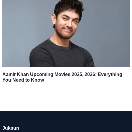
Aamir Khan Upcoming Movies 2025, 2026: Everything
You Need to Know
Juksun