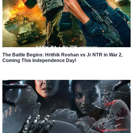
The Battle Begins: Hrithik Roshan vs Jr NTR in War 2,
Coming This Independence Day!