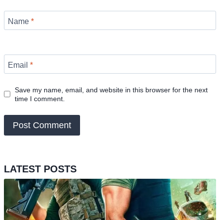
Name
*
Email
*
Save my name, email, and website in this browser for the next
time I comment.
LATEST POSTS