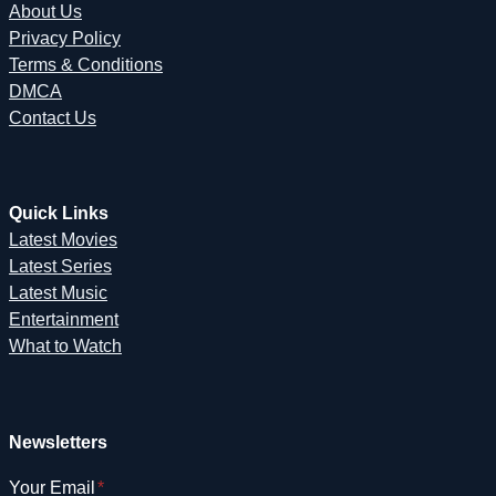
About Us
Privacy Policy
Terms & Conditions
DMCA
Contact Us
Quick Links
Latest Movies
Latest Series
Latest Music
Entertainment
What to Watch
Newsletters
Your Email
*