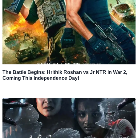
The Battle Begins: Hrithik Roshan vs Jr NTR in War 2,
Coming This Independence Day!