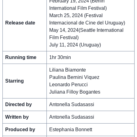
February 19, 2024 (Berlin
International Film Festival)
March 25, 2024 (Festival
Release date
Internacional de Cine del Uruguay)
May 14, 2024(Seattle International
Film Festival)
July 11, 2024 (Uruguay)
Running time
1hr 30min
Liliana Biamonte
Paulina Bernini Viquez
Starring
Leonardo Perucci
Juliana Filloy Bogantes
Directed by
Antonella Sudasassi
Written by
Antonella Sudasassi
Produced by
Estephania Bonnett