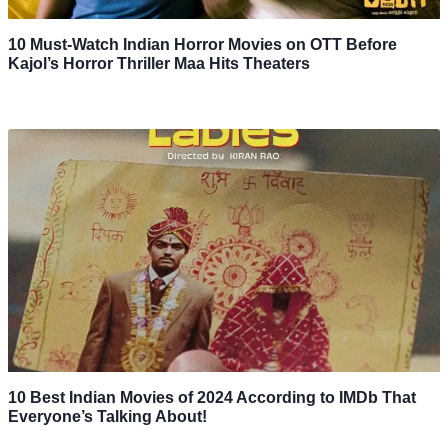
10 Must-Watch Indian Horror Movies on OTT Before
Kajol’s Horror Thriller Maa Hits Theaters
10 Best Indian Movies of 2024 According to IMDb That
Everyone’s Talking About!