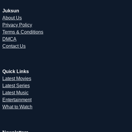
Juksun
About Us
Privacy Policy
Terms & Conditions
DMCA
Contact Us
Quick Links
Latest Movies
Latest Series
Latest Music
Entertainment
What to Watch