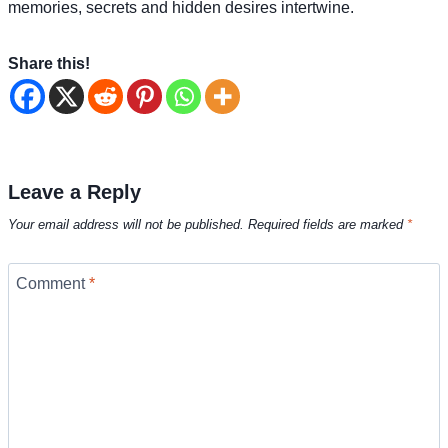
memories, secrets and hidden desires intertwine.
Share this!
Leave a Reply
Your email address will not be published.
Required fields are marked
*
Comment
*