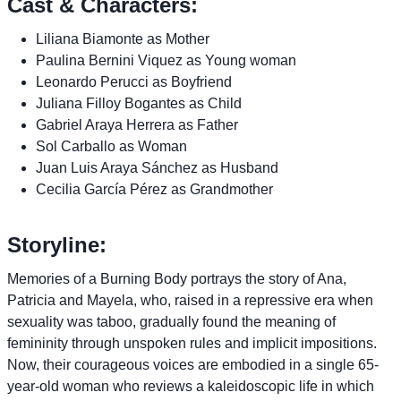
Cast & Characters:
Liliana Biamonte as Mother
Paulina Bernini Viquez as Young woman
Leonardo Perucci as Boyfriend
Juliana Filloy Bogantes as Child
Gabriel Araya Herrera as Father
Sol Carballo as Woman
Juan Luis Araya Sánchez as Husband
Cecilia García Pérez as Grandmother
Storyline:
Memories of a Burning Body portrays the story of Ana,
Patricia and Mayela, who, raised in a repressive era when
sexuality was taboo, gradually found the meaning of
femininity through unspoken rules and implicit impositions.
Now, their courageous voices are embodied in a single 65-
year-old woman who reviews a kaleidoscopic life in which