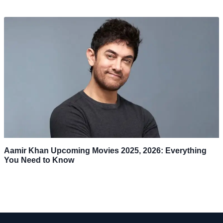
Aamir Khan Upcoming Movies 2025, 2026: Everything
You Need to Know