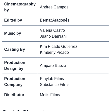
Cinematography
Andres Campos
by
Edited by
Bernat Aragonés
Valeria Castro
Music by
Juano Damiani
Kim Picado Gutiérrez
Casting By
Kimberly Picado
Production
Amparo Baeza
Design by
Production
Playlab Films
Company
Substance Films
Distributor
Metis Films