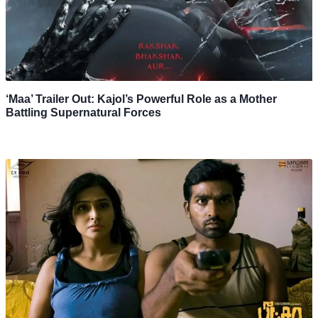
‘Maa’ Trailer Out: Kajol’s Powerful Role as a Mother
Battling Supernatural Forces