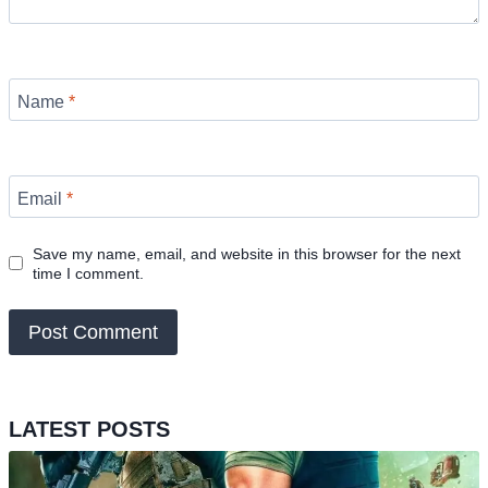
Name
*
Email
*
Save my name, email, and website in this browser for the next
time I comment.
LATEST POSTS