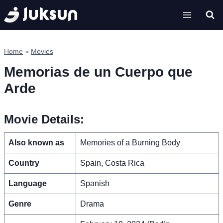
Skip
to
content
Home
»
Movies
Memorias de un Cuerpo que
Arde
Movie Details:
Also known as
Memories of a Burning Body
Country
Spain, Costa Rica
Language
Spanish
Genre
Drama