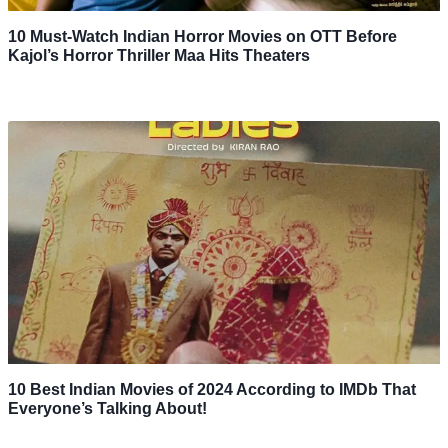
10 Must-Watch Indian Horror Movies on OTT Before
Kajol’s Horror Thriller Maa Hits Theaters
10 Best Indian Movies of 2024 According to IMDb That
Everyone’s Talking About!