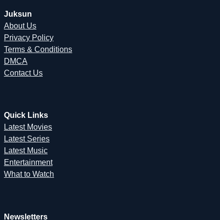
Juksun
About Us
Privacy Policy
Terms & Conditions
DMCA
Contact Us
Quick Links
Latest Movies
Latest Series
Latest Music
Entertainment
What to Watch
Newsletters