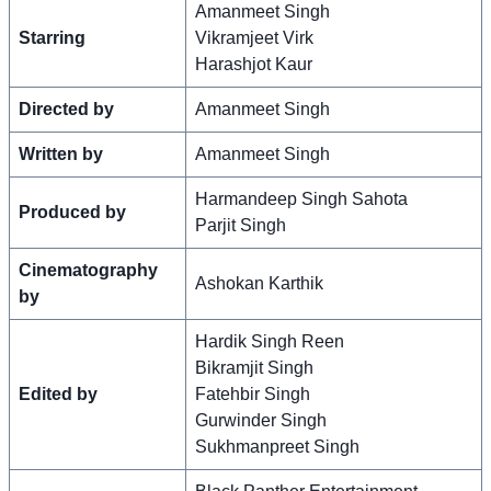
Amanmeet Singh
Starring
Vikramjeet Virk
Harashjot Kaur
Directed by
Amanmeet Singh
Written by
Amanmeet Singh
Harmandeep Singh Sahota
Produced by
Parjit Singh
Cinematography
Ashokan Karthik
by
Hardik Singh Reen
Bikramjit Singh
Edited by
Fatehbir Singh
Gurwinder Singh
Sukhmanpreet Singh