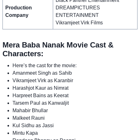
Black Panther Entertainment
Production
DREAMPICTURES
Company
ENTERTAINMENT
Vikramjeet Virk Films
Mera Baba Nanak Movie Cast &
Characters:
Here’s the cast for the movie:
Amanmeet Singh as Sahib
Vikramjeet Virk as Karanbir
Harashjot Kaur as Nimrat
Harpreet Bains as Keerat
Tarsem Paul as Kanwaljit
Mahabir Bhullar
Malkeet Rauni
Kul Sidhu as Jassi
Mintu Kapa