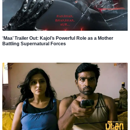
‘Maa’ Trailer Out: Kajol’s Powerful Role as a Mother
Battling Supernatural Forces