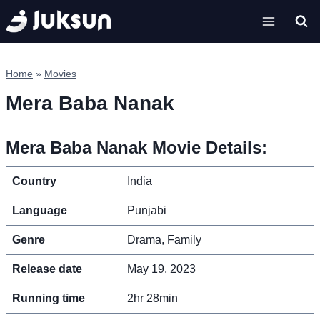
Skip
to
content
Home
»
Movies
Mera Baba Nanak
Mera Baba Nanak Movie Details:
Country
India
Language
Punjabi
Genre
Drama, Family
Release date
May 19, 2023
Running time
2hr 28min