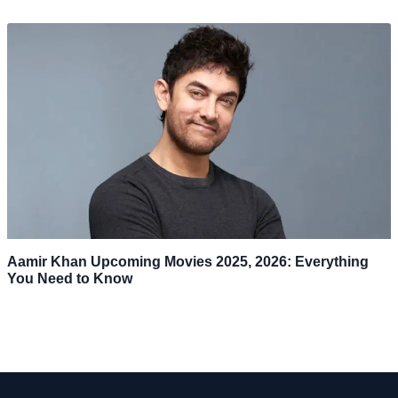
Aamir Khan Upcoming Movies 2025, 2026: Everything
You Need to Know