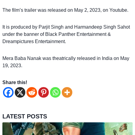
The film’s trailer was released on May 2, 2023, on Youtube.
It is produced by Parjit Singh and Harmandeep Singh Sahot
under the banner of Black Panther Entertainment &
Dreampictures Entertainment.
Mera Baba Nanak was theatrically released in India on May
19, 2023.
Share this!
LATEST POSTS