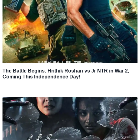
The Battle Begins: Hrithik Roshan vs Jr NTR in War 2,
Coming This Independence Day!