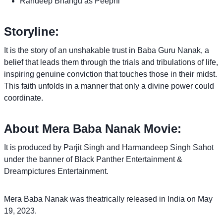
Randeep Bhangu as Peepni
Storyline:
It is the story of an unshakable trust in Baba Guru Nanak, a
belief that leads them through the trials and tribulations of life,
inspiring genuine conviction that touches those in their midst.
This faith unfolds in a manner that only a divine power could
coordinate.
About Mera Baba Nanak Movie:
It is produced by Parjit Singh and Harmandeep Singh Sahot
under the banner of Black Panther Entertainment &
Dreampictures Entertainment.
Mera Baba Nanak was theatrically released in India on May
19, 2023.