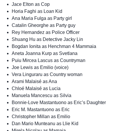
Jace Elton as Cop
Horia Faghi as Loan Kid
Ana Maria Fulga as Party girl
Catalin Gheorghe as Party guy
Rey Hernandez as Police Officer
Shuang Hu as Detective Jacky Lin
Bogdan Ionita as Henchman 4 Mammaia
Aneta Joanna Kurp as Svetlana
Puiu Mircea Lascus as Countryman
Joe Lewis as Emilio (voice)
Vera Linguraru as Country woman
Arami Malaisé as Ana
Chloé Malaisé as Lucia
Manuela Mancescu as Silvia
Bonnie-Love Mastantuono as Eric’s Daughter
Eric M. Mastantuono as Eric
Christopher Millan as Emilio
Dan Mario Munteanu as Llie Kid
Mirela Nicolau as Mamaia