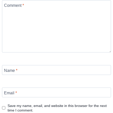
Comment
*
Name
*
Email
*
Save my name, email, and website in this browser for the next
time I comment.