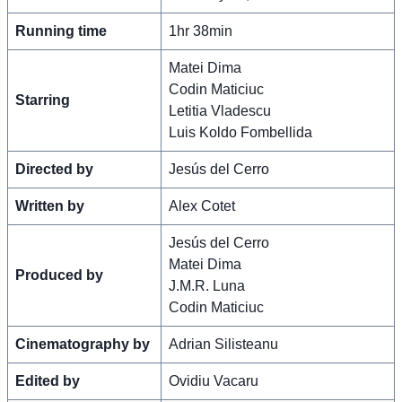
Running time
1hr 38min
Matei Dima
Codin Maticiuc
Starring
Letitia Vladescu
Luis Koldo Fombellida
Directed by
Jesús del Cerro
Written by
Alex Cotet
Jesús del Cerro
Matei Dima
Produced by
J.M.R. Luna
Codin Maticiuc
Cinematography by
Adrian Silisteanu
Edited by
Ovidiu Vacaru