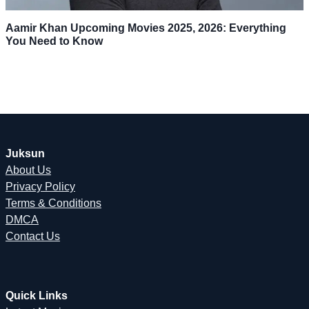
Aamir Khan Upcoming Movies 2025, 2026: Everything
You Need to Know
Juksun
About Us
Privacy Policy
Terms & Conditions
DMCA
Contact Us
Quick Links