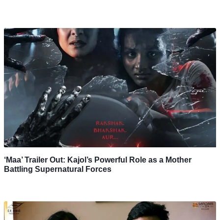
‘Maa’ Trailer Out: Kajol’s Powerful Role as a Mother
Battling Supernatural Forces