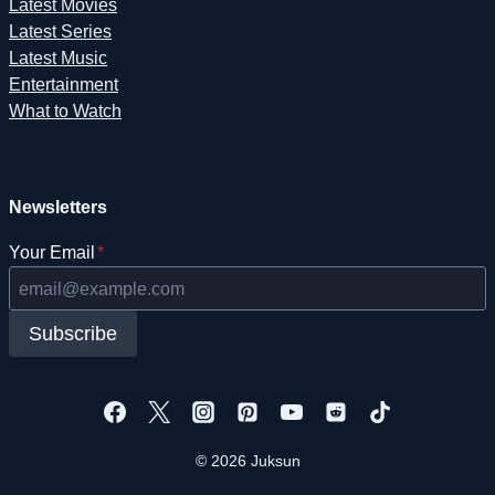
Latest Movies
Latest Series
Latest Music
Entertainment
What to Watch
Newsletters
Your Email
*
Subscribe
© 2026 Juksun