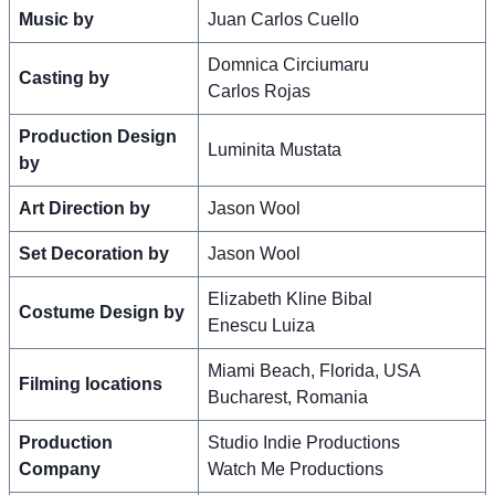
Music by
Juan Carlos Cuello
Domnica Circiumaru
Casting by
Carlos Rojas
Production Design
Luminita Mustata
by
Art Direction by
Jason Wool
Set Decoration by
Jason Wool
Elizabeth Kline Bibal
Costume Design by
Enescu Luiza
Miami Beach, Florida, USA
Filming locations
Bucharest, Romania
Production
Studio Indie Productions
Company
Watch Me Productions