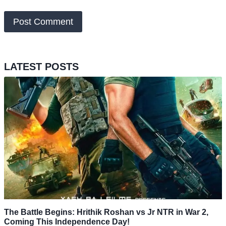
LATEST POSTS
The Battle Begins: Hrithik Roshan vs Jr NTR in War 2,
Coming This Independence Day!