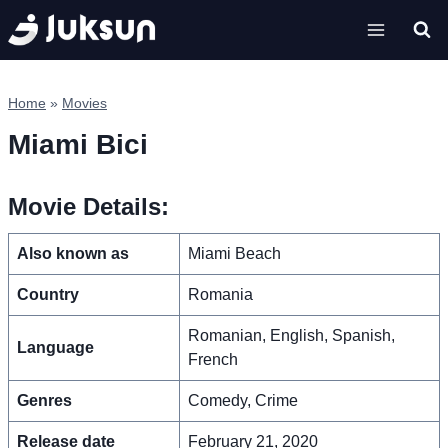
Skip
to
content
Home
»
Movies
Miami Bici
Movie Details:
Also known as
Miami Beach
Country
Romania
Romanian, English, Spanish,
Language
French
Genres
Comedy, Crime
Release date
February 21, 2020