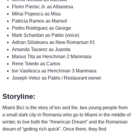
Florin Piersic Jr. as Albanesa
Mihai Popescu as Misu
Patricia Ramos as Marisol
Pedro Rodriguez as George
Mark Schardan as Pablo (voice)
Adrian Silisteanu as New Romanian #1
Amanda Tavarez as Juanita
Marius Tita as Henchman 2 Mammaia
Rene Toledo as Carlos
Ion Vasilescu as Henchman 3 Mammaia
Joseph Velez as Pablo / Restaurant owner
Storyline:
Miami Bici is the story of Ion and Ilie, two young people from
a small dark city in Romania who go to Miami in the middle of
winter, to live both the “American Dream” and the Romanian
dream of “getting rich quick”. Once there, they find