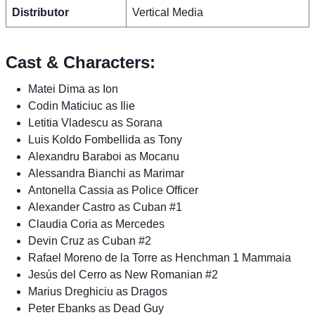
Distributor
Vertical Media
Cast & Characters:
Matei Dima as Ion
Codin Maticiuc as Ilie
Letitia Vladescu as Sorana
Luis Koldo Fombellida as Tony
Alexandru Baraboi as Mocanu
Alessandra Bianchi as Marimar
Antonella Cassia as Police Officer
Alexander Castro as Cuban #1
Claudia Coria as Mercedes
Devin Cruz as Cuban #2
Rafael Moreno de la Torre as Henchman 1 Mammaia
Jesús del Cerro as New Romanian #2
Marius Dreghiciu as Dragos
Peter Ebanks as Dead Guy