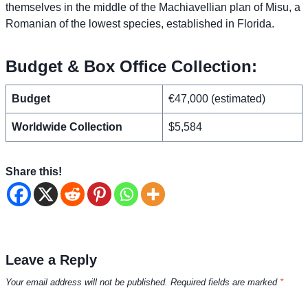
themselves in the middle of the Machiavellian plan of Misu, a
Romanian of the lowest species, established in Florida.
Budget & Box Office Collection:
Budget
€47,000 (estimated)
Worldwide Collection
$5,584
Share this!
Leave a Reply
Your email address will not be published.
Required fields are marked
*