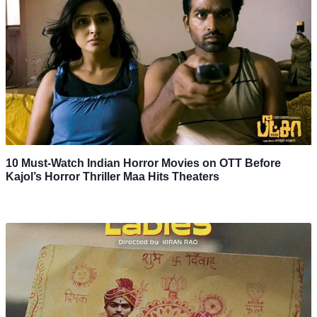
10 Must-Watch Indian Horror Movies on OTT Before
Kajol’s Horror Thriller Maa Hits Theaters