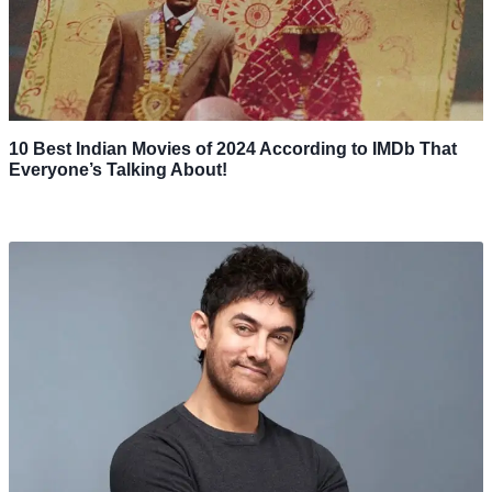
10 Best Indian Movies of 2024 According to IMDb That
Everyone’s Talking About!