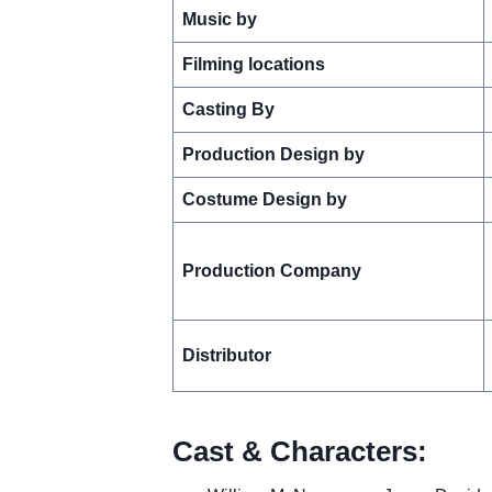
Music by
Filming locations
Casting By
Production Design by
Costume Design by
Production Company
Distributor
Cast & Characters: