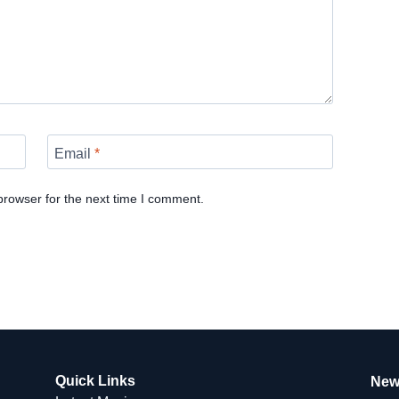
Email
*
browser for the next time I comment.
Quick Links
New