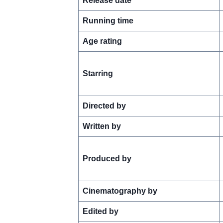
Release date
Running time
Age rating
Starring
Directed by
Written by
Produced by
Cinematography by
Edited by