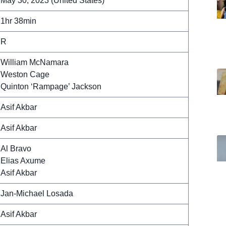
May 30, 2023 (United States)
1hr 38min
R
William McNamara
Weston Cage
Quinton ‘Rampage’ Jackson
Asif Akbar
Asif Akbar
Al Bravo
Elias Axume
Asif Akbar
Jan-Michael Losada
Asif Akbar