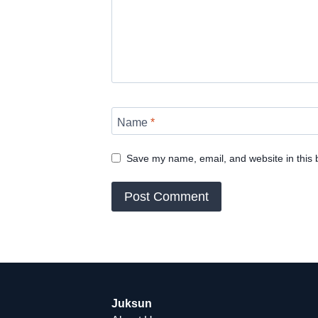
Name
*
Save my name, email, and website in this 
Juksun