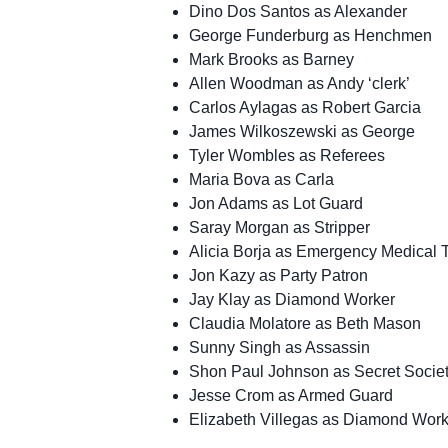
Dino Dos Santos as Alexander
George Funderburg as Henchmen
Mark Brooks as Barney
Allen Woodman as Andy ‘clerk’
Carlos Aylagas as Robert Garcia
James Wilkoszewski as George
Tyler Wombles as Referees
Maria Bova as Carla
Jon Adams as Lot Guard
Saray Morgan as Stripper
Alicia Borja as Emergency Medical 
Jon Kazy as Party Patron
Jay Klay as Diamond Worker
Claudia Molatore as Beth Mason
Sunny Singh as Assassin
Shon Paul Johnson as Secret Societ
Jesse Crom as Armed Guard
Elizabeth Villegas as Diamond Worke