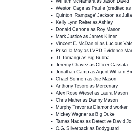
William McNamara as Jason David
Weston Cage as Paulie (credited a
Quinton ‘Rampage’ Jackson as Juli
Kelly Lynn Reiter as Ashley
Donald Cerrone as Roy Mason
Mark Justice as James Kliner
Vincent E. McDaniel as Lucious Val
Priscilla Moy as LVPD Evidence Man
JT Tomangi as Big Bubba
Jeremy Chavez as Officer Cassata
Jonathan Camp as Agent William Br
Chael Sonnen as Joe Mason
Anthony Tesoro as Mercenary
Alex Rose Wiesel as Laura Mason
Chris Maher as Danny Mason
Murphy Trevor as Diamond worker
Mickey Wagner as Big Duke
Tamas Nadas as Detective David J
O.G. Silverback as Bodyguard