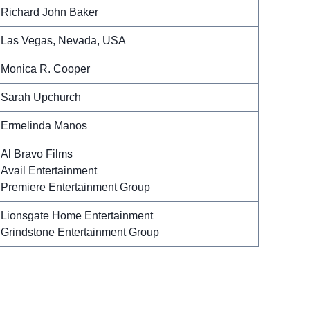
Richard John Baker
Las Vegas, Nevada, USA
Monica R. Cooper
Sarah Upchurch
Ermelinda Manos
Al Bravo Films
Avail Entertainment
Premiere Entertainment Group
Lionsgate Home Entertainment
Grindstone Entertainment Group