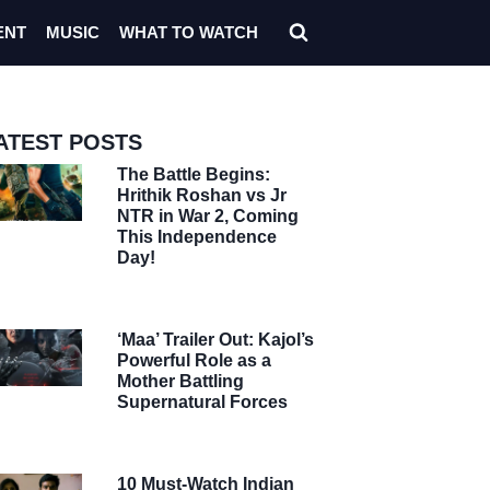
ENT
MUSIC
WHAT TO WATCH
ATEST POSTS
The Battle Begins:
Hrithik Roshan vs Jr
NTR in War 2, Coming
This Independence
Day!
‘Maa’ Trailer Out: Kajol’s
Powerful Role as a
Mother Battling
Supernatural Forces
10 Must-Watch Indian