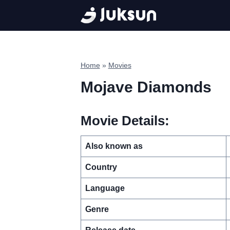
Skip
to
content
Home
»
Movies
Mojave Diamonds
Movie Details:
Also known as
Country
Language
Genre