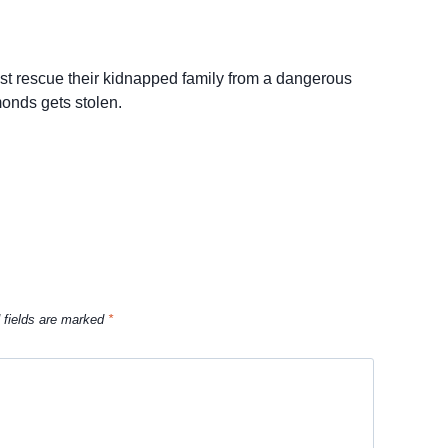
st rescue their kidnapped family from a dangerous
monds gets stolen.
 fields are marked
*