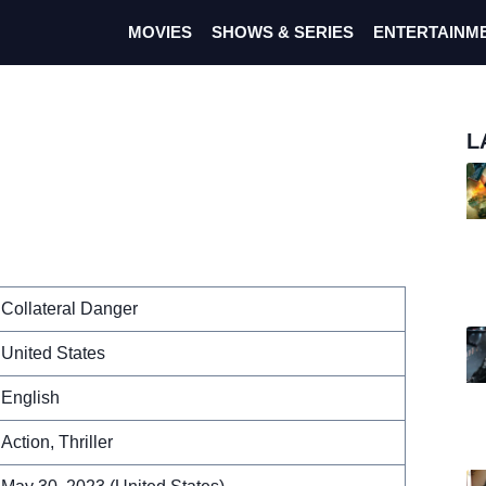
MOVIES
SHOWS & SERIES
ENTERTAINM
L
Collateral Danger
United States
English
Action, Thriller