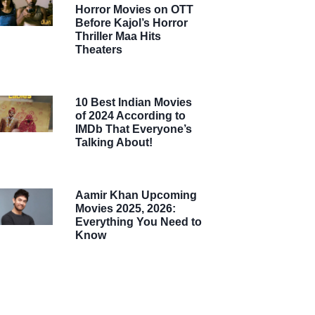
Horror Movies on OTT
Before Kajol’s Horror
Thriller Maa Hits
Theaters
10 Best Indian Movies
of 2024 According to
IMDb That Everyone’s
Talking About!
Aamir Khan Upcoming
Movies 2025, 2026:
Everything You Need to
Know