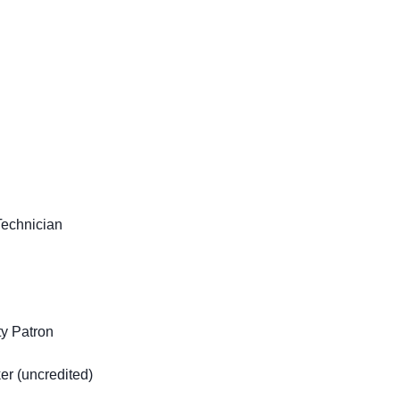
Technician
y Patron
r (uncredited)