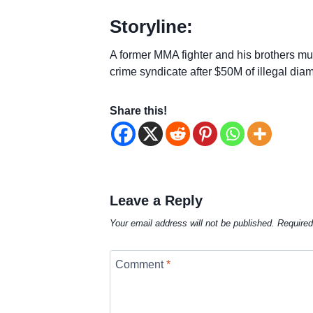
Storyline:
A former MMA fighter and his brothers mu
crime syndicate after $50M of illegal dia
Share this!
Leave a Reply
Your email address will not be published.
Required
Comment
*