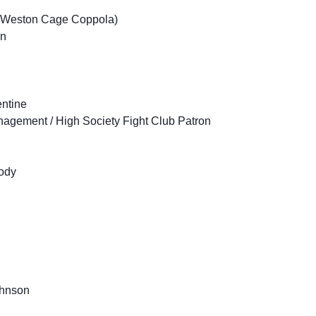
s Weston Cage Coppola)
an
entine
agement / High Society Fight Club Patron
ody
ohnson