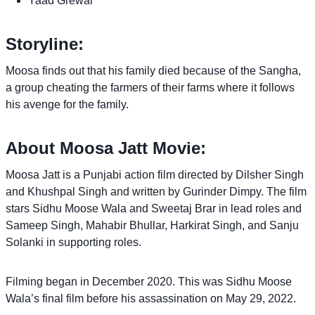
Yaad Grewal
Storyline:
Moosa finds out that his family died because of the Sangha,
a group cheating the farmers of their farms where it follows
his avenge for the family.
About Moosa Jatt Movie:
Moosa Jatt is a Punjabi action film directed by Dilsher Singh
and Khushpal Singh and written by Gurinder Dimpy. The film
stars Sidhu Moose Wala and Sweetaj Brar in lead roles and
Sameep Singh, Mahabir Bhullar, Harkirat Singh, and Sanju
Solanki in supporting roles.
Filming began in December 2020. This was Sidhu Moose
Wala’s final film before his assassination on May 29, 2022.