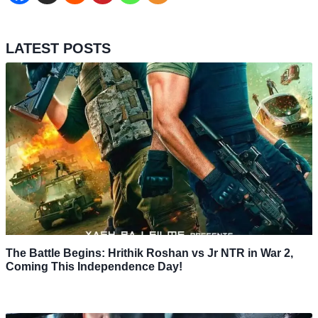
LATEST POSTS
The Battle Begins: Hrithik Roshan vs Jr NTR in War 2,
Coming This Independence Day!