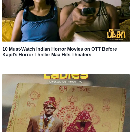
10 Must-Watch Indian Horror Movies on OTT Before
Kajol’s Horror Thriller Maa Hits Theaters