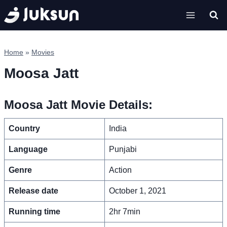
Skip
to
content
Home
»
Movies
Moosa Jatt
Moosa Jatt Movie Details:
Country
India
Language
Punjabi
Genre
Action
Release date
October 1, 2021
Running time
2hr 7min