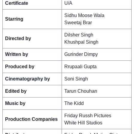
Certificate
U/A
Sidhu Moose Wala
Starring
Sweetaj Brar
Dilsher Singh
Directed by
Khushpal Singh
Written by
Gurinder Dimpy
Produced by
Rrupaali Gupta
Cinematography by
Soni Singh
Edited by
Tarun Chouhan
Music by
The Kidd
Friday Russh Pictures
Production Companies
White Hill Studios