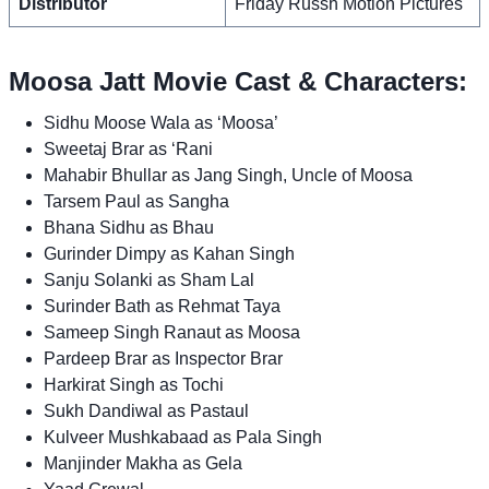
Distributor
Friday Russh Motion Pictures
Moosa Jatt Movie Cast & Characters:
Sidhu Moose Wala as ‘Moosa’
Sweetaj Brar as ‘Rani
Mahabir Bhullar as Jang Singh, Uncle of Moosa
Tarsem Paul as Sangha
Bhana Sidhu as Bhau
Gurinder Dimpy as Kahan Singh
Sanju Solanki as Sham Lal
Surinder Bath as Rehmat Taya
Sameep Singh Ranaut as Moosa
Pardeep Brar as Inspector Brar
Harkirat Singh as Tochi
Sukh Dandiwal as Pastaul
Kulveer Mushkabaad as Pala Singh
Manjinder Makha as Gela