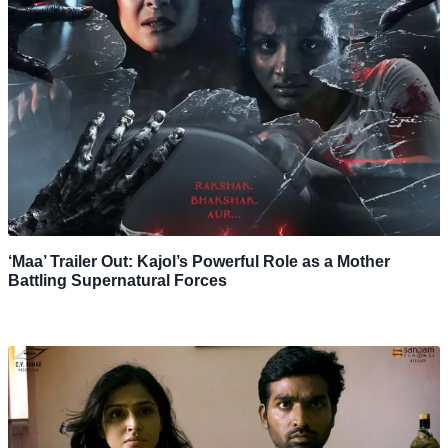
‘Maa’ Trailer Out: Kajol’s Powerful Role as a Mother
Battling Supernatural Forces