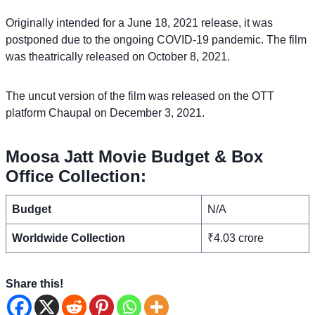
Originally intended for a June 18, 2021 release, it was
postponed due to the ongoing COVID-19 pandemic. The film
was theatrically released on October 8, 2021.
The uncut version of the film was released on the OTT
platform Chaupal on December 3, 2021.
Moosa Jatt Movie Budget & Box
Office Collection:
Budget
N/A
Worldwide Collection
₹4.03 crore
Share this!