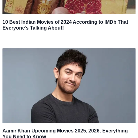
10 Best Indian Movies of 2024 According to IMDb That
Everyone’s Talking About!
Aamir Khan Upcoming Movies 2025, 2026: Everything
You Need to Know