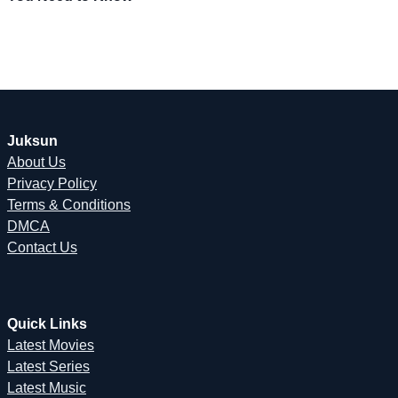
Juksun
About Us
Privacy Policy
Terms & Conditions
DMCA
Contact Us
Quick Links
Latest Movies
Latest Series
Latest Music