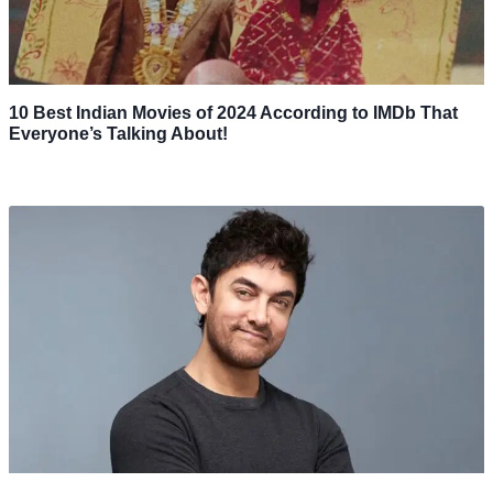
10 Best Indian Movies of 2024 According to IMDb That
Everyone’s Talking About!