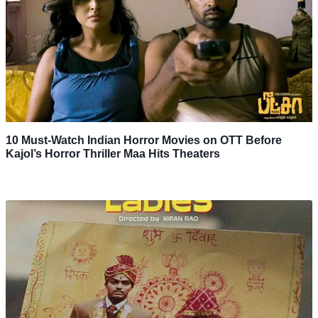
10 Must-Watch Indian Horror Movies on OTT Before
Kajol’s Horror Thriller Maa Hits Theaters