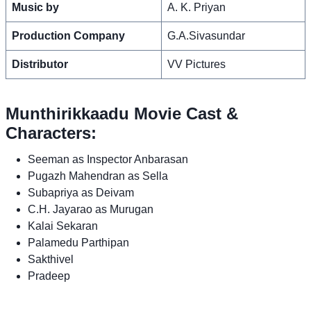
Music by
A. K. Priyan
Production Company
G.A.Sivasundar
Distributor
VV Pictures
Munthirikkaadu Movie Cast &
Characters:
Seeman as Inspector Anbarasan
Pugazh Mahendran as Sella
Subapriya as Deivam
C.H. Jayarao as Murugan
Kalai Sekaran
Palamedu Parthipan
Sakthivel
Pradeep