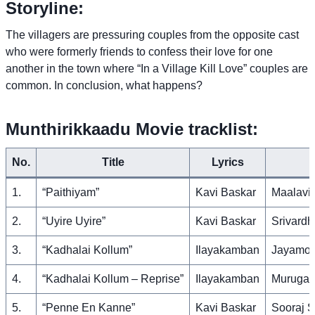
Storyline:
The villagers are pressuring couples from the opposite cast
who were formerly friends to confess their love for one
another in the town where “In a Village Kill Love” couples are
common. In conclusion, what happens?
Munthirikkaadu Movie tracklist:
No.
Title
Lyrics
1.
“Paithiyam”
Kavi Baskar
Maalavi
2.
“Uyire Uyire”
Kavi Baskar
Srivardh
3.
“Kadhalai Kollum”
Ilayakamban
Jayamoo
4.
“Kadhalai Kollum – Reprise”
Ilayakamban
Murugav
5.
“Penne En Kanne”
Kavi Baskar
Sooraj S