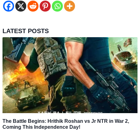
LATEST POSTS
The Battle Begins: Hrithik Roshan vs Jr NTR in War 2,
Coming This Independence Day!