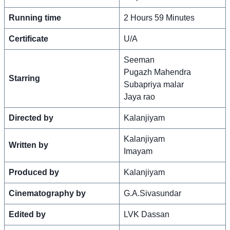
Running time
2 Hours 59 Minutes
Certificate
U/A
Seeman
Pugazh Mahendra
Starring
Subapriya malar
Jaya rao
Directed by
Kalanjiyam
Kalanjiyam
Written by
Imayam
Produced by
Kalanjiyam
Cinematography by
G.A.Sivasundar
Edited by
LVK Dassan