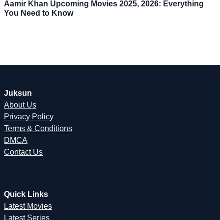
Aamir Khan Upcoming Movies 2025, 2026: Everything
You Need to Know
Juksun
About Us
Privacy Policy
Terms & Conditions
DMCA
Contact Us
Quick Links
Latest Movies
Latest Series