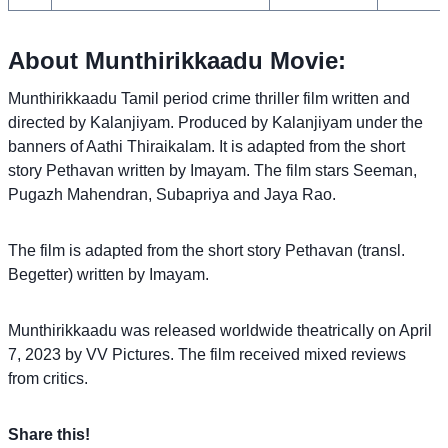
About Munthirikkaadu Movie:
Munthirikkaadu Tamil period crime thriller film written and
directed by Kalanjiyam. Produced by Kalanjiyam under the
banners of Aathi Thiraikalam. It is adapted from the short
story Pethavan written by Imayam. The film stars Seeman,
Pugazh Mahendran, Subapriya and Jaya Rao.
The film is adapted from the short story Pethavan (transl.
Begetter) written by Imayam.
Munthirikkaadu was released worldwide theatrically on April
7, 2023 by VV Pictures. The film received mixed reviews
from critics.
Share this!