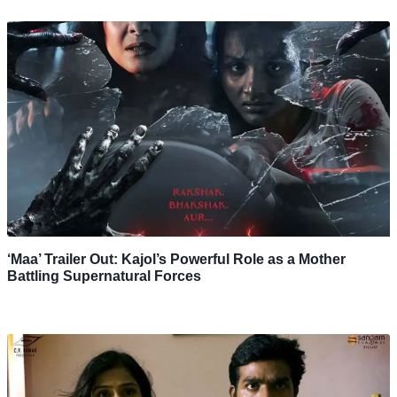
‘Maa’ Trailer Out: Kajol’s Powerful Role as a Mother
Battling Supernatural Forces