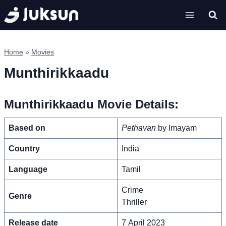
Skip
to
content
Home
»
Movies
Munthirikkaadu
Munthirikkaadu Movie Details:
Based on
Pethavan
by Imayam
Country
India
Language
Tamil
Crime
Genre
Thriller
Release date
7 April 2023