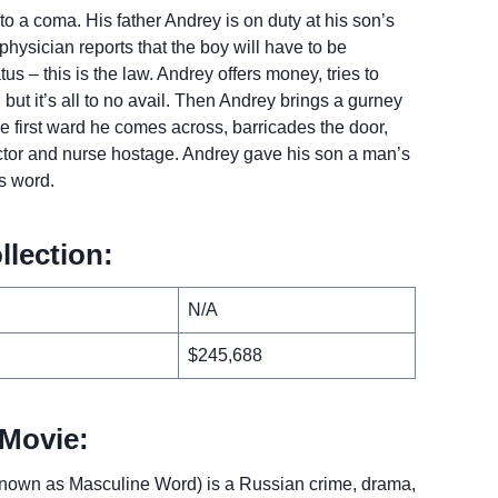
into a coma. His father Andrey is on duty at his son’s
physician reports that the boy will have to be
us – this is the law. Andrey offers money, tries to
 but it’s all to no avail. Then Andrey brings a gurney
he first ward he comes across, barricades the door,
octor and nurse hostage. Andrey gave his son a man’s
s word.
llection:
N/A
$245,688
Movie:
own as Masculine Word) is a Russian crime, drama,