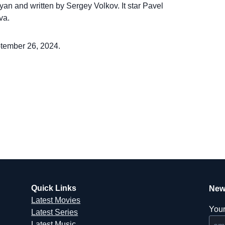
syan and written by Sergey Volkov. It star Pavel
va.
ptember 26, 2024.
Quick Links
New
Latest Movies
Your
Latest Series
Latest Music