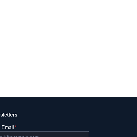
sletters
 Email
*