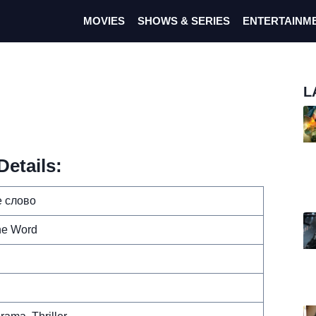
MOVIES
SHOWS & SERIES
ENTERTAINM
L
etails:
 слово
ne Word