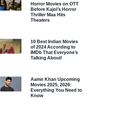
Horror Movies on OTT
Before Kajol’s Horror
Thriller Maa Hits
Theaters
10 Best Indian Movies
of 2024 According to
IMDb That Everyone’s
Talking About!
Aamir Khan Upcoming
Movies 2025, 2026:
Everything You Need to
Know