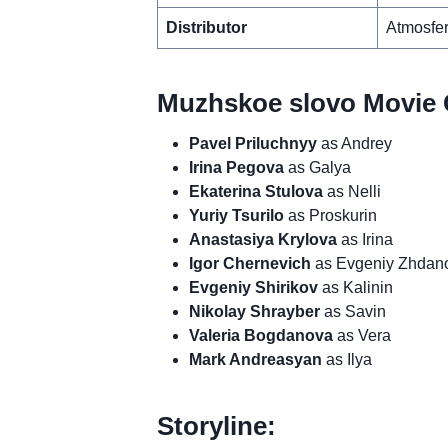
Distributor
Atmosfer
Muzhskoe slovo Movie 
Pavel Priluchnyy
as Andrey
Irina Pegova
as Galya
Ekaterina Stulova
as Nelli
Yuriy Tsurilo
as Proskurin
Anastasiya Krylova
as Irina
Igor Chernevich
as Evgeniy Zhdan
Evgeniy Shirikov
as Kalinin
Nikolay Shrayber
as Savin
Valeria Bogdanova
as Vera
Mark Andreasyan
as Ilya
Storyline: