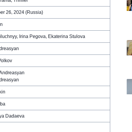
rama, Thriller
r 26, 2024 (Russia)
in
iluchnyy, Irina Pegova, Ekaterina Stulova
ndreasyan
Volkov
Andreasyan
ndreasyan
kin
yba
ya Dadaeva