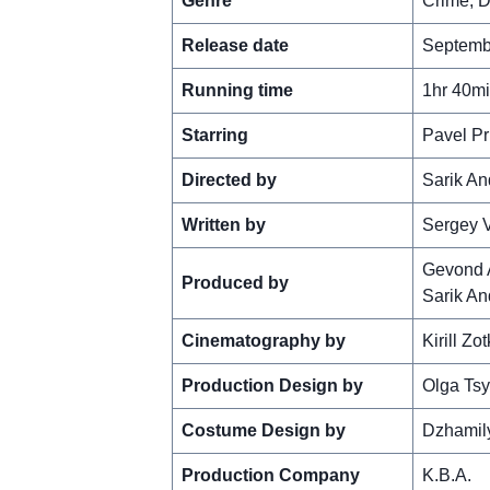
Genre
Crime, D
Release date
Septembe
Running time
1hr 40m
Starring
Pavel Pr
Directed by
Sarik A
Written by
Sergey 
Gevond 
Produced by
Sarik A
Cinematography by
Kirill Zot
Production Design by
Olga Ts
Costume Design by
Dzhamil
Production Company
K.B.A.