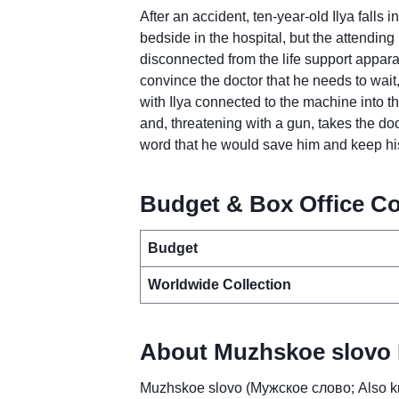
After an accident, ten-year-old Ilya falls 
bedside in the hospital, but the attending 
disconnected from the life support apparat
convince the doctor that he needs to wait,
with Ilya connected to the machine into t
and, threatening with a gun, takes the d
word that he would save him and keep hi
Budget & Box Office Co
Budget
Worldwide Collection
About Muzhskoe slovo 
Muzhskoe slovo (Мужское слово; Also kn