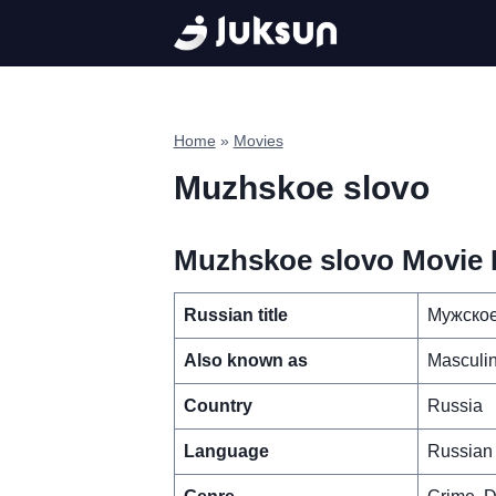
Skip
to
content
Home
»
Movies
Muzhskoe slovo
Muzhskoe slovo Movie D
Russian title
Мужское
Also known as
Masculi
Country
Russia
Language
Russian