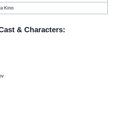
a Kino
Cast & Characters:
ov