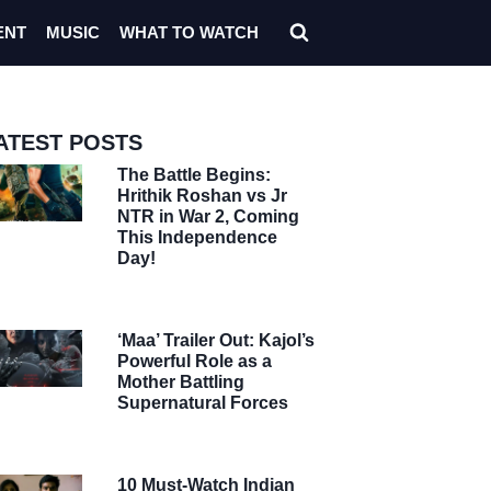
ENT
MUSIC
WHAT TO WATCH
ATEST POSTS
The Battle Begins:
Hrithik Roshan vs Jr
NTR in War 2, Coming
This Independence
Day!
‘Maa’ Trailer Out: Kajol’s
Powerful Role as a
Mother Battling
Supernatural Forces
10 Must-Watch Indian