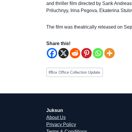
and thriller film directed by Sarik Andrea
Priluchnyy, Irina Pegova, Ekaterina Stulo
The film was theatrically released on Se
Share this!
Post
#
Box Office Collection Update
Tags:
Juksun
About Us
Privacy Policy
Terms & Conditions