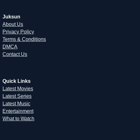
Juksun
About Us
Privacy Policy
Terms & Conditions
DMCA
Contact Us
Quick Links
Latest Movies
Latest Series
Latest Music
Entertainment
What to Watch