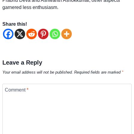
Prabhu Deva and Ashwanth Ashokkumar, other aspects
garnered less enthusiasm.
Share this!
Leave a Reply
Your email address will not be published.
Required fields are marked
*
Comment
*