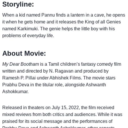
Storyline:
When a kid named Pannu finds a lantern in a cave, he opens
it when he gets home and it releases the King of all Genies
named Karkimuki. The genie helps the little boy with his
problems of everyday life.
About Movie:
My Dear Bootham
is a Tamil children’s fantasy comedy film
written and directed by N. Ragavan and produced by
Ramesh P. Pillai under Abhishek Films. The movie stars
Prabhu Deva in the titular role, alongside Ashwanth
Ashokkumar.
Released in theaters on July 15, 2022, the film received
mixed reviews from both critics and audiences. While it was
praised for its social message and the performances of