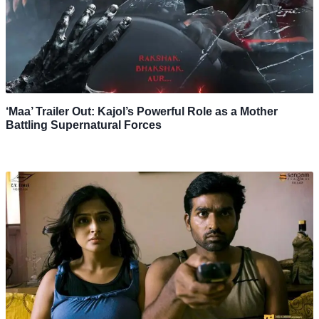
‘Maa’ Trailer Out: Kajol’s Powerful Role as a Mother
Battling Supernatural Forces