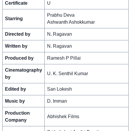
Certificate
U
Prabhu Deva
Starring
Ashwanth Ashokkumar
Directed by
N. Ragavan
Written by
N. Ragavan
Produced by
Ramesh P Pillai
Cinematography
U. K. Senthil Kumar
by
Edited by
San Lokesh
Music by
D. Imman
Production
Abhishek Films
Company