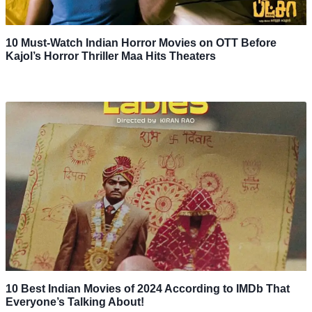
10 Must-Watch Indian Horror Movies on OTT Before
Kajol’s Horror Thriller Maa Hits Theaters
10 Best Indian Movies of 2024 According to IMDb That
Everyone’s Talking About!