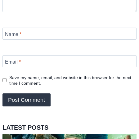
Name
*
Email
*
Save my name, email, and website in this browser for the next
time I comment.
LATEST POSTS