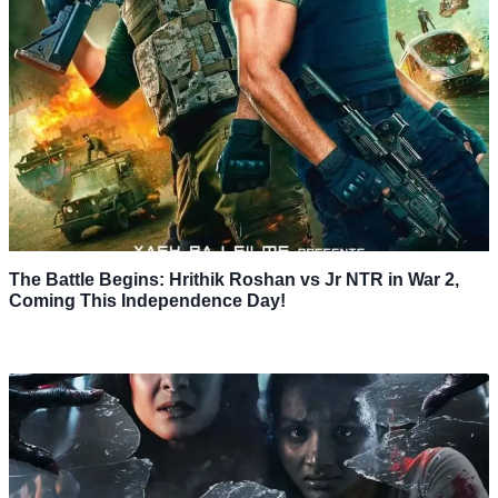
The Battle Begins: Hrithik Roshan vs Jr NTR in War 2,
Coming This Independence Day!