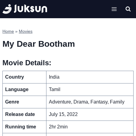
Skip
to
content
Home
»
Movies
My Dear Bootham
Movie Details:
Country
India
Language
Tamil
Genre
Adventure, Drama, Fantasy, Family
Release date
July 15, 2022
Running time
2hr 2min