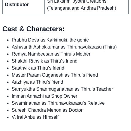
Sri Lakshmi Jyothi Creations
Distributor
(Telangana and Andhra Pradesh)
Cast & Characters:
Prabhu Deva as Karkimuki, the genie
Ashwanth Ashokkumar as Thirunavukarasu (Thiru)
Remya Nambeesan as Thiru’s Mother
Shakthi Rithvik as Thiru’s friend
Saathvik as Thiru’s friend
Master Param Guganesh as Thiru’s friend
Aazhiya as Thiru’s friend
Samyuktha Shanmuganathan as Thiru’s Teacher
Imman Annachi as Shop Owner
Swaminathan as Thirunavukarasu’s Relative
Suresh Chandra Menon as Doctor
V. Irai Anbu as Himself