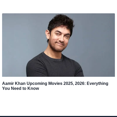
Aamir Khan Upcoming Movies 2025, 2026: Everything
You Need to Know