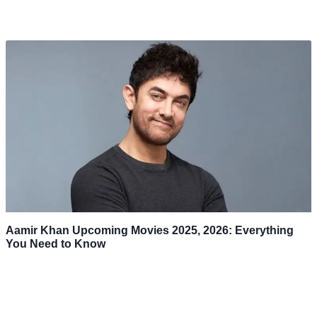
Aamir Khan Upcoming Movies 2025, 2026: Everything
You Need to Know