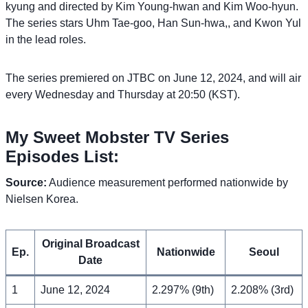
kyung and directed by Kim Young-hwan and Kim Woo-hyun.
The series stars Uhm Tae-goo, Han Sun-hwa,, and Kwon Yul
in the lead roles.
The series premiered on JTBC on June 12, 2024, and will air
every Wednesday and Thursday at 20:50 (KST).
My Sweet Mobster TV Series
Episodes List:
Source:
Audience measurement performed nationwide by
Nielsen Korea.
Original Broadcast
Ep.
Nationwide
Seoul
Date
1
June 12, 2024
2.297% (9th)
2.208% (3rd)