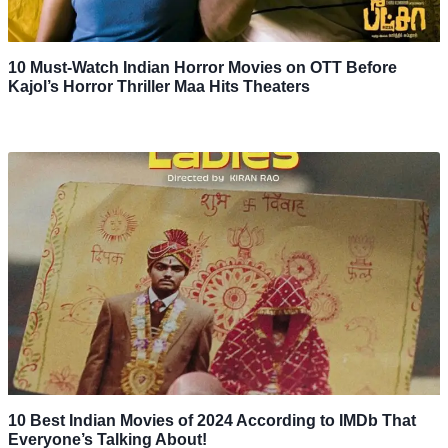
10 Must-Watch Indian Horror Movies on OTT Before
Kajol’s Horror Thriller Maa Hits Theaters
10 Best Indian Movies of 2024 According to IMDb That
Everyone’s Talking About!