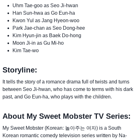
Uhm Tae-goo as Seo Ji-hwan
Han Sun-hwa as Go Eun-ha
Kwon Yul as Jang Hyeon-woo
Park Jae-chan as Seo Dong-hee
Kim Hyun-jin as Baek Do-hong
Moon Ji-in as Gu Mi-ho
Kim Tae-wo
Storyline:
It tells the story of a romance drama full of twists and turns
between Seo Ji-hwan, who has come to terms with his dark
past, and Go Eun-ha, who plays with the children.
About My Sweet Mobster TV Series:
My Sweet Mobster (Korean: 놀아주는 여자) is a South
Korean romantic comedy television series written by Na-