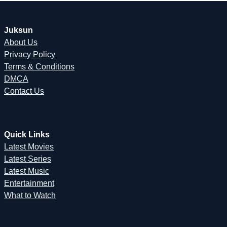
Juksun
About Us
Privacy Policy
Terms & Conditions
DMCA
Contact Us
Quick Links
Latest Movies
Latest Series
Latest Music
Entertainment
What to Watch