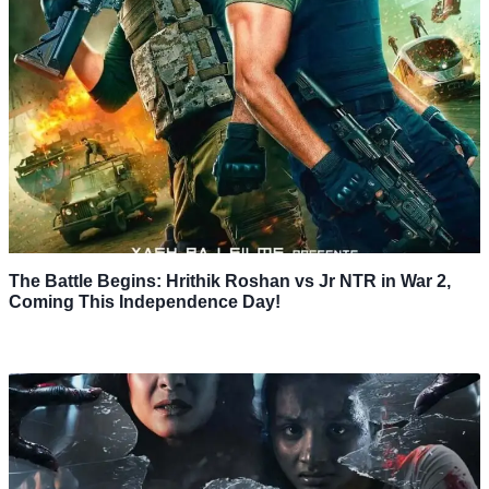
The Battle Begins: Hrithik Roshan vs Jr NTR in War 2,
Coming This Independence Day!