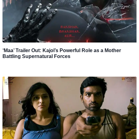
‘Maa’ Trailer Out: Kajol’s Powerful Role as a Mother
Battling Supernatural Forces