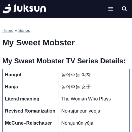
Skip
to
content
Home
»
Series
My Sweet Mobster
My Sweet Mobster TV Series Details:
Hangul
놀아주는 여자
Hanja
놀아주는 女子
Literal meaning
The Woman Who Plays
Revised Romanization
No-rajuneun yeoja
McCune–Reischauer
Norajunŭn yŏja