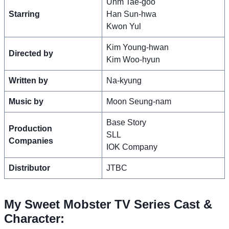
Uhm Tae-goo
Starring
Han Sun-hwa
Kwon Yul
Kim Young-hwan
Directed by
Kim Woo-hyun
Written by
Na-kyung
Music by
Moon Seung-nam
Base Story
Production
SLL
Companies
IOK Company
Distributor
JTBC
My Sweet Mobster TV Series Cast &
Character: