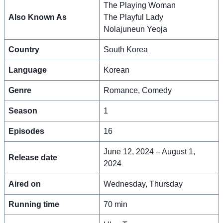
The Playing Woman
Also Known As
The Playful Lady
Nolajuneun Yeoja
Country
South Korea
Language
Korean
Genre
Romance, Comedy
Season
1
Episodes
16
June 12, 2024 – August 1,
Release date
2024
Aired on
Wednesday, Thursday
Running time
70 min