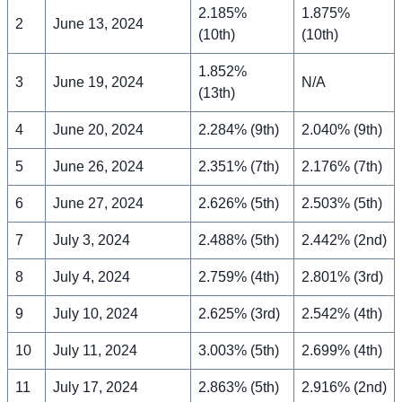
2.185%
1.875%
2
June 13, 2024
(10th)
(10th)
1.852%
3
June 19, 2024
N/A
(13th)
4
June 20, 2024
2.284% (9th)
2.040% (9th)
5
June 26, 2024
2.351% (7th)
2.176% (7th)
6
June 27, 2024
2.626% (5th)
2.503% (5th)
7
July 3, 2024
2.488% (5th)
2.442% (2nd)
8
July 4, 2024
2.759% (4th)
2.801% (3rd)
9
July 10, 2024
2.625% (3rd)
2.542% (4th)
10
July 11, 2024
3.003% (5th)
2.699% (4th)
11
July 17, 2024
2.863% (5th)
2.916% (2nd)