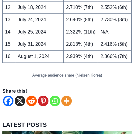
12
July 18, 2024
2.710% (7th)
2.552% (6th)
13
July 24, 2024
2.640% (8th)
2.730% (3rd)
14
July 25, 2024
2.322% (11th)
N/A
15
July 31, 2024
2.813% (4th)
2.416% (5th)
16
August 1, 2024
2.939% (4th)
2.366% (7th)
Average audience share (Nielsen Korea)
Share this!
LATEST POSTS