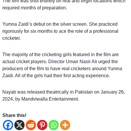
The film was shot entirely on real and virgin locations which
required months of preparation.
Yumna Zaidi’s debut on the silver screen. She practiced
rigorously for six months to ace the role of a professional
cricketer.
The majority of the cricketing girls featured in the film are
actual cricket players. Director Umair Nasir Ali urged the
producers of the film to have real cricketers around Yumna
Zaidi. All of the girls had their first acting experience.
Nayab was released theatrically in Pakistan on January 26,
2024, by Mandviwalla Entertainment.
Share this!