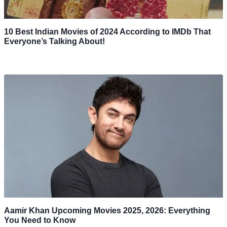
10 Best Indian Movies of 2024 According to IMDb That
Everyone’s Talking About!
Aamir Khan Upcoming Movies 2025, 2026: Everything
You Need to Know