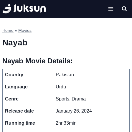
Skip
to
content
Home
»
Movies
Nayab
Nayab Movie Details:
Country
Pakistan
Language
Urdu
Genre
Sports, Drama
Release date
January 26, 2024
Running time
2hr 33min