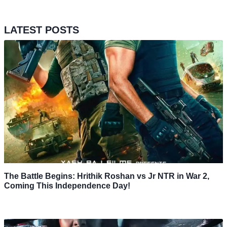
LATEST POSTS
The Battle Begins: Hrithik Roshan vs Jr NTR in War 2,
Coming This Independence Day!