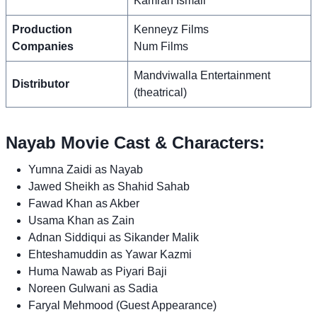
Kamran Ismail
Production
Kenneyz Films
Companies
Num Films
Mandviwalla Entertainment
Distributor
(theatrical)
Nayab Movie Cast & Characters:
Yumna Zaidi as Nayab
Jawed Sheikh as Shahid Sahab
Fawad Khan as Akber
Usama Khan as Zain
Adnan Siddiqui as Sikander Malik
Ehteshamuddin as Yawar Kazmi
Huma Nawab as Piyari Baji
Noreen Gulwani as Sadia
Faryal Mehmood (Guest Appearance)