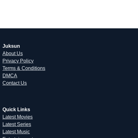
Juksun
About Us
Privacy Policy
Terms & Conditions
DMCA
Contact Us
Quick Links
Latest Movies
Latest Series
Latest Music