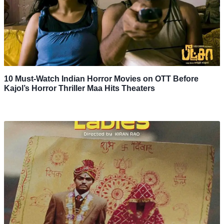
10 Must-Watch Indian Horror Movies on OTT Before
Kajol’s Horror Thriller Maa Hits Theaters