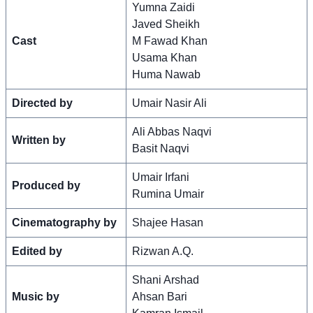
Yumna Zaidi
Javed Sheikh
Cast
M Fawad Khan
Usama Khan
Huma Nawab
Directed by
Umair Nasir Ali
Ali Abbas Naqvi
Written by
Basit Naqvi
Umair Irfani
Produced by
Rumina Umair
Cinematography by
Shajee Hasan
Edited by
Rizwan A.Q.
Shani Arshad
Music by
Ahsan Bari