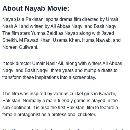
About Nayab Movie:
Nayab is a Pakistani sports drama film directed by Umair
Nasir Ali and written by Ali Abbas Naqvi and Basit Naqvi.
The film stars Yumna Zaidi as Nayab along with Javed
Sheikh, M Fawad Khan, Usama Khan, Huma Nawab, and
Noreen Gullwani.
It took director Umair Nasir Ali, along with writers Ali Abbas
Naqvi and Basit Naqvi, three years and multiple drafts to
transform these inspirations into a screenplay.
The film was inspired by various cricket girls in Karachi,
Pakistan. Normally a male-friendly game is played in the
sub-continent. It is also the first Pakistani film to feature a
female protagonist as a professional cricketer.