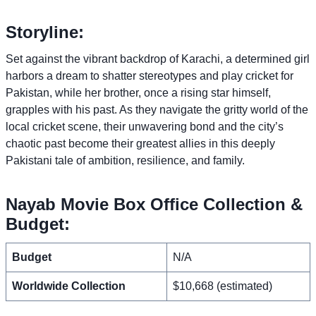
Storyline:
Set against the vibrant backdrop of Karachi, a determined girl
harbors a dream to shatter stereotypes and play cricket for
Pakistan, while her brother, once a rising star himself,
grapples with his past. As they navigate the gritty world of the
local cricket scene, their unwavering bond and the city’s
chaotic past become their greatest allies in this deeply
Pakistani tale of ambition, resilience, and family.
Nayab Movie Box Office Collection &
Budget:
Budget
N/A
Worldwide Collection
$10,668 (estimated)