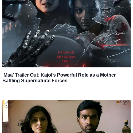
‘Maa’ Trailer Out: Kajol’s Powerful Role as a Mother
Battling Supernatural Forces