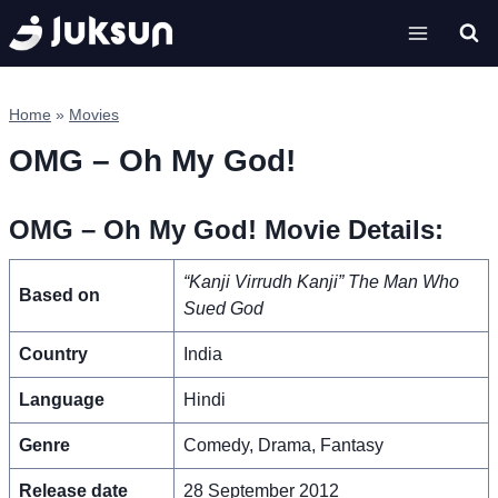
Skip
to
content
Home
»
Movies
OMG – Oh My God!
OMG – Oh My God! Movie Details:
“Kanji Virrudh Kanji”
The Man Who
Based on
Sued God
Country
India
Language
Hindi
Genre
Comedy, Drama, Fantasy
Release date
28 September 2012