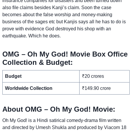
insurance companies for disasters and been turned down
also file claims besides Kanji’s claim. Soon the case
becomes about the false worship and money-making
business of the sages etc but Kanjis says all he has to do is
prove with evidence God destroyed his shop with an
earthquake. Which he does.
OMG – Oh My God! Movie Box Office
Collection & Budget:
Budget
₹20 crores
Worldwide Collection
₹149.90 crore
About OMG – Oh My God! Movie:
Oh My God! is a Hindi satirical comedy-drama film written
and directed by Umesh Shukla and produced by Viacom 18