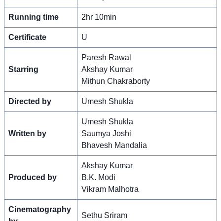
Running time
2hr 10min
Certificate
U
Paresh Rawal
Starring
Akshay Kumar
Mithun Chakraborty
Directed by
Umesh Shukla
Umesh Shukla
Written by
Saumya Joshi
Bhavesh Mandalia
Akshay Kumar
Produced by
B.K. Modi
Vikram Malhotra
Cinematography
Sethu Sriram