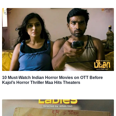
10 Must-Watch Indian Horror Movies on OTT Before
Kajol’s Horror Thriller Maa Hits Theaters