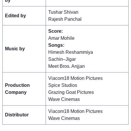
by
Tushar Shivan
Edited by
Rajesh Panchal
Score:
Amar Mohile
Songs:
Music by
Himesh Reshammiya
Sachin–Jigar
Meet Bros. Anjjan
Viacom18 Motion Pictures
Production
Spice Studios
Company
Grazing Goat Pictures
Wave Cinemas
Viacom18 Motion Pictures
Distributor
Wave Cinemas