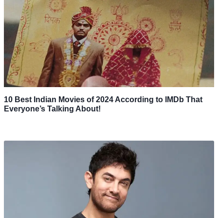
10 Best Indian Movies of 2024 According to IMDb That
Everyone’s Talking About!