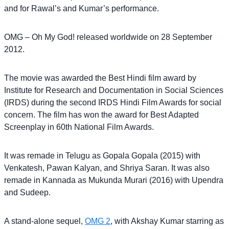
and for Rawal’s and Kumar’s performance.
OMG – Oh My God! released worldwide on 28 September
2012.
The movie was awarded the Best Hindi film award by
Institute for Research and Documentation in Social Sciences
(IRDS) during the second IRDS Hindi Film Awards for social
concern. The film has won the award for Best Adapted
Screenplay in 60th National Film Awards.
It was remade in Telugu as Gopala Gopala (2015) with
Venkatesh, Pawan Kalyan, and Shriya Saran. It was also
remade in Kannada as Mukunda Murari (2016) with Upendra
and Sudeep.
A stand-alone sequel,
OMG 2
, with Akshay Kumar starring as