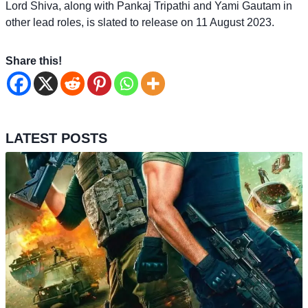
Lord Shiva, along with Pankaj Tripathi and Yami Gautam in
other lead roles, is slated to release on 11 August 2023.
Share this!
LATEST POSTS