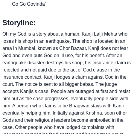
Go Go Govinda”
Storyline:
Oh my God is a story about a human, Kanji Lalji Mehta who
loses his shop in an earthquake. The shop is located in an
area in Mumbai, known as Chor Bazaar. Kanji does not fear
God and even puts God on ill use, for his benefit. After an
earthquake disaster destroys his shop, his insurance claim is
rejected and not paid due to the act of God clause in the
insurance contract. Kanji lodges a claim against God in the
court. The notice is sent to all bigger babas. The judge
accepts Kanjis’s case. People are outraged at first and resist
him but as the case progresses, eventually people side with
him. A person who claims to be Bhagwan stays with Kanji
eventually helping him. Initially against Krishna, soon other
Gods and their religious leaders become embroiled in the
case. Other people who have lodged complaints with