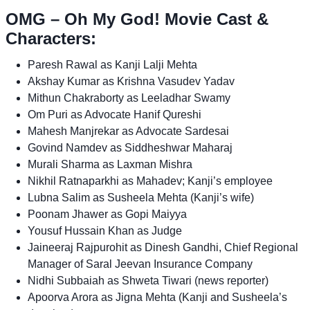
OMG – Oh My God! Movie Cast &
Characters:
Paresh Rawal as Kanji Lalji Mehta
Akshay Kumar as Krishna Vasudev Yadav
Mithun Chakraborty as Leeladhar Swamy
Om Puri as Advocate Hanif Qureshi
Mahesh Manjrekar as Advocate Sardesai
Govind Namdev as Siddheshwar Maharaj
Murali Sharma as Laxman Mishra
Nikhil Ratnaparkhi as Mahadev; Kanji’s employee
Lubna Salim as Susheela Mehta (Kanji’s wife)
Poonam Jhawer as Gopi Maiyya
Yousuf Hussain Khan as Judge
Jaineeraj Rajpurohit as Dinesh Gandhi, Chief Regional
Manager of Saral Jeevan Insurance Company
Nidhi Subbaiah as Shweta Tiwari (news reporter)
Apoorva Arora as Jigna Mehta (Kanji and Susheela’s