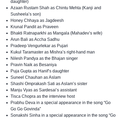
daughter)
Azaan Rustam Shah as Chintu Mehta (Kanji and
Susheela’s son)
Honey Chhaya as Jagdeesh
Krunal Pandit as Praveen
Bhakti Ratnaparkhi as Mangala (Mahadev’s wife)
Arun Bali as Accha Sadhu
Pradeep Vengurlekar as Pujari
Kukul Taramaster as Mishra’s right-hand man
Nilesh Pandya as the Bhajan singer
Pravin Naik as Besaniya
Puja Gupta as Hanif’s daughter
Suneel Chauhan as Aslam
Shashi Omprakash Sati as Aslam’s sister
Manju Vyas as Sardesai’s assistant
Tisca Chopra as the interview host
Prabhu Deva in a special appearance in the song “Go
Go Go Govinda”
Sonakshi Sinha in a special appearance in the song “Go