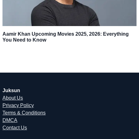
Aamir Khan Upcoming Movies 2025, 2026: Everything
You Need to Know
Juksun
About Us
Privacy Policy
Terms & Conditions
DMCA
Contact Us