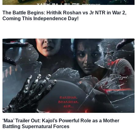
The Battle Begins: Hrithik Roshan vs Jr NTR in War 2,
Coming This Independence Day!
‘Maa’ Trailer Out: Kajol’s Powerful Role as a Mother
Battling Supernatural Forces