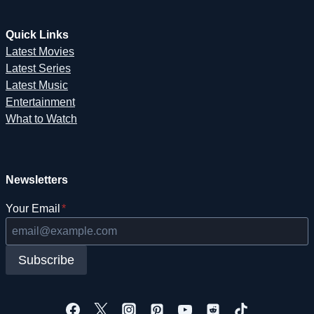
Quick Links
Latest Movies
Latest Series
Latest Music
Entertainment
What to Watch
Newsletters
Your Email
*
Subscribe