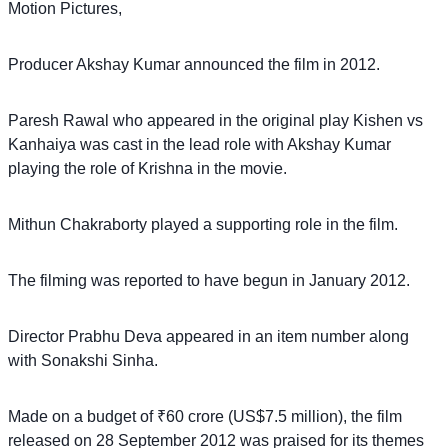
Motion Pictures,
Producer Akshay Kumar announced the film in 2012.
Paresh Rawal who appeared in the original play Kishen vs
Kanhaiya was cast in the lead role with Akshay Kumar
playing the role of Krishna in the movie.
Mithun Chakraborty played a supporting role in the film.
The filming was reported to have begun in January 2012.
Director Prabhu Deva appeared in an item number along
with Sonakshi Sinha.
Made on a budget of ₹60 crore (US$7.5 million), the film
released on 28 September 2012 was praised for its themes