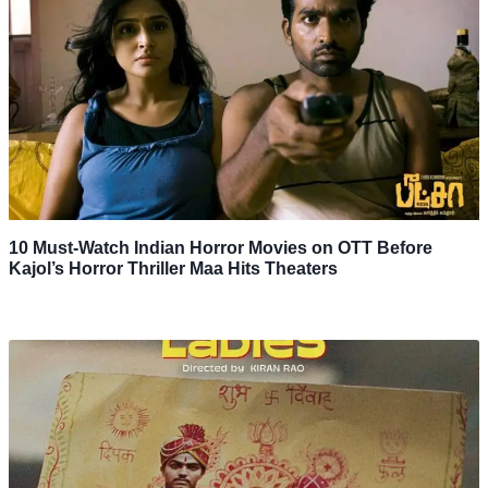
10 Must-Watch Indian Horror Movies on OTT Before
Kajol’s Horror Thriller Maa Hits Theaters