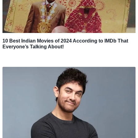
10 Best Indian Movies of 2024 According to IMDb That
Everyone’s Talking About!