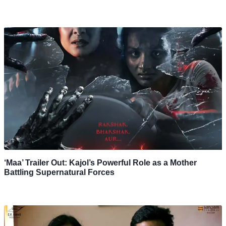
‘Maa’ Trailer Out: Kajol’s Powerful Role as a Mother
Battling Supernatural Forces