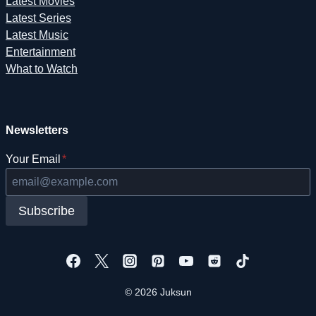
Latest Movies
Latest Series
Latest Music
Entertainment
What to Watch
Newsletters
Your Email
*
Subscribe
© 2026 Juksun