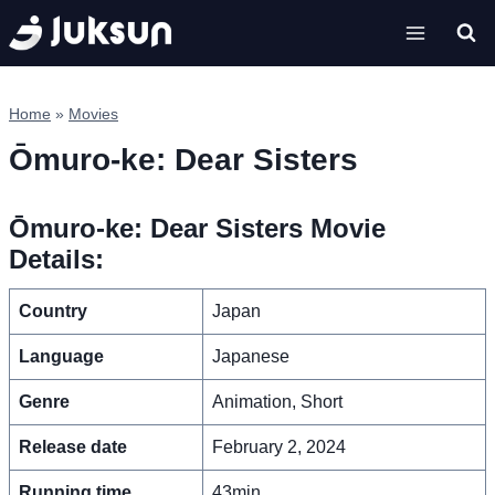
Skip
to
content
Home
»
Movies
Ōmuro-ke: Dear Sisters
Ōmuro-ke: Dear Sisters Movie
Details:
Country
Japan
Language
Japanese
Genre
Animation, Short
Release date
February 2, 2024
Running time
43min