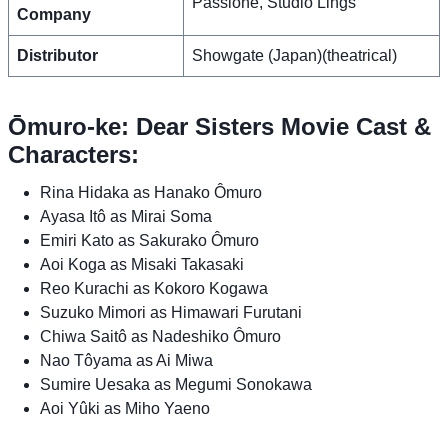
Passione, Studio Lings
Company
Distributor
Showgate (Japan)(theatrical)
Ōmuro-ke: Dear Sisters Movie Cast &
Characters:
Rina Hidaka as Hanako Ômuro
Ayasa Itô as Mirai Soma
Emiri Kato as Sakurako Ômuro
Aoi Koga as Misaki Takasaki
Reo Kurachi as Kokoro Kogawa
Suzuko Mimori as Himawari Furutani
Chiwa Saitô as Nadeshiko Ômuro
Nao Tôyama as Ai Miwa
Sumire Uesaka as Megumi Sonokawa
Aoi Yûki as Miho Yaeno