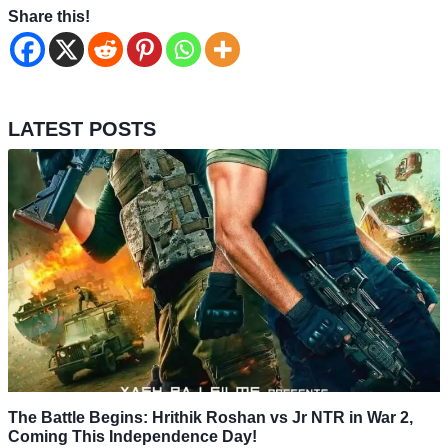
Share this!
LATEST POSTS
The Battle Begins: Hrithik Roshan vs Jr NTR in War 2,
Coming This Independence Day!