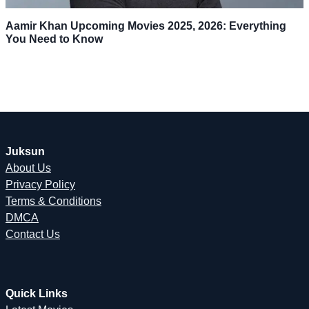
Aamir Khan Upcoming Movies 2025, 2026: Everything
You Need to Know
Juksun
About Us
Privacy Policy
Terms & Conditions
DMCA
Contact Us
Quick Links