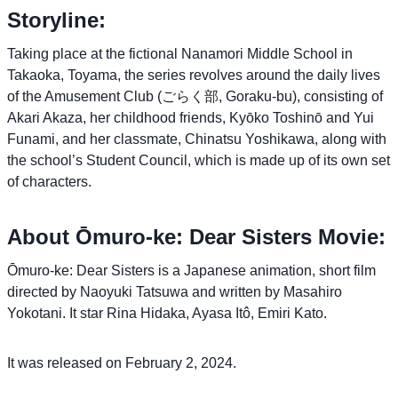
Storyline:
Taking place at the fictional Nanamori Middle School in
Takaoka, Toyama, the series revolves around the daily lives
of the Amusement Club (ごらく部, Goraku-bu), consisting of
Akari Akaza, her childhood friends, Kyōko Toshinō and Yui
Funami, and her classmate, Chinatsu Yoshikawa, along with
the school’s Student Council, which is made up of its own set
of characters.
About Ōmuro-ke: Dear Sisters Movie:
Ōmuro-ke: Dear Sisters is a Japanese animation, short film
directed by Naoyuki Tatsuwa and written by Masahiro
Yokotani. It star Rina Hidaka, Ayasa Itô, Emiri Kato.
It was released on February 2, 2024.