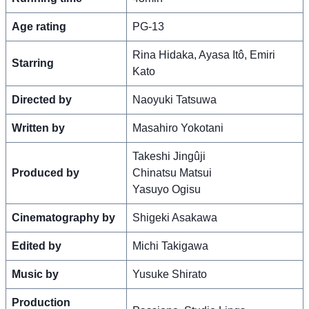
Age rating
PG-13
Rina Hidaka, Ayasa Itô, Emiri
Starring
Kato
Directed by
Naoyuki Tatsuwa
Written by
Masahiro Yokotani
Takeshi Jingûji
Produced by
Chinatsu Matsui
Yasuyo Ogisu
Cinematography by
Shigeki Asakawa
Edited by
Michi Takigawa
Music by
Yusuke Shirato
Production