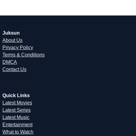
Juksun
About Us
Privacy Policy
Terms & Conditions
DMCA
Contact Us
Quick Links
Latest Movies
Latest Series
Latest Music
Entertainment
What to Watch