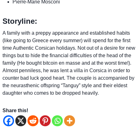
Pierre-Marie Mosconi
Storyline:
A family with a preppy appearance and established habits
(like going to Greece every summer) will spend for the first
time Authentic Corsican holidays. Not out of a desire for new
things but to hide the financial difficulties of the head of the
family (He bought bitcoin en masse and at the worst time!).
Almost penniless, he was lent a villa in Corsica in order to
counter bad luck good heart. The couple is accompanied by
the neurasthenic offspring “Tanguy” style and their eldest
daughter who comes to be dropped heavily.
Share this!