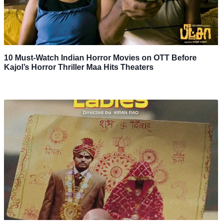
10 Must-Watch Indian Horror Movies on OTT Before
Kajol’s Horror Thriller Maa Hits Theaters