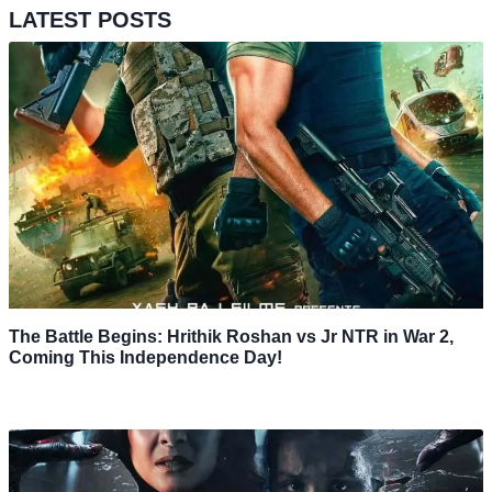
LATEST POSTS
The Battle Begins: Hrithik Roshan vs Jr NTR in War 2,
Coming This Independence Day!