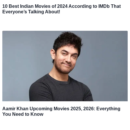
10 Best Indian Movies of 2024 According to IMDb That
Everyone’s Talking About!
Aamir Khan Upcoming Movies 2025, 2026: Everything
You Need to Know