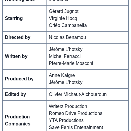
Gérard Jugnot
Starring
Virginie Hocq
Orféo Campanella
Directed by
Nicolas Benamou
Jérôme L’hotsky
Written by
Michel Ferracci
Pierre-Marie Mosconi
Anne Kaigre
Produced by
Jérôme L’hotsky
Edited by
Olivier Michaut-Alchourroun
Writerz Production
Romeo Drive Productions
Production
YTA Productions
Companies
Save Ferris Entertainment