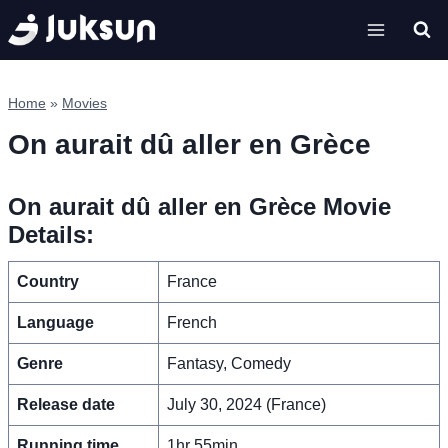
Skip
to
content
Home
»
Movies
On aurait dû aller en Grèce
On aurait dû aller en Grèce Movie
Details:
Country
France
Language
French
Genre
Fantasy, Comedy
Release date
July 30, 2024 (France)
Running time
1hr 55min