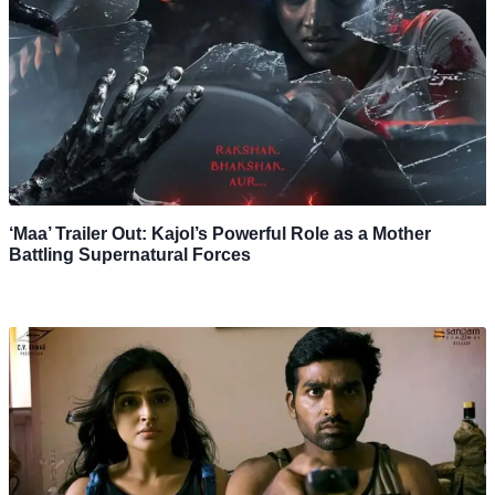
‘Maa’ Trailer Out: Kajol’s Powerful Role as a Mother
Battling Supernatural Forces