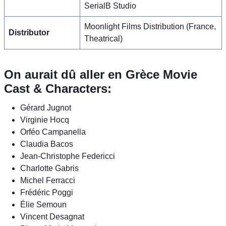
SerialB Studio
Moonlight Films Distribution (France,
Distributor
Theatrical)
On aurait dû aller en Grèce Movie
Cast & Characters:
Gérard Jugnot
Virginie Hocq
Orféo Campanella
Claudia Bacos
Jean-Christophe Federicci
Charlotte Gabris
Michel Ferracci
Frédéric Poggi
Élie Semoun
Vincent Desagnat