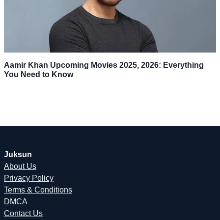
Aamir Khan Upcoming Movies 2025, 2026: Everything
You Need to Know
Juksun
About Us
Privacy Policy
Terms & Conditions
DMCA
Contact Us