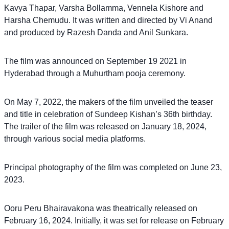
Kavya Thapar, Varsha Bollamma, Vennela Kishore and
Harsha Chemudu. It was written and directed by Vi Anand
and produced by Razesh Danda and Anil Sunkara.
The film was announced on September 19 2021 in
Hyderabad through a Muhurtham pooja ceremony.
On May 7, 2022, the makers of the film unveiled the teaser
and title in celebration of Sundeep Kishan’s 36th birthday.
The trailer of the film was released on January 18, 2024,
through various social media platforms.
Principal photography of the film was completed on June 23,
2023.
Ooru Peru Bhairavakona was theatrically released on
February 16, 2024. Initially, it was set for release on February