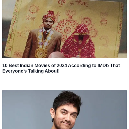
10 Best Indian Movies of 2024 According to IMDb That
Everyone’s Talking About!