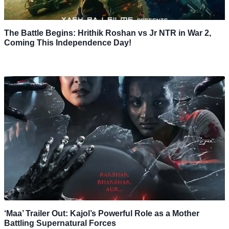
The Battle Begins: Hrithik Roshan vs Jr NTR in War 2,
Coming This Independence Day!
‘Maa’ Trailer Out: Kajol’s Powerful Role as a Mother
Battling Supernatural Forces