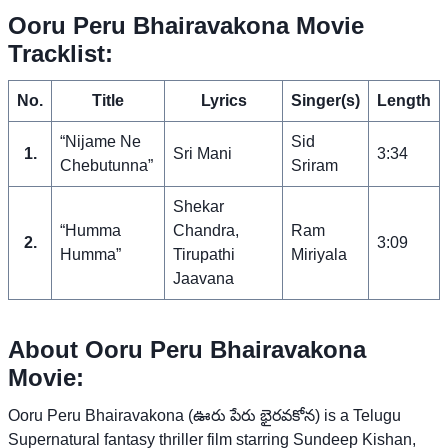
Ooru Peru Bhairavakona Movie
Tracklist:
No.
Title
Lyrics
Singer(s)
Length
“Nijame Ne
Sid
1.
Sri Mani
3:34
Chebutunna”
Sriram
Shekar
“Humma
Chandra,
Ram
2.
3:09
Humma”
Tirupathi
Miriyala
Jaavana
About Ooru Peru Bhairavakona
Movie:
Ooru Peru Bhairavakona (ఊరు పేరు భైరవకోన) is a Telugu
Supernatural fantasy thriller film starring Sundeep Kishan,