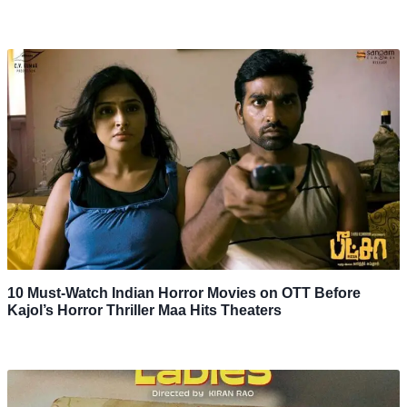
10 Must-Watch Indian Horror Movies on OTT Before
Kajol’s Horror Thriller Maa Hits Theaters