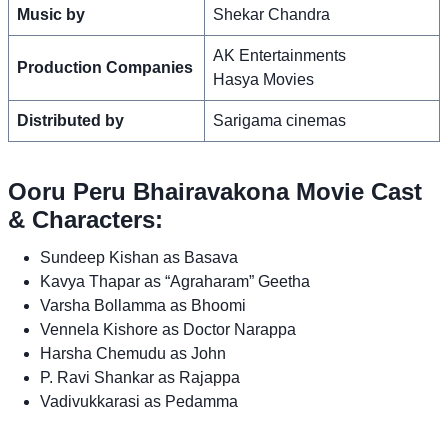
Music by
Shekar Chandra
AK Entertainments
Production Companies
Hasya Movies
Distributed by
Sarigama cinemas
Ooru Peru Bhairavakona Movie Cast
& Characters:
Sundeep Kishan as Basava
Kavya Thapar as “Agraharam” Geetha
Varsha Bollamma as Bhoomi
Vennela Kishore as Doctor Narappa
Harsha Chemudu as John
P. Ravi Shankar as Rajappa
Vadivukkarasi as Pedamma