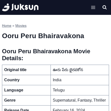
Skip
to
content
Home
»
Movies
Ooru Peru Bhairavakona
Ooru Peru Bhairavakona Movie
Details:
Original title
ఊరు పేరు భైరవకోన
Country
India
Language
Telugu
Genre
Supernatural, Fantasy, Thriller
Release Date
February 16, 2024