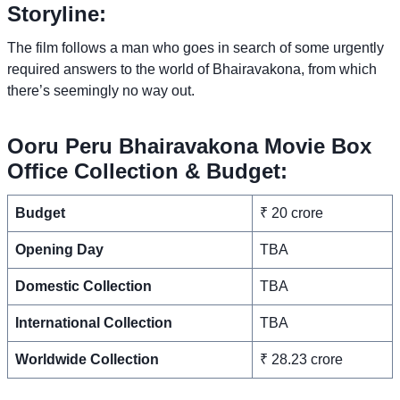
Storyline:
The film follows a man who goes in search of some urgently
required answers to the world of Bhairavakona, from which
there’s seemingly no way out.
Ooru Peru Bhairavakona Movie Box
Office Collection & Budget:
Budget
₹ 20 crore
Opening Day
TBA
Domestic Collection
TBA
International Collection
TBA
Worldwide Collection
₹ 28.23 crore