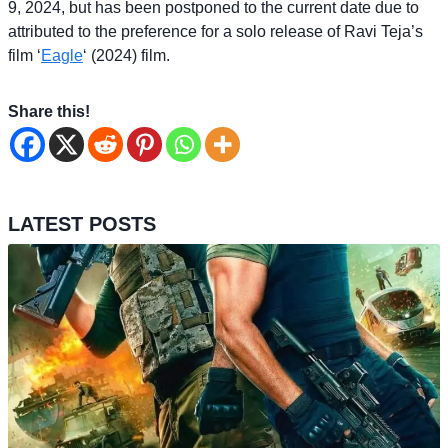
9, 2024, but has been postponed to the current date due to
attributed to the preference for a solo release of Ravi Teja’s
film ‘
Eagle
‘ (2024) film.
Share this!
LATEST POSTS