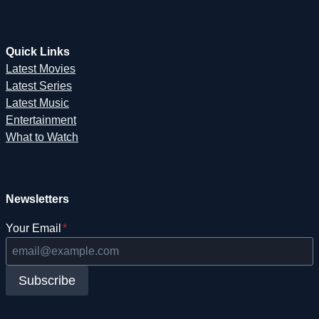
Quick Links
Latest Movies
Latest Series
Latest Music
Entertainment
What to Watch
Newsletters
Your Email
*
Subscribe