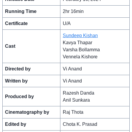
Running Time
2hr 16min
Certificate
U/A
Sundeep Kishan
Kavya Thapar
Cast
Varsha Bollamma
Vennela Kishore
Directed by
Vi Anand
Written by
Vi Anand
Razesh Danda
Produced by
Anil Sunkara
Cinematography by
Raj Thota
Edited by
Chota K. Prasad