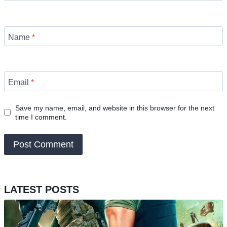
Name
*
Email
*
Save my name, email, and website in this browser for the next
time I comment.
LATEST POSTS