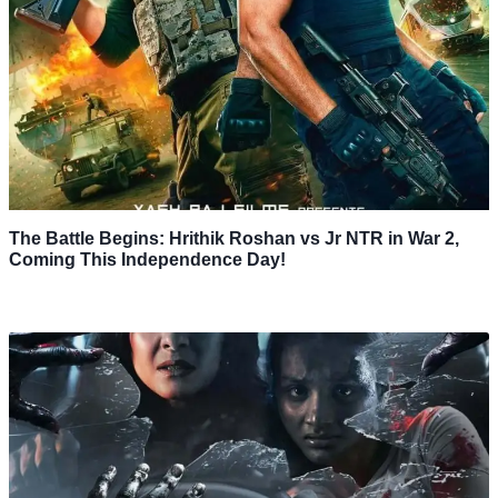
The Battle Begins: Hrithik Roshan vs Jr NTR in War 2,
Coming This Independence Day!