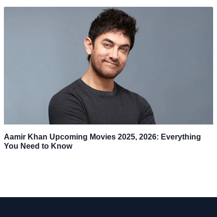
Aamir Khan Upcoming Movies 2025, 2026: Everything
You Need to Know