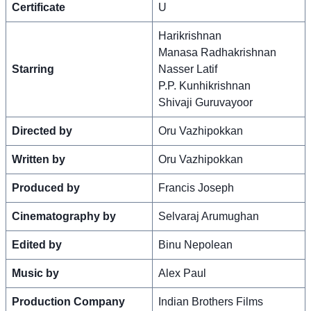
Certificate
U
Harikrishnan
Manasa Radhakrishnan
Starring
Nasser Latif
P.P. Kunhikrishnan
Shivaji Guruvayoor
Directed by
Oru Vazhipokkan
Written by
Oru Vazhipokkan
Produced by
Francis Joseph
Cinematography by
Selvaraj Arumughan
Edited by
Binu Nepolean
Music by
Alex Paul
Production Company
Indian Brothers Films