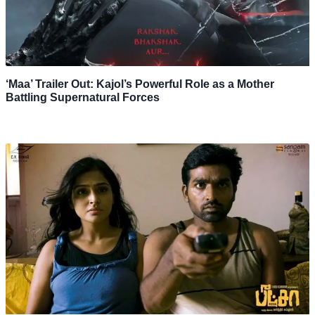
‘Maa’ Trailer Out: Kajol’s Powerful Role as a Mother
Battling Supernatural Forces