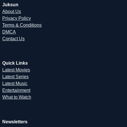
Juksun
About Us
Privacy Policy
Terms & Conditions
DMCA
Contact Us
Quick Links
Latest Movies
Latest Series
Latest Music
Entertainment
What to Watch
Newsletters