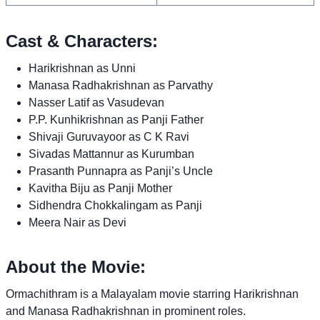
Cast & Characters:
Harikrishnan as Unni
Manasa Radhakrishnan as Parvathy
Nasser Latif as Vasudevan
P.P. Kunhikrishnan as Panji Father
Shivaji Guruvayoor as C K Ravi
Sivadas Mattannur as Kurumban
Prasanth Punnapra as Panji’s Uncle
Kavitha Biju as Panji Mother
Sidhendra Chokkalingam as Panji
Meera Nair as Devi
About the Movie:
Ormachithram is a Malayalam movie starring Harikrishnan
and Manasa Radhakrishnan in prominent roles.