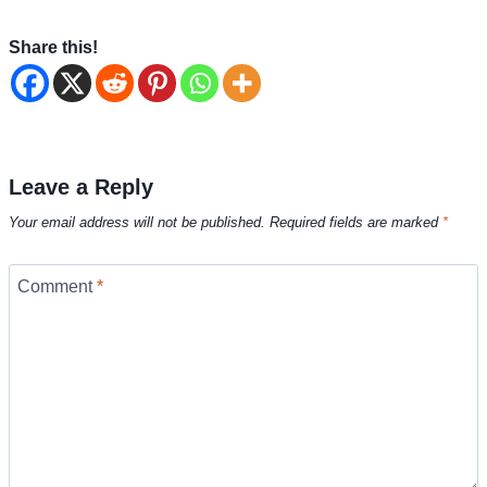
Share this!
Leave a Reply
Your email address will not be published.
Required fields are marked
*
Comment
*