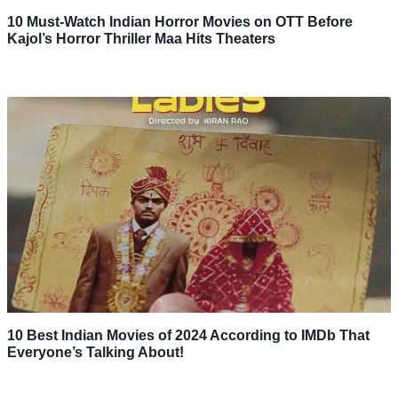
10 Must-Watch Indian Horror Movies on OTT Before
Kajol’s Horror Thriller Maa Hits Theaters
10 Best Indian Movies of 2024 According to IMDb That
Everyone’s Talking About!