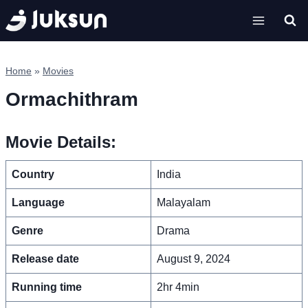
Skip
to
content
Home
»
Movies
Ormachithram
Movie Details:
Country
India
Language
Malayalam
Genre
Drama
Release date
August 9, 2024
Running time
2hr 4min