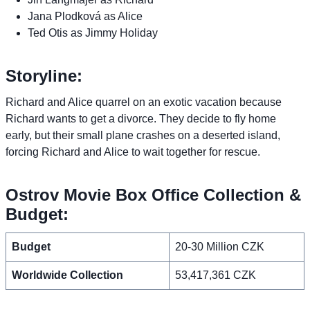
Jana Plodková as Alice
Ted Otis as Jimmy Holiday
Storyline:
Richard and Alice quarrel on an exotic vacation because
Richard wants to get a divorce. They decide to fly home
early, but their small plane crashes on a deserted island,
forcing Richard and Alice to wait together for rescue.
Ostrov Movie Box Office Collection &
Budget:
Budget
20-30 Million CZK
Worldwide Collection
53,417,361 CZK