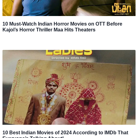
10 Must-Watch Indian Horror Movies on OTT Before
Kajol’s Horror Thriller Maa Hits Theaters
10 Best Indian Movies of 2024 According to IMDb That