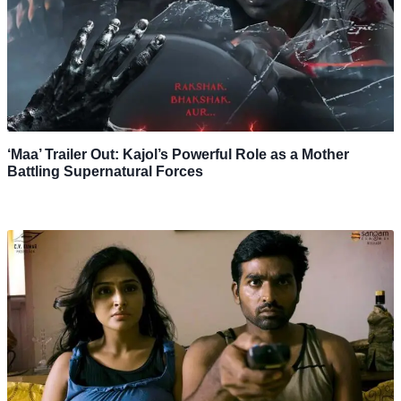
‘Maa’ Trailer Out: Kajol’s Powerful Role as a Mother
Battling Supernatural Forces