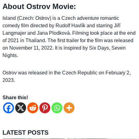
About Ostrov Movie:
Island (Czech: Ostrov) is a Czech adventure romantic
comedy film directed by Rudolf Havlík and starring Jiří
Langmajer and Jana Plodková. Filming took place at the end
of 2021 in Thailand. The first trailer for the film was released
on November 11, 2022. It is inspired by Six Days, Seven
Nights.
Ostrov was released in the Czech Republic on February 2,
2023.
Share this!
LATEST POSTS