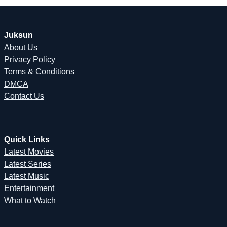
Juksun
About Us
Privacy Policy
Terms & Conditions
DMCA
Contact Us
Quick Links
Latest Movies
Latest Series
Latest Music
Entertainment
What to Watch