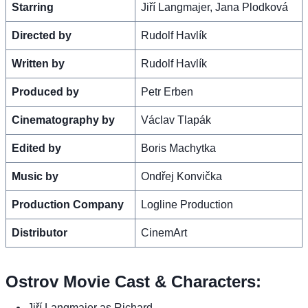
Starring
Jiří Langmajer, Jana Plodková
Directed by
Rudolf Havlík
Written by
Rudolf Havlík
Produced by
Petr Erben
Cinematography by
Václav Tlapák
Edited by
Boris Machytka
Music by
Ondřej Konvička
Production Company
Logline Production
Distributor
CinemArt
Ostrov Movie Cast & Characters:
Jiří Langmajer as Richard