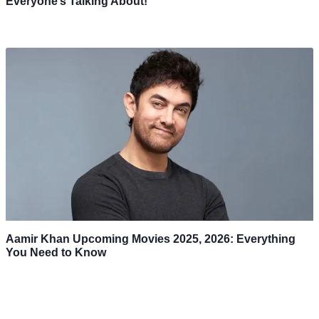
Everyone’s Talking About!
Aamir Khan Upcoming Movies 2025, 2026: Everything
You Need to Know