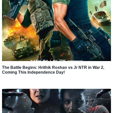
The Battle Begins: Hrithik Roshan vs Jr NTR in War 2,
Coming This Independence Day!