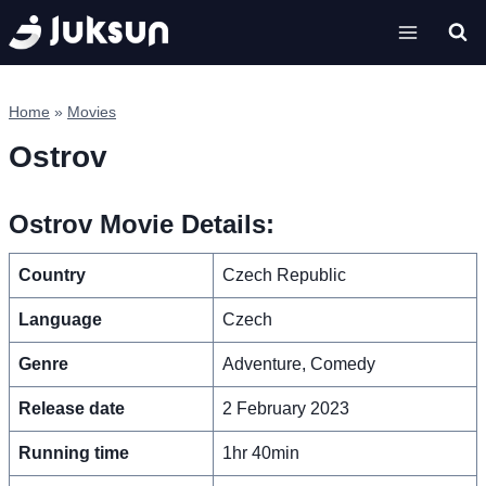
Skip
to
content
Home
»
Movies
Ostrov
Ostrov Movie Details:
Country
Czech Republic
Language
Czech
Genre
Adventure, Comedy
Release date
2 February 2023
Running time
1hr 40min