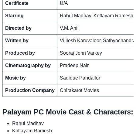
Certificate
U/A
Starring
Rahul Madhav, Kottayam Ramesh, 
Directed by
V.M. Anil
Written by
Vijilesh Karuvaloor, Sathyachandr
Produced by
Sooraj John Varkey
Cinematography by
Pradeep Nair
Music by
Sadique Pandallor
Production Company
Chirakarot Movies
Palayam PC Movie Cast & Characters:
Rahul Madhav
Kottayam Ramesh