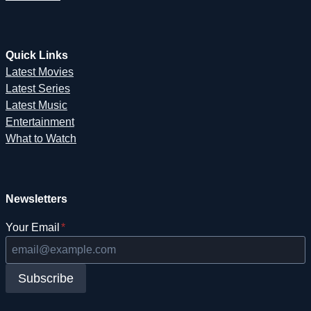
Quick Links
Latest Movies
Latest Series
Latest Music
Entertainment
What to Watch
Newsletters
Your Email
*
Subscribe