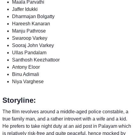
Maala Parvathi
Jaffer Idukki
Dharmajan Bolgatty
Hareesh Kanaran
Manju Pathrose
Swaroop Varkey
Sooraj John Varkey
Ullas Pandalam
Santhosh Keezhattoor
Antony Eloor
Binu Adimali
Niya Varghese
Storyline:
The film revolves around a middle-aged police constable, a
true family man, and a rather introvert with a wife and a kid.
He prefers to take night duty at an aid post in Palayam which
is relatively risk-free and quite peaceful, hence mocked by