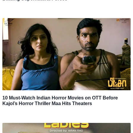
10 Must-Watch Indian Horror Movies on OTT Before
Kajol’s Horror Thriller Maa Hits Theaters