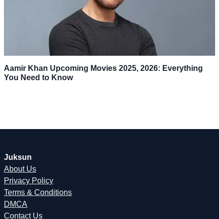
Aamir Khan Upcoming Movies 2025, 2026: Everything
You Need to Know
Juksun
About Us
Privacy Policy
Terms & Conditions
DMCA
Contact Us