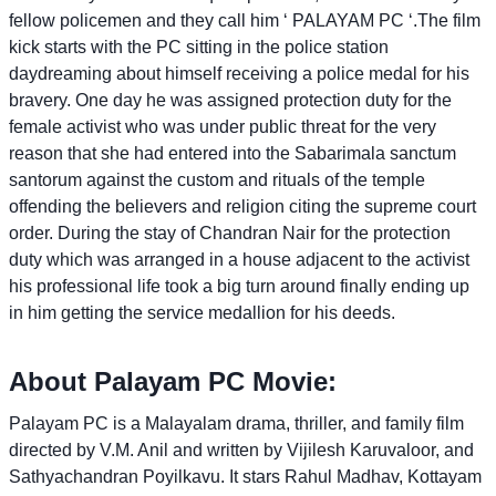
fellow policemen and they call him ‘ PALAYAM PC ‘.The film
kick starts with the PC sitting in the police station
daydreaming about himself receiving a police medal for his
bravery. One day he was assigned protection duty for the
female activist who was under public threat for the very
reason that she had entered into the Sabarimala sanctum
santorum against the custom and rituals of the temple
offending the believers and religion citing the supreme court
order. During the stay of Chandran Nair for the protection
duty which was arranged in a house adjacent to the activist
his professional life took a big turn around finally ending up
in him getting the service medallion for his deeds.
About Palayam PC Movie:
Palayam PC is a Malayalam drama, thriller, and family film
directed by V.M. Anil and written by Vijilesh Karuvaloor, and
Sathyachandran Poyilkavu. It stars Rahul Madhav, Kottayam