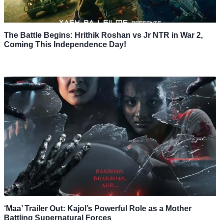
The Battle Begins: Hrithik Roshan vs Jr NTR in War 2,
Coming This Independence Day!
‘Maa’ Trailer Out: Kajol’s Powerful Role as a Mother
Battling Supernatural Forces