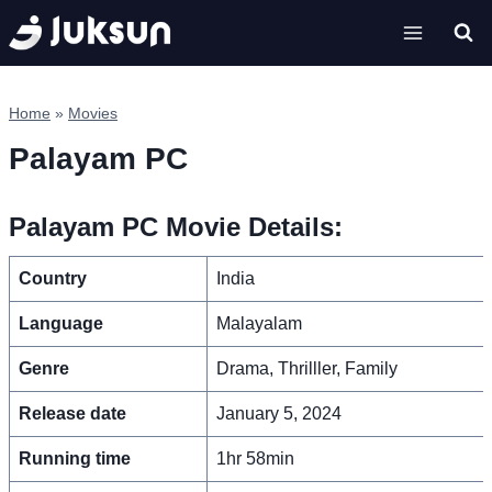
Skip
to
content
Home
»
Movies
Palayam PC
Palayam PC Movie Details:
Country
India
Language
Malayalam
Genre
Drama, Thrilller, Family
Release date
January 5, 2024
Running time
1hr 58min