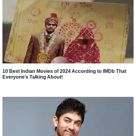
10 Best Indian Movies of 2024 According to IMDb That
Everyone’s Talking About!