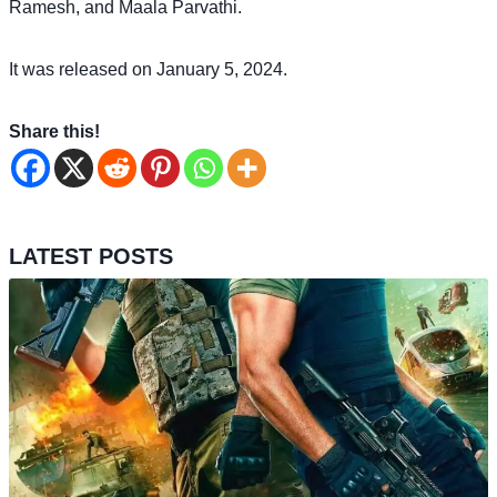
Ramesh, and Maala Parvathi.
It was released on January 5, 2024.
Share this!
LATEST POSTS