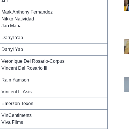
2hr
Mark Anthony Fernandez
Nikko Natividad
Jao Mapa
Darryl Yap
Darryl Yap
Veronique Del Rosario-Corpus
Vincent Del Rosario III
Rain Yamson
Vincent L. Asis
Emerzon Texon
VinCentiments
Viva Films