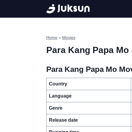
Skip
to
content
Home
»
Movies
Para Kang Papa Mo
Para Kang Papa Mo Movi
Country
Language
Genre
Release date