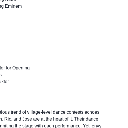
ung Eminem
tor for Opening
s
ktor
ctious trend of village-level dance contests echoes
 Ric, and Jose are at the heart of it. Their dance
 igniting the stage with each performance. Yet, envy