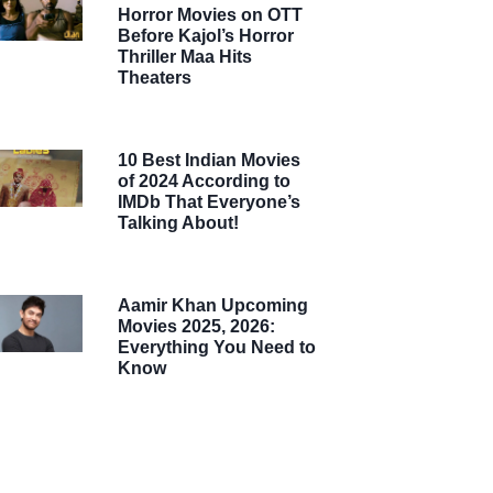
Horror Movies on OTT
Before Kajol’s Horror
Thriller Maa Hits
Theaters
10 Best Indian Movies
of 2024 According to
IMDb That Everyone’s
Talking About!
Aamir Khan Upcoming
Movies 2025, 2026:
Everything You Need to
Know