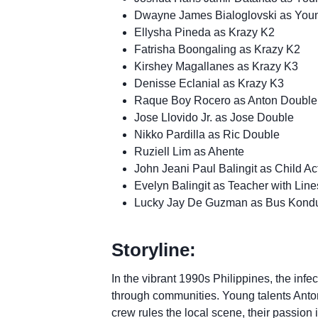
Dwayne James Bialoglovski as Yo
Ellysha Pineda as Krazy K2
Fatrisha Boongaling as Krazy K2
Kirshey Magallanes as Krazy K3
Denisse Eclanial as Krazy K3
Raque Boy Rocero as Anton Double
Jose Llovido Jr. as Jose Double
Nikko Pardilla as Ric Double
Ruziell Lim as Ahente
John Jeani Paul Balingit as Child Ac
Evelyn Balingit as Teacher with Line
Lucky Jay De Guzman as Bus Kondu
Storyline:
In the vibrant 1990s Philippines, the infe
through communities. Young talents Anton,
crew rules the local scene, their passion