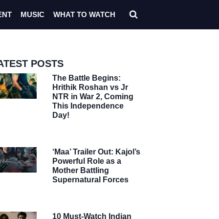
ENT
MUSIC
WHAT TO WATCH
ATEST POSTS
The Battle Begins:
Hrithik Roshan vs Jr
NTR in War 2, Coming
This Independence
Day!
‘Maa’ Trailer Out: Kajol’s
Powerful Role as a
Mother Battling
Supernatural Forces
10 Must-Watch Indian