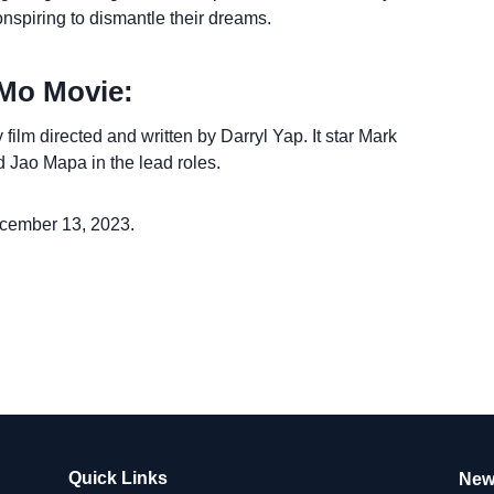
onspiring to dismantle their dreams.
Mo Movie:
lm directed and written by Darryl Yap. It star Mark
 Jao Mapa in the lead roles.
cember 13, 2023.
Quick Links
New