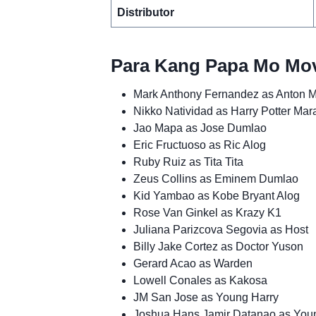
Distributor
Para Kang Papa Mo Mov
Mark Anthony Fernandez as Anton 
Nikko Natividad as Harry Potter Ma
Jao Mapa as Jose Dumlao
Eric Fructuoso as Ric Alog
Ruby Ruiz as Tita Tita
Zeus Collins as Eminem Dumlao
Kid Yambao as Kobe Bryant Alog
Rose Van Ginkel as Krazy K1
Juliana Parizcova Segovia as Host
Billy Jake Cortez as Doctor Yuson
Gerard Acao as Warden
Lowell Conales as Kakosa
JM San Jose as Young Harry
Joshua Hans Jamir Datanao as You