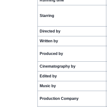
Running time
Starring
Directed by
Written by
Produced by
Cinematography by
Edited by
Music by
Production Company