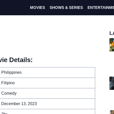
MOVIES
SHOWS & SERIES
ENTERTAINM
L
e Details:
Philippines
Filipino
Comedy
December 13, 2023