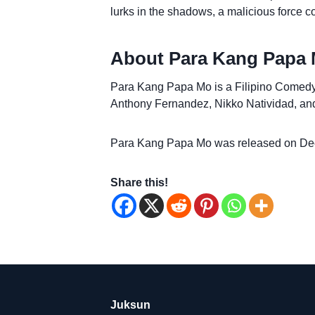
lurks in the shadows, a malicious force c
About Para Kang Papa 
Para Kang Papa Mo is a Filipino Comedy fi
Anthony Fernandez, Nikko Natividad, and
Para Kang Papa Mo was released on De
Share this!
Juksun