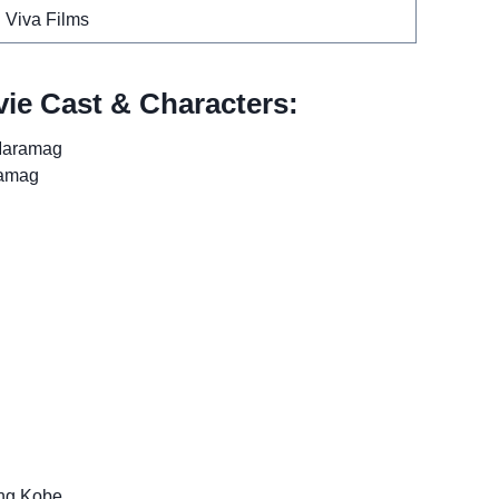
Viva Films
ie Cast & Characters:
Maramag
ramag
ng Kobe