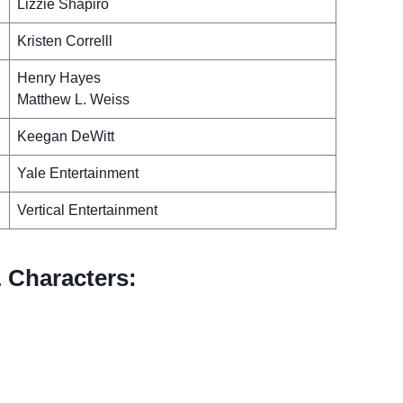
Lizzie Shapiro
Kristen Correlll
Henry Hayes
Matthew L. Weiss
Keegan DeWitt
Yale Entertainment
Vertical Entertainment
 Characters: