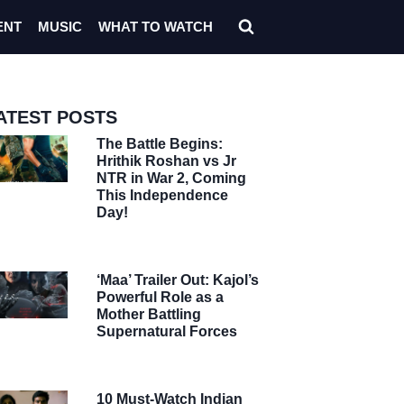
ENT
MUSIC
WHAT TO WATCH
ATEST POSTS
The Battle Begins:
Hrithik Roshan vs Jr
NTR in War 2, Coming
This Independence
Day!
‘Maa’ Trailer Out: Kajol’s
Powerful Role as a
Mother Battling
Supernatural Forces
10 Must-Watch Indian