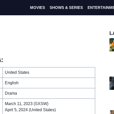
MOVIES
SHOWS & SERIES
ENTERTAINM
L
:
United States
English
Drama
March 11, 2023 (SXSW)
April 5, 2024 (United States)