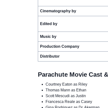
Cinematography by
Edited by
Music by
Production Company
Distributor
Parachute Movie Cast &
Courtney Eaton as Riley
Thomas Mann as Ethan
Scott Mescudi as Justin
Francesca Reale as Casey
Gina Rodriguez as Dr. Akerman