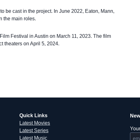
 be cast in the project. In June 2022, Eaton, Mann,
 the main roles.
ilm Festival in Austin on March 11, 2023. The film
t theaters on April 5, 2024.
Quick Links
New
Latest Movies
Your
Latest Series
Latest Music