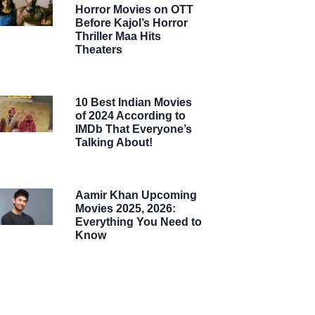
Horror Movies on OTT
Before Kajol’s Horror
Thriller Maa Hits
Theaters
10 Best Indian Movies
of 2024 According to
IMDb That Everyone’s
Talking About!
Aamir Khan Upcoming
Movies 2025, 2026:
Everything You Need to
Know