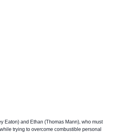
rtney Eaton) and Ethan (Thomas Mann), who must
while trying to overcome combustible personal