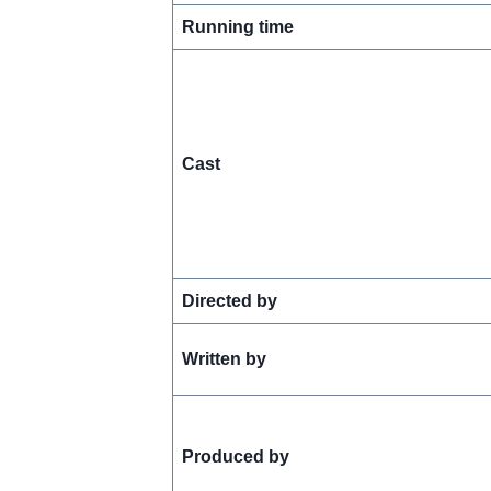
Running time
Cast
Directed by
Written by
Produced by