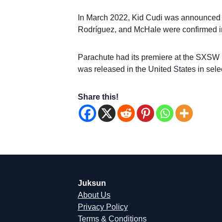
In March 2022, Kid Cudi was announced to
Rodríguez, and McHale were confirmed in
Parachute had its premiere at the SXSW F
was released in the United States in selec
Share this!
Juksun
About Us
Privacy Policy
Terms & Conditions