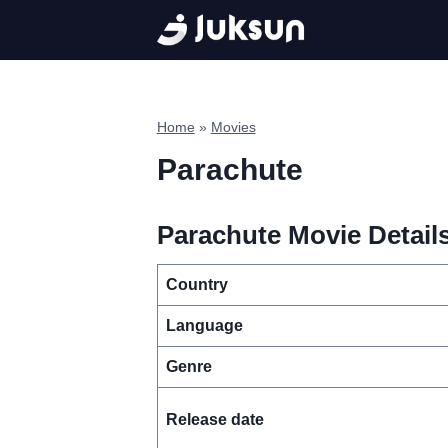
Skip
to
content
Home
»
Movies
Parachute
Parachute Movie Details
Country
Language
Genre
Release date