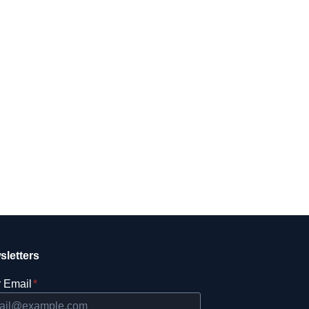
sletters
 Email
*