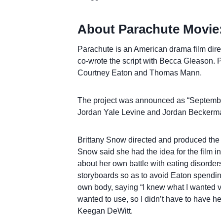
About Parachute Movie
Parachute is an American drama film dire
co-wrote the script with Becca Gleason. P
Courtney Eaton and Thomas Mann.
The project was announced as “September
Jordan Yale Levine and Jordan Beckerma
Brittany Snow directed and produced the 
Snow said she had the idea for the film i
about her own battle with eating disorder
storyboards so as to avoid Eaton spendin
own body, saying “I knew what I wanted ve
wanted to use, so I didn’t have to have he
Keegan DeWitt.