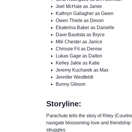
Joel McHale as Jamie
Kathryn Gallagher as Gwen
Owen Thiele as Devon
Ekaterina Baker as Danielle
Dave Bautista as Bryce
Mlé Chester as Janice
Chrissie Fit as Denise
Lukas Gage as Dalton
Kelley Jakle as Katie
Jeremy Kucharek as Max
Jennifer Westfeldt
Bunny Gibson
Storyline:
Parachute tells the story of Riley (Cou
navigate blossoming love and friendship 
struggles