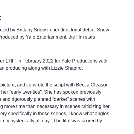
:
cted by Brittany Snow in her directorial debut. Snow
roduced by Yale Entertainment, the film stars
 17th” in February 2022 for Yale Productions with
n producing along with Lizzie Shapiro.
picture, and co-wrote the script with Becca Gleason.
n her “early twenties”. She has spoken previously
s and rigorously planned “darker” scenes with
g more time than necessary in scenes criticizing her
ry specifically in those scenes, I knew what angles I
r cry hysterically all day.” The film was scored by