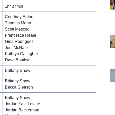
1hr 37min
Courtney Eaton
Thomas Mann
Scott Mescudi
Francesca Reale
Gina Rodriguez
Joel McHale
Kathryn Gallagher
Dave Bautista
Brittany Snow
Brittany Snow
Becca Gleason
Brittany Snow
Jordan Yale Levine
Jordan Beckerman