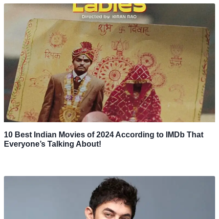
10 Best Indian Movies of 2024 According to IMDb That
Everyone’s Talking About!