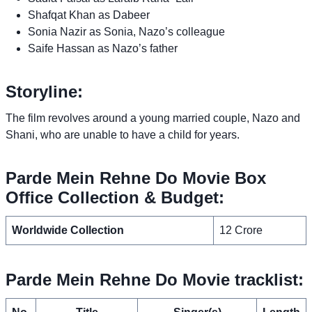
Shafqat Khan as Dabeer
Sonia Nazir as Sonia, Nazo’s colleague
Saife Hassan as Nazo’s father
Storyline:
The film revolves around a young married couple, Nazo and
Shani, who are unable to have a child for years.
Parde Mein Rehne Do Movie Box
Office Collection & Budget:
Worldwide Collection
12 Crore
Parde Mein Rehne Do Movie tracklist: