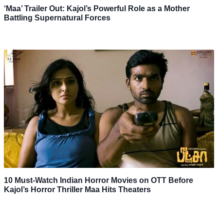
‘Maa’ Trailer Out: Kajol’s Powerful Role as a Mother
Battling Supernatural Forces
10 Must-Watch Indian Horror Movies on OTT Before
Kajol’s Horror Thriller Maa Hits Theaters