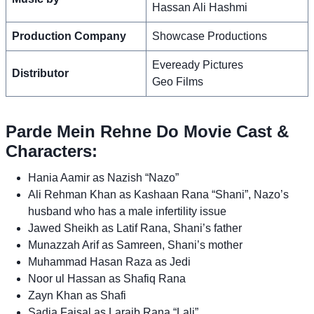
Hassan Ali Hashmi
Production Company
Showcase Productions
Eveready Pictures
Distributor
Geo Films
Parde Mein Rehne Do Movie Cast &
Characters:
Hania Aamir as Nazish “Nazo”
Ali Rehman Khan as Kashaan Rana “Shani”, Nazo’s
husband who has a male infertility issue
Jawed Sheikh as Latif Rana, Shani’s father
Munazzah Arif as Samreen, Shani’s mother
Muhammad Hasan Raza as Jedi
Noor ul Hassan as Shafiq Rana
Zayn Khan as Shafi
Sadia Faisal as Laraib Rana “Lali”