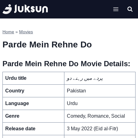
Skip
to
content
Home
»
Movies
Parde Mein Rehne Do
Parde Mein Rehne Do Movie Details:
Urdu title
پردے میں رہنے دو
Country
Pakistan
Language
Urdu
Genre
Comedy, Romance, Social
Release date
3 May 2022 (Eid al-Fitr)