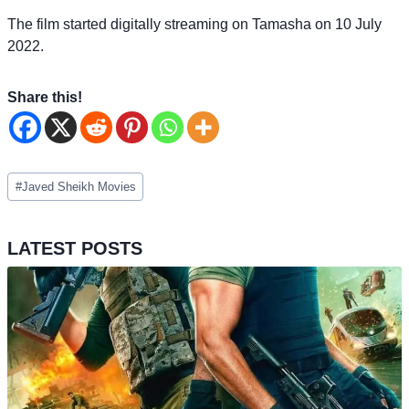
The film started digitally streaming on Tamasha on 10 July
2022.
Share this!
Post
#
Javed Sheikh Movies
Tags:
LATEST POSTS