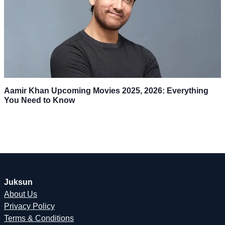
Aamir Khan Upcoming Movies 2025, 2026: Everything
You Need to Know
Juksun
About Us
Privacy Policy
Terms & Conditions