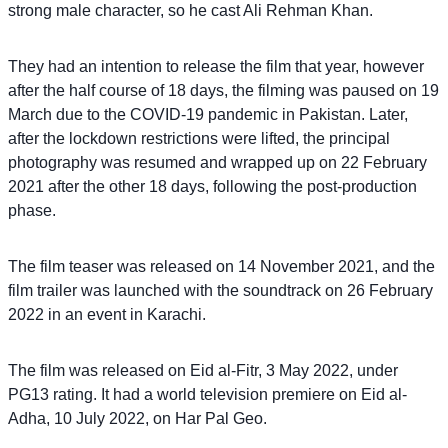
strong male character, so he cast Ali Rehman Khan.
They had an intention to release the film that year, however
after the half course of 18 days, the filming was paused on 19
March due to the COVID-19 pandemic in Pakistan. Later,
after the lockdown restrictions were lifted, the principal
photography was resumed and wrapped up on 22 February
2021 after the other 18 days, following the post-production
phase.
The film teaser was released on 14 November 2021, and the
film trailer was launched with the soundtrack on 26 February
2022 in an event in Karachi.
The film was released on Eid al-Fitr, 3 May 2022, under
PG13 rating. It had a world television premiere on Eid al-
Adha, 10 July 2022, on Har Pal Geo.