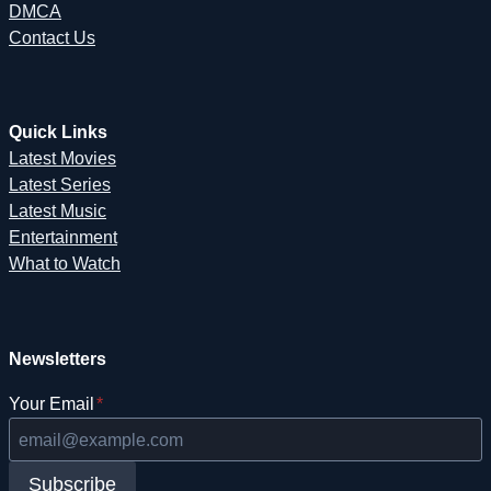
DMCA
Contact Us
Quick Links
Latest Movies
Latest Series
Latest Music
Entertainment
What to Watch
Newsletters
Your Email
*
Subscribe