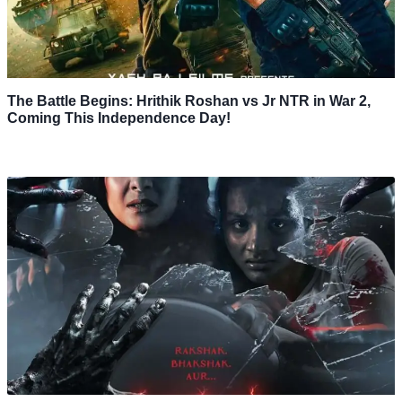
The Battle Begins: Hrithik Roshan vs Jr NTR in War 2,
Coming This Independence Day!