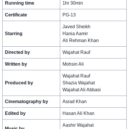
Running time
1hr 30min
Certificate
PG-13
Javed Sheikh
Starring
Hania Aamir
Ali Rehman Khan
Directed by
Wajahat Rauf
Written by
Mohsin Ali
Wajahat Rauf
Produced by
Shazia Wajahat
Wajahat Ali Abbasi
Cinematography by
Asrad Khan
Edited by
Hasan Ali Khan
Aashir Wajahat
Music by