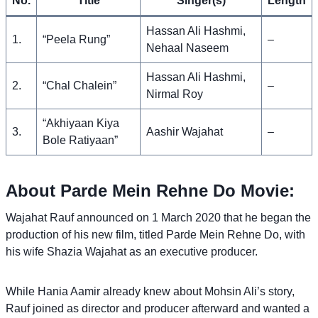
No.
Title
Singer(s)
Length
Hassan Ali Hashmi,
1.
“Peela Rung”
–
Nehaal Naseem
Hassan Ali Hashmi,
2.
“Chal Chalein”
–
Nirmal Roy
“Akhiyaan Kiya
3.
Aashir Wajahat
–
Bole Ratiyaan”
About Parde Mein Rehne Do Movie:
Wajahat Rauf announced on 1 March 2020 that he began the
production of his new film, titled Parde Mein Rehne Do, with
his wife Shazia Wajahat as an executive producer.
While Hania Aamir already knew about Mohsin Ali’s story,
Rauf joined as director and producer afterward and wanted a