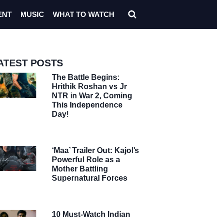
ENT
MUSIC
WHAT TO WATCH
ATEST POSTS
The Battle Begins:
Hrithik Roshan vs Jr
NTR in War 2, Coming
This Independence
Day!
‘Maa’ Trailer Out: Kajol’s
Powerful Role as a
Mother Battling
Supernatural Forces
10 Must-Watch Indian