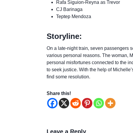
Rafa Siguion-Reyna as Trevor
CJ Barinaga
Teptep Mendoza
Storyline:
On a late-night train, seven passengers 
various personal reasons. The woman, Mic
personal misfortunes connected to the in
to seek justice. With the help of Michelle
find some resolution.
Share this!
Leave a Reply