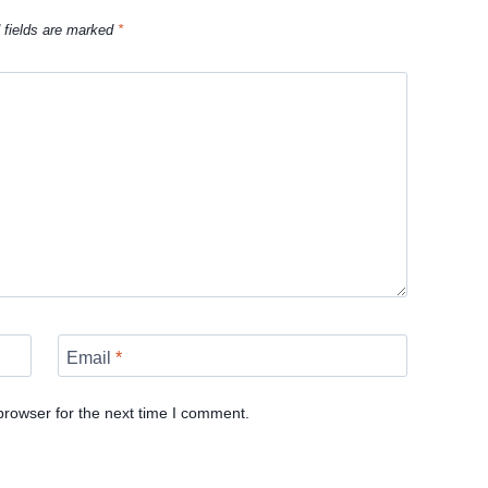
 fields are marked
*
Email
*
browser for the next time I comment.