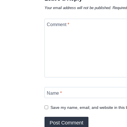
Your email address will not be published.
Required
Comment
*
Name
*
Save my name, email, and website in this 