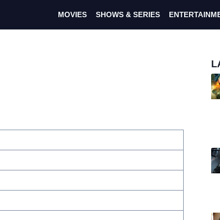
MOVIES
SHOWS & SERIES
ENTERTAINM
L