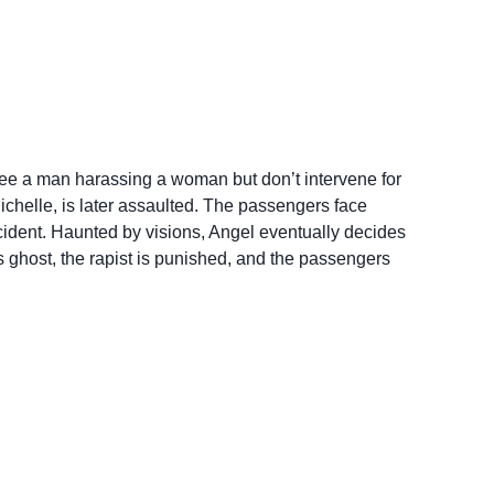
see a man harassing a woman but don’t intervene for
helle, is later assaulted. The passengers face
cident. Haunted by visions, Angel eventually decides
’s ghost, the rapist is punished, and the passengers