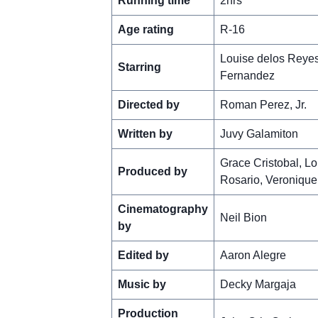
Running time
2hrs
Age rating
R-16
Louise delos Reyes
Starring
Fernandez
Directed by
Roman Perez, Jr.
Written by
Juvy Galamiton
Grace Cristobal, Lou
Produced by
Rosario, Veronique
Cinematography
Neil Bion
by
Edited by
Aaron Alegre
Music by
Decky Margaja
Production