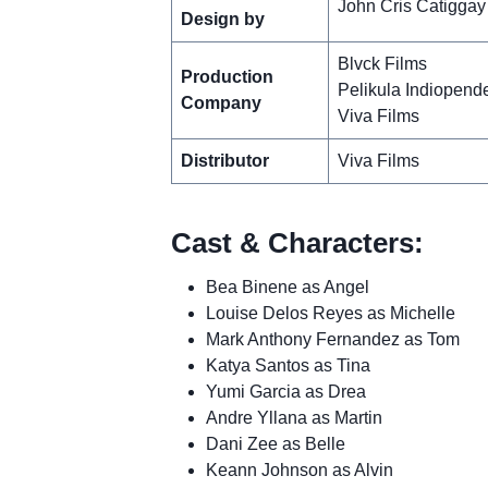
John Cris Catiggay
Design by
Blvck Films
Production
Pelikula Indiopend
Company
Viva Films
Distributor
Viva Films
Cast & Characters:
Bea Binene as Angel
Louise Delos Reyes as Michelle
Mark Anthony Fernandez as Tom
Katya Santos as Tina
Yumi Garcia as Drea
Andre Yllana as Martin
Dani Zee as Belle
Keann Johnson as Alvin