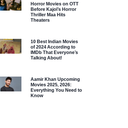
Horror Movies on OTT
Before Kajol’s Horror
Thriller Maa Hits
Theaters
10 Best Indian Movies
of 2024 According to
IMDb That Everyone’s
Talking About!
Aamir Khan Upcoming
Movies 2025, 2026:
Everything You Need to
Know