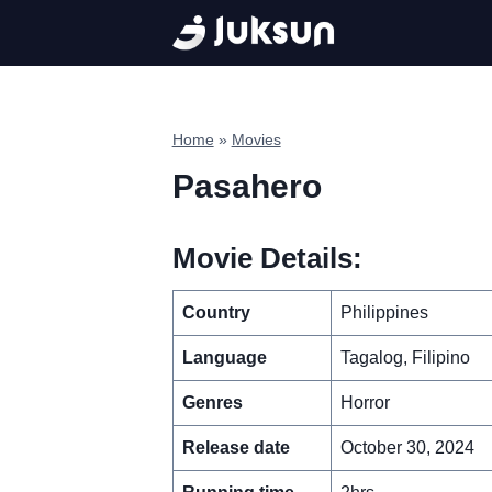
Skip
to
content
Home
»
Movies
Pasahero
Movie Details:
Country
Philippines
Language
Tagalog, Filipino
Genres
Horror
Release date
October 30, 2024