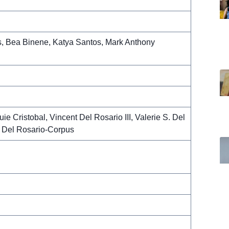
, Bea Binene, Katya Santos, Mark Anthony
ie Cristobal, Vincent Del Rosario III, Valerie S. Del
 Del Rosario-Corpus