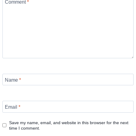
Comment
*
Name
*
Email
*
Save my name, email, and website in this browser for the next
time I comment.