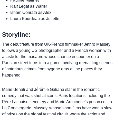
Pauline Malinet
Ralf Legat as Walter
Isham Conrath as Alex
Laura Bourdeau as Juliette
Storyline:
The debut feature from UK-French filmmaker Jethro Massey
follows a young US photographer and a French woman with
a taste for the macabre whose chance encounter on a
Parisian street turns into a game involving reenacting scenes
of notorious crimes from bygone eras at the places they
happened.
Marie Benati and Jérémie Galiana star in the romantic
comedy that was shot at iconic Paris locations including the
Père Lachaise cemetery and Marie Antoinette’s prison cell in
La Conciergerie. Massey, whose short films have won a slew
of prizes on the global festival circuit, wrote the script and