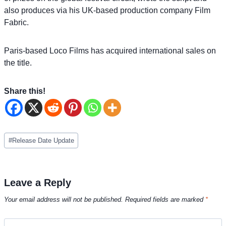
also produces via his UK-based production company Film
Fabric.
Paris-based Loco Films has acquired international sales on
the title.
Share this!
Post
#
Release Date Update
Tags:
Leave a Reply
Your email address will not be published.
Required fields are marked
*