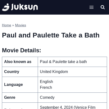
Skip
to
content
Home
»
Movies
Paul and Paulette Take a Bath
Movie Details:
Also known as
Paul & Paulette take a bath
Country
United Kingdom
English
Language
French
Genre
Comedy
September 4, 2024 (Venice Film