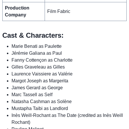
Production
Film Fabric
Company
Cast & Characters:
Marie Benati as Paulette
Jérémie Galiana as Paul
Fanny Cottençon as Charlotte
Gilles Graveleau as Gilles
Laurence Vaissiere as Valérie
Margot Joseph as Margerita
James Gerard as George
Marc Tassell as Self
Natasha Cashman as Solène
Mustapha Taibi as Landlord
Inès Weill-Rochant as The Date (credited as Inès Weill
Rochant)