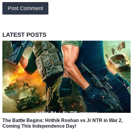
LATEST POSTS
The Battle Begins: Hrithik Roshan vs Jr NTR in War 2,
Coming This Independence Day!