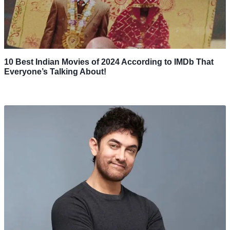
10 Best Indian Movies of 2024 According to IMDb That
Everyone’s Talking About!