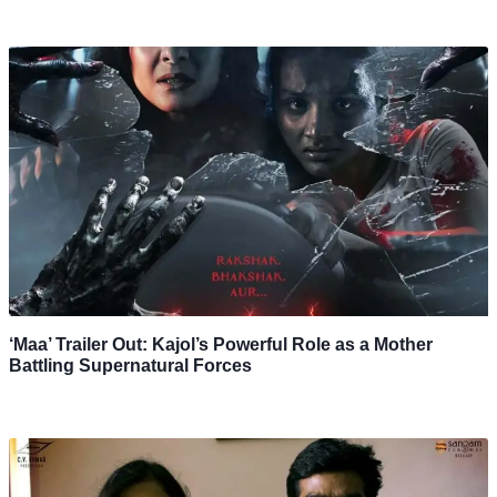
‘Maa’ Trailer Out: Kajol’s Powerful Role as a Mother
Battling Supernatural Forces