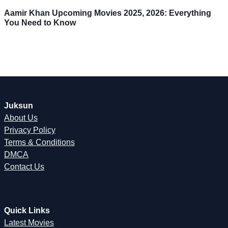
Aamir Khan Upcoming Movies 2025, 2026: Everything
You Need to Know
Juksun
About Us
Privacy Policy
Terms & Conditions
DMCA
Contact Us
Quick Links
Latest Movies