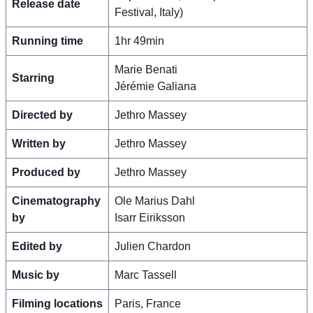
Release date
Festival, Italy)
Running time
1hr 49min
Marie Benati
Starring
Jérémie Galiana
Directed by
Jethro Massey
Written by
Jethro Massey
Produced by
Jethro Massey
Cinematography
Ole Marius Dahl
by
Isarr Eiriksson
Edited by
Julien Chardon
Music by
Marc Tassell
Filming locations
Paris, France