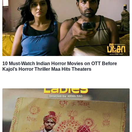
10 Must-Watch Indian Horror Movies on OTT Before
Kajol’s Horror Thriller Maa Hits Theaters