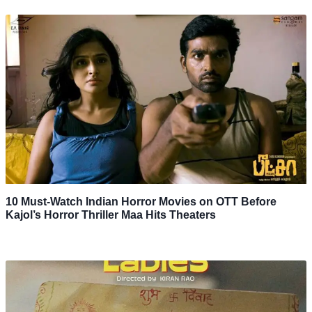
10 Must-Watch Indian Horror Movies on OTT Before
Kajol’s Horror Thriller Maa Hits Theaters