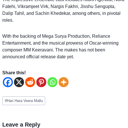
Fatehi, Vikramjeet Virk, Nargis Fakhri, Jisshu Sengupta,
Dalip Tahil, and Sachin Khedekar, among others, in pivotal
roles.
With the backing of Mega Surya Production, Reliance
Entertainment, and the musical prowess of Oscar-winning
composer MM Keeravani. The makes has not been
announced official release date yet.
Share this!
Post
#
Hari Hara Veera Mallu
Tags:
Leave a Reply