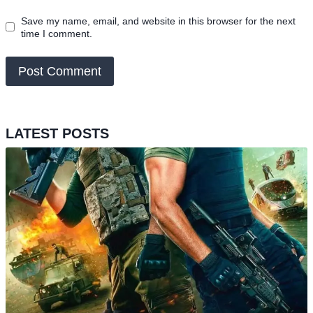
Save my name, email, and website in this browser for the next
time I comment.
LATEST POSTS