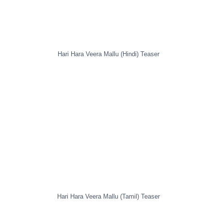
Hari Hara Veera Mallu (Hindi) Teaser
Hari Hara Veera Mallu (Tamil) Teaser