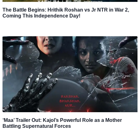
The Battle Begins: Hrithik Roshan vs Jr NTR in War 2,
Coming This Independence Day!
‘Maa’ Trailer Out: Kajol’s Powerful Role as a Mother
Battling Supernatural Forces