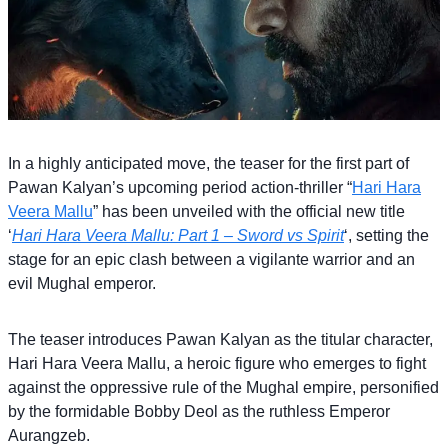
In a highly anticipated move, the teaser for the first part of
Pawan Kalyan’s upcoming period action-thriller “
Hari Hara
Veera Mallu
” has been unveiled with the official new title
‘
Hari Hara Veera Mallu: Part 1 – Sword vs Spirit
‘, setting the
stage for an epic clash between a vigilante warrior and an
evil Mughal emperor.
The teaser introduces Pawan Kalyan as the titular character,
Hari Hara Veera Mallu, a heroic figure who emerges to fight
against the oppressive rule of the Mughal empire, personified
by the formidable Bobby Deol as the ruthless Emperor
Aurangzeb.