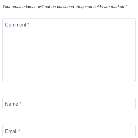
Your email address will not be published.
Required fields are marked
*
Comment
*
Name
*
Email
*