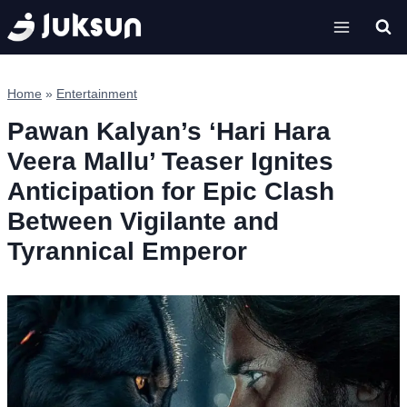
Skip
to
content
Home
»
Entertainment
Pawan Kalyan’s ‘Hari Hara
Veera Mallu’ Teaser Ignites
Anticipation for Epic Clash
Between Vigilante and
Tyrannical Emperor