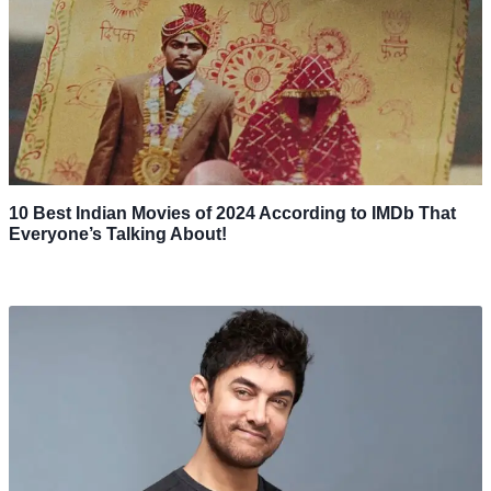
10 Best Indian Movies of 2024 According to IMDb That
Everyone’s Talking About!