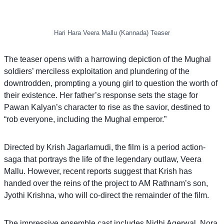
Hari Hara Veera Mallu (Kannada) Teaser
The teaser opens with a harrowing depiction of the Mughal
soldiers’ merciless exploitation and plundering of the
downtrodden, prompting a young girl to question the worth of
their existence. Her father’s response sets the stage for
Pawan Kalyan’s character to rise as the savior, destined to
“rob everyone, including the Mughal emperor.”
Directed by Krish Jagarlamudi, the film is a period action-
saga that portrays the life of the legendary outlaw, Veera
Mallu. However, recent reports suggest that Krish has
handed over the reins of the project to AM Rathnam’s son,
Jyothi Krishna, who will co-direct the remainder of the film.
The impressive ensemble cast includes Nidhi Agerwal, Nora