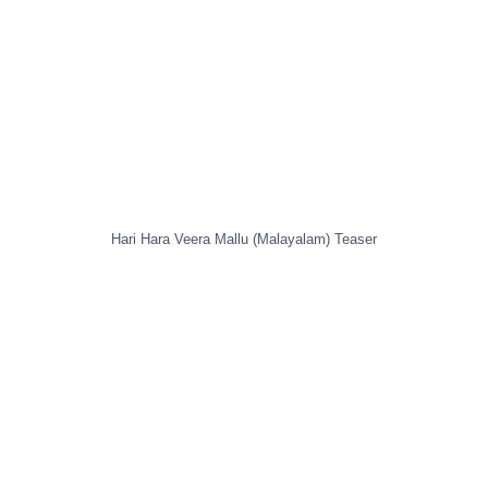
Hari Hara Veera Mallu (Malayalam) Teaser