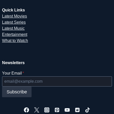
Quick Links
Latest Movies
Latest Series
Latest Music
Entertainment
What to Watch
Newsletters
Your Email
*
Subscribe