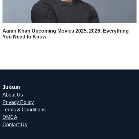
Aamir Khan Upcoming Movies 2025, 2026: Everything
You Need to Know
Juksun
About Us
Privacy Policy
Terms & Conditions
DMCA
Contact Us