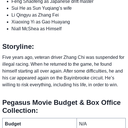
Feng Shaofeng as Japanese drift master
Sui He as Sun Yuqiang’s wife
Li Qingyu as Zhang Fei
Xiaoxing Yi as Gao Huayang
Niall McShea as Himself
Storyline:
Five years ago, veteran driver Zhang Chi was suspended for
illegal racing. When he returned to the game, he found
himself starting all over again. After some difficulties, he and
his car appeared again on the Bayinbrooke circuit. He’s
willing to risk everything, including his life, in order to win.
Pegasus Movie Budget & Box Office
Collection:
Budget
N/A