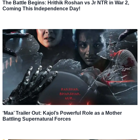
The Battle Begins: Hrithik Roshan vs Jr NTR in War 2,
Coming This Independence Day!
‘Maa’ Trailer Out: Kajol’s Powerful Role as a Mother
Battling Supernatural Forces