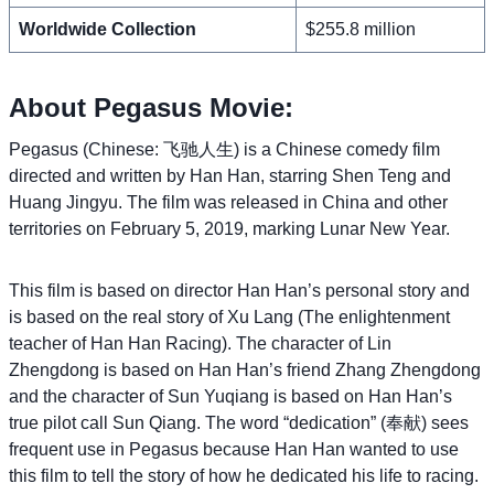
Worldwide Collection
$255.8 million
About Pegasus Movie:
Pegasus (Chinese: 飞驰人生) is a Chinese comedy film
directed and written by Han Han, starring Shen Teng and
Huang Jingyu. The film was released in China and other
territories on February 5, 2019, marking Lunar New Year.
This film is based on director Han Han’s personal story and
is based on the real story of Xu Lang (The enlightenment
teacher of Han Han Racing). The character of Lin
Zhengdong is based on Han Han’s friend Zhang Zhengdong
and the character of Sun Yuqiang is based on Han Han’s
true pilot call Sun Qiang. The word “dedication” (奉献) sees
frequent use in Pegasus because Han Han wanted to use
this film to tell the story of how he dedicated his life to racing.