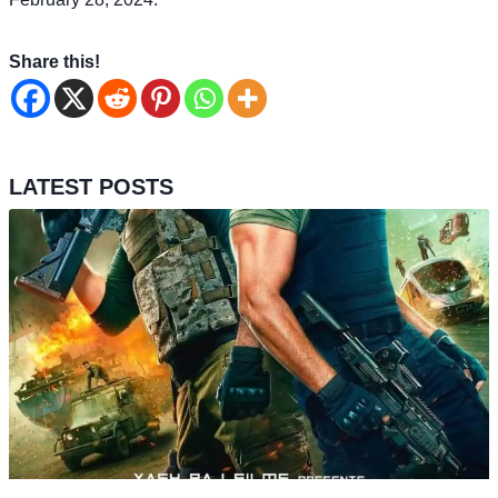
Share this!
LATEST POSTS