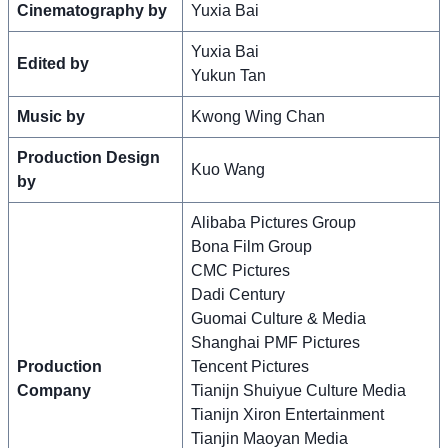
Cinematography by
Yuxia Bai
Yuxia Bai
Edited by
Yukun Tan
Music by
Kwong Wing Chan
Production Design
Kuo Wang
by
Alibaba Pictures Group
Bona Film Group
CMC Pictures
Dadi Century
Guomai Culture & Media
Shanghai PMF Pictures
Production
Tencent Pictures
Company
Tianijn Shuiyue Culture Media
Tianijn Xiron Entertainment
Tianjin Maoyan Media