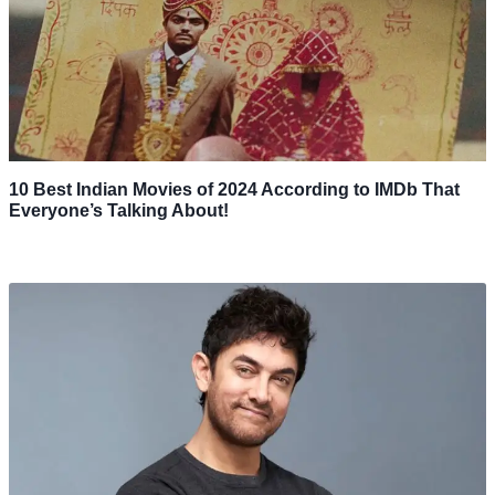
10 Best Indian Movies of 2024 According to IMDb That
Everyone’s Talking About!