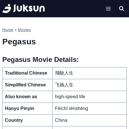
Skip
to
content
Home
»
Movies
Pegasus
Pegasus Movie Details:
Traditional Chinese
飛馳人生
Simplified Chinese
飞驰人生
Also known as
high-speed life
Hanyu Pinyin
Fēichí rénshēng
Country
China