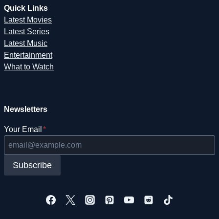
Quick Links
Latest Movies
Latest Series
Latest Music
Entertainment
What to Watch
Newsletters
Your Email
*
Subscribe