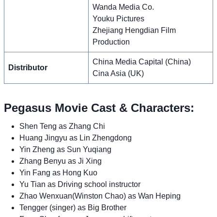
Wanda Media Co.
Youku Pictures
Zhejiang Hengdian Film
Production
China Media Capital (China)
Distributor
Cina Asia (UK)
Pegasus Movie Cast & Characters:
Shen Teng as Zhang Chi
Huang Jingyu as Lin Zhengdong
Yin Zheng as Sun Yuqiang
Zhang Benyu as Ji Xing
Yin Fang as Hong Kuo
Yu Tian as Driving school instructor
Zhao Wenxuan(Winston Chao) as Wan Heping
Tengger (singer) as Big Brother