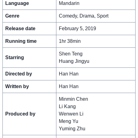
Language
Mandarin
Genre
Comedy, Drama, Sport
Release date
February 5, 2019
Running time
1hr 38min
Shen Teng
Starring
Huang Jingyu
Directed by
Han Han
Written by
Han Han
Minmin Chen
Li Kang
Produced by
Wenwen Li
Meng Yu
Yuming Zhu