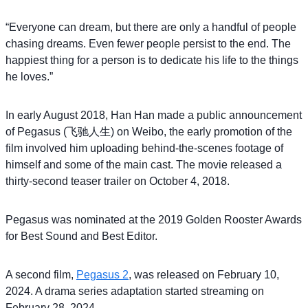
“Everyone can dream, but there are only a handful of people
chasing dreams. Even fewer people persist to the end. The
happiest thing for a person is to dedicate his life to the things
he loves.”
In early August 2018, Han Han made a public announcement
of Pegasus (飞驰人生) on Weibo, the early promotion of the
film involved him uploading behind-the-scenes footage of
himself and some of the main cast. The movie released a
thirty-second teaser trailer on October 4, 2018.
Pegasus was nominated at the 2019 Golden Rooster Awards
for Best Sound and Best Editor.
A second film,
Pegasus 2
, was released on February 10,
2024. A drama series adaptation started streaming on
February 28, 2024.