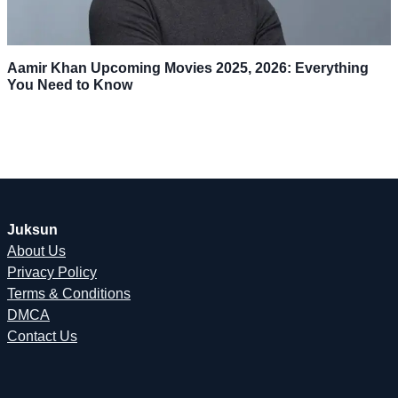
Aamir Khan Upcoming Movies 2025, 2026: Everything
You Need to Know
Juksun
About Us
Privacy Policy
Terms & Conditions
DMCA
Contact Us