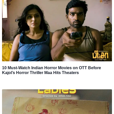
10 Must-Watch Indian Horror Movies on OTT Before
Kajol’s Horror Thriller Maa Hits Theaters