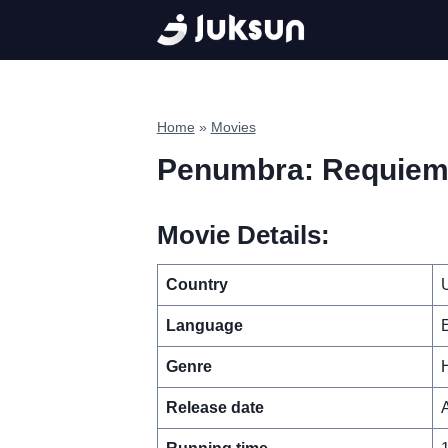
Skip
to
content
Home
»
Movies
Penumbra: Requie
Movie Details:
Country
U
Language
Genre
H
Release date