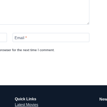
Email
*
browser for the next time I comment.
Quick Links
New
Latest Movies