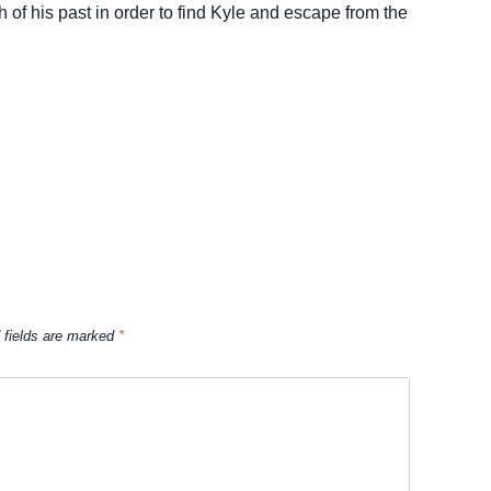
 of his past in order to find Kyle and escape from the
 fields are marked
*