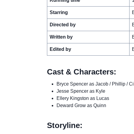
Running time
Starring
Directed by
Written by
Edited by
Cast & Characters:
Bryce Spencer as Jacob / Phillip / Ci
Jesse Spencer as Kyle
Ellery Kingston as Lucas
Deward Grow as Quinn
Storyline: