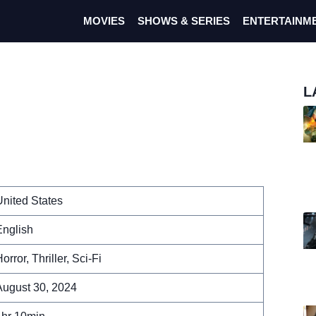
MOVIES
SHOWS & SERIES
ENTERTAINM
L
m
nited States
English
orror, Thriller, Sci-Fi
August 30, 2024