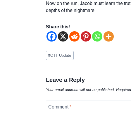
Now on the run, Jacob must learn the truth
depths of the nightmare.
Share this!
Post
#
OTT Update
Tags:
Leave a Reply
Your email address will not be published.
Required
Comment
*