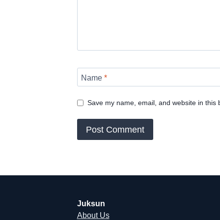
Name
*
Save my name, email, and website in this 
Juksun
About Us