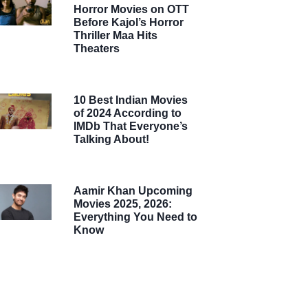
Horror Movies on OTT
Before Kajol’s Horror
Thriller Maa Hits
Theaters
10 Best Indian Movies
of 2024 According to
IMDb That Everyone’s
Talking About!
Aamir Khan Upcoming
Movies 2025, 2026:
Everything You Need to
Know