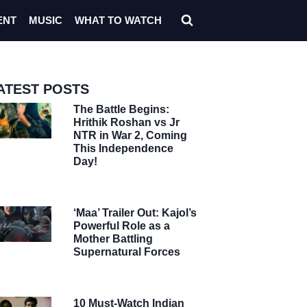
ENT
MUSIC
WHAT TO WATCH
ATEST POSTS
The Battle Begins:
Hrithik Roshan vs Jr
NTR in War 2, Coming
This Independence
Day!
‘Maa’ Trailer Out: Kajol’s
Powerful Role as a
Mother Battling
Supernatural Forces
10 Must-Watch Indian