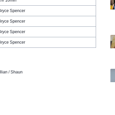
1hr 10min
Bryce Spencer
Bryce Spencer
Bryce Spencer
Bryce Spencer
llian / Shaun