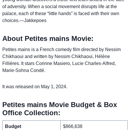
of adversity. When a social movement disrupts life at the
palace, each of these “little hands” is faced with their own
choices.—Jakkepoes
About Petites mains Movie:
Petites mains is a French comedy film directed by Nessim
Chikhaoui and written by Nessim Chikhaoui, Hélène
Fillières. It stars Corinne Masiero, Lucie Charles-Alfred,
Marie-Sohna Condé.
It was released on May 1, 2024.
Petites mains Movie Budget & Box
Office Collection:
Budget
$866,638