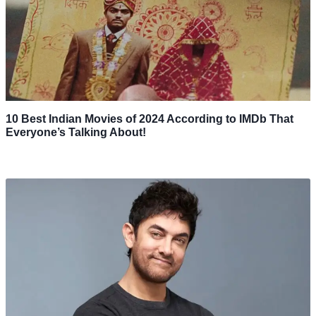
10 Best Indian Movies of 2024 According to IMDb That
Everyone’s Talking About!