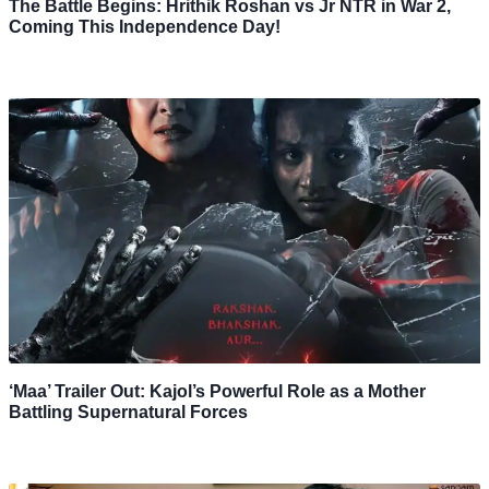
The Battle Begins: Hrithik Roshan vs Jr NTR in War 2,
Coming This Independence Day!
‘Maa’ Trailer Out: Kajol’s Powerful Role as a Mother
Battling Supernatural Forces