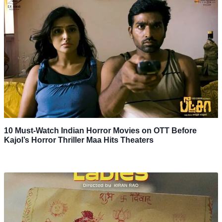
10 Must-Watch Indian Horror Movies on OTT Before
Kajol’s Horror Thriller Maa Hits Theaters