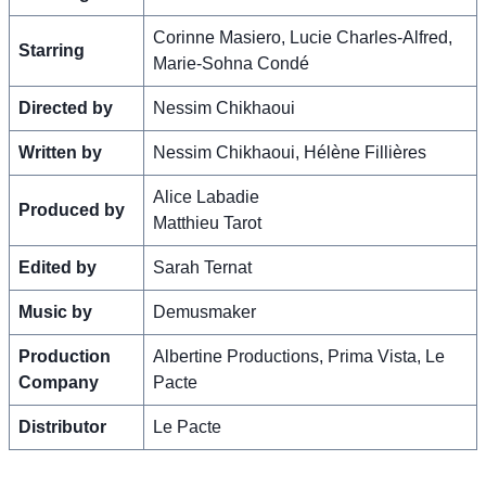
Corinne Masiero, Lucie Charles-Alfred,
Starring
Marie-Sohna Condé
Directed by
Nessim Chikhaoui
Written by
Nessim Chikhaoui, Hélène Fillières
Alice Labadie
Produced by
Matthieu Tarot
Edited by
Sarah Ternat
Music by
Demusmaker
Production
Albertine Productions, Prima Vista, Le
Company
Pacte
Distributor
Le Pacte