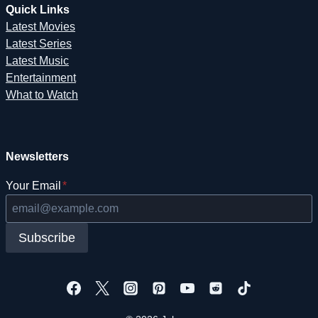
Quick Links
Latest Movies
Latest Series
Latest Music
Entertainment
What to Watch
Newsletters
Your Email
*
Subscribe