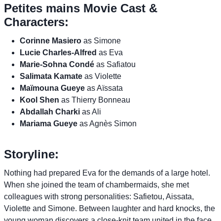
Petites mains Movie Cast &
Characters:
Corinne Masiero
as Simone
Lucie Charles-Alfred
as Eva
Marie-Sohna Condé
as Safiatou
Salimata Kamate
as Violette
Maïmouna Gueye
as Aïssata
Kool Shen
as Thierry Bonneau
Abdallah Charki
as Ali
Mariama Gueye
as Agnès Simon
Storyline:
Nothing had prepared Eva for the demands of a large hotel.
When she joined the team of chambermaids, she met
colleagues with strong personalities: Safietou, Aissata,
Violette and Simone. Between laughter and hard knocks, the
young woman discovers a close-knit team united in the face