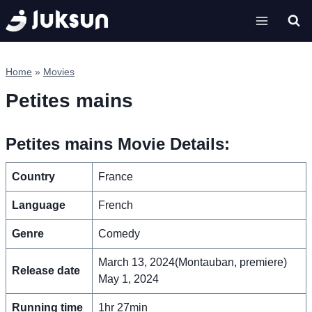
Skip
to
content
Home
»
Movies
Petites mains
Petites mains Movie Details:
Country
France
Language
French
Genre
Comedy
March 13, 2024(Montauban, premiere)
Release date
May 1, 2024
Running time
1hr 27min