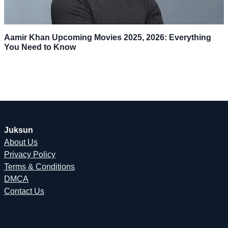
Aamir Khan Upcoming Movies 2025, 2026: Everything
You Need to Know
Juksun
About Us
Privacy Policy
Terms & Conditions
DMCA
Contact Us