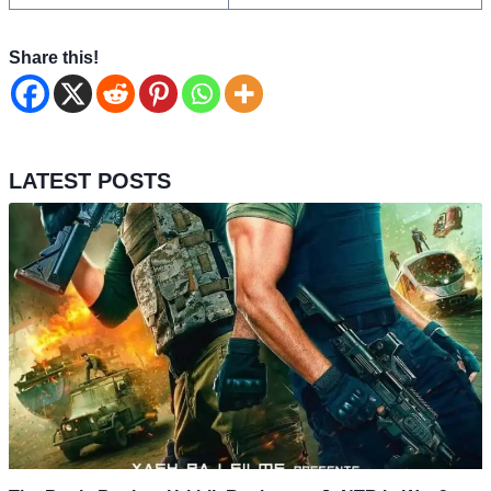
Share this!
LATEST POSTS