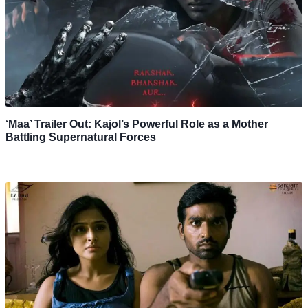
‘Maa’ Trailer Out: Kajol’s Powerful Role as a Mother
Battling Supernatural Forces