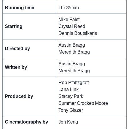
Running time
1hr 35min
Mike Faist
Starring
Crystal Reed
Dennis Boutsikaris
Austin Bragg
Directed by
Meredith Bragg
Austin Bragg
Written by
Meredith Bragg
Rob Pfaltzgraff
Lana Link
Produced by
Stacey Park
Summer Crockett Moore
Tony Glazer
Cinematography by
Jon Keng