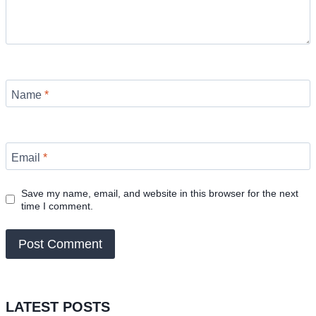
Name
*
Email
*
Save my name, email, and website in this browser for the next
time I comment.
LATEST POSTS