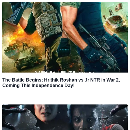
The Battle Begins: Hrithik Roshan vs Jr NTR in War 2,
Coming This Independence Day!