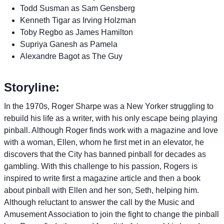
Todd Susman as Sam Gensberg
Kenneth Tigar as Irving Holzman
Toby Regbo as James Hamilton
Supriya Ganesh as Pamela
Alexandre Bagot as The Guy
Storyline:
In the 1970s, Roger Sharpe was a New Yorker struggling to
rebuild his life as a writer, with his only escape being playing
pinball. Although Roger finds work with a magazine and love
with a woman, Ellen, whom he first met in an elevator, he
discovers that the City has banned pinball for decades as
gambling. With this challenge to his passion, Rogers is
inspired to write first a magazine article and then a book
about pinball with Ellen and her son, Seth, helping him.
Although reluctant to answer the call by the Music and
Amusement Association to join the fight to change the pinball