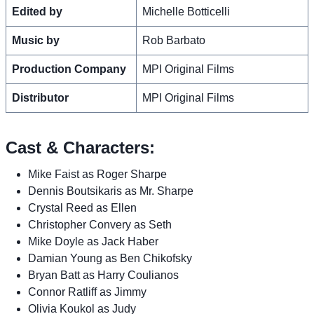
Edited by
Michelle Botticelli
Music by
Rob Barbato
Production Company
MPI Original Films
Distributor
MPI Original Films
Cast & Characters:
Mike Faist as Roger Sharpe
Dennis Boutsikaris as Mr. Sharpe
Crystal Reed as Ellen
Christopher Convery as Seth
Mike Doyle as Jack Haber
Damian Young as Ben Chikofsky
Bryan Batt as Harry Coulianos
Connor Ratliff as Jimmy
Olivia Koukol as Judy