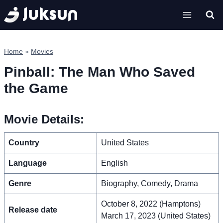
Skip
to
content
Home
»
Movies
Pinball: The Man Who Saved
the Game
Movie Details:
Country
United States
Language
English
Genre
Biography, Comedy, Drama
October 8, 2022 (Hamptons)
Release date
March 17, 2023 (United States)