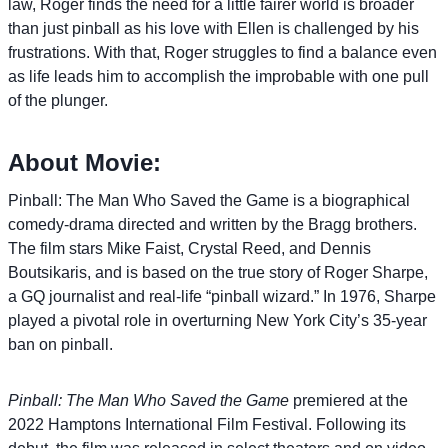
law, Roger finds the need for a little fairer world is broader
than just pinball as his love with Ellen is challenged by his
frustrations. With that, Roger struggles to find a balance even
as life leads him to accomplish the improbable with one pull
of the plunger.
About Movie:
Pinball: The Man Who Saved the Game is a biographical
comedy-drama directed and written by the Bragg brothers.
The film stars Mike Faist, Crystal Reed, and Dennis
Boutsikaris, and is based on the true story of Roger Sharpe,
a GQ journalist and real-life “pinball wizard.” In 1976, Sharpe
played a pivotal role in overturning New York City’s 35-year
ban on pinball.
Pinball: The Man Who Saved the Game
premiered at the
2022 Hamptons International Film Festival. Following its