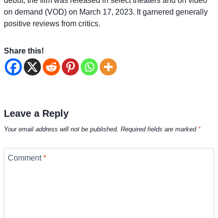
debut, the film was released in select theaters and on video
on demand (VOD) on March 17, 2023. It garnered generally
positive reviews from critics.
Share this!
Leave a Reply
Your email address will not be published.
Required fields are marked
*
Comment
*