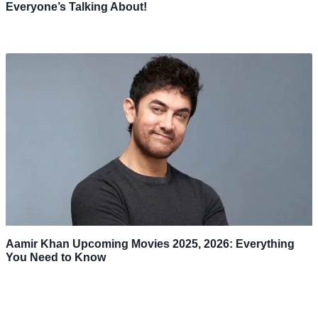
Everyone’s Talking About!
Aamir Khan Upcoming Movies 2025, 2026: Everything
You Need to Know