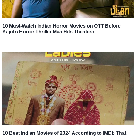
10 Must-Watch Indian Horror Movies on OTT Before
Kajol’s Horror Thriller Maa Hits Theaters
10 Best Indian Movies of 2024 According to IMDb That