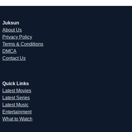
Juksun
About Us
Privacy Policy
Terms & Conditions
DMCA
Contact Us
Quick Links
Latest Movies
Latest Series
Latest Music
Entertainment
What to Watch