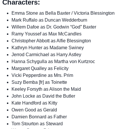
Characters:
Emma Stone as Bella Baxter / Victoria Blessington
Mark Ruffalo as Duncan Wedderburn
Willem Dafoe as Dr. Godwin “God” Baxter
Ramy Youssef as Max McCandles
Christopher Abbott as Alfie Blessington
Kathryn Hunter as Madame Swiney
Jerrod Carmichael as Harry Astley
Hanna Schygulla as Martha von Kurtzroc
Margaret Qualley as Felicity
Vicki Pepperdine as Mrs. Prim
Suzy Bemba [fr] as Toinette
Keeley Forsyth as Alison the Maid
John Locke as David the Butler
Kate Handford as Kitty
Owen Good as Gerald
Damien Bonnard as Father
Tom Stourton as Steward