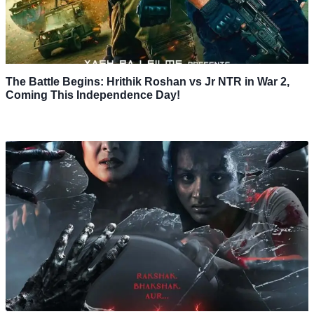
The Battle Begins: Hrithik Roshan vs Jr NTR in War 2,
Coming This Independence Day!