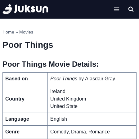
Skip
to
content
Home
»
Movies
Poor Things
Poor Things Movie Details:
Based on
Poor Things
by Alasdair Gray
Ireland
Country
United Kingdom
United State
Language
English
Genre
Comedy, Drama, Romance