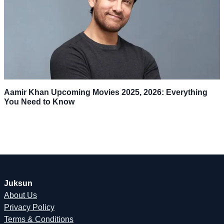
Aamir Khan Upcoming Movies 2025, 2026: Everything
You Need to Know
Juksun
About Us
Privacy Policy
Terms & Conditions