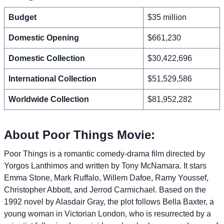
Budget
$35 million
Domestic Opening
$661,230
Domestic Collection
$30,422,696
International Collection
$51,529,586
Worldwide Collection
$81,952,282
About Poor Things Movie:
Poor Things is a romantic comedy-drama film directed by
Yorgos Lanthimos and written by Tony McNamara. It stars
Emma Stone, Mark Ruffalo, Willem Dafoe, Ramy Youssef,
Christopher Abbott, and Jerrod Carmichael. Based on the
1992 novel by Alasdair Gray, the plot follows Bella Baxter, a
young woman in Victorian London, who is resurrected by a