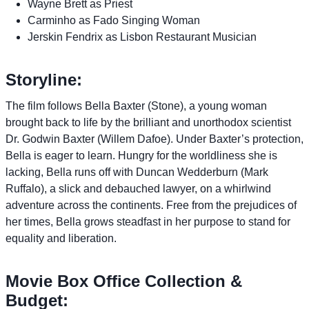
Wayne Brett as Priest
Carminho as Fado Singing Woman
Jerskin Fendrix as Lisbon Restaurant Musician
Storyline:
The film follows Bella Baxter (Stone), a young woman
brought back to life by the brilliant and unorthodox scientist
Dr. Godwin Baxter (Willem Dafoe). Under Baxter’s protection,
Bella is eager to learn. Hungry for the worldliness she is
lacking, Bella runs off with Duncan Wedderburn (Mark
Ruffalo), a slick and debauched lawyer, on a whirlwind
adventure across the continents. Free from the prejudices of
her times, Bella grows steadfast in her purpose to stand for
equality and liberation.
Movie Box Office Collection &
Budget: