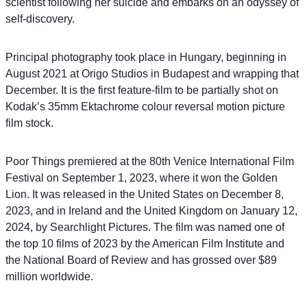
scientist following her suicide and embarks on an odyssey of
self-discovery.
Principal photography took place in Hungary, beginning in
August 2021 at Origo Studios in Budapest and wrapping that
December. It is the first feature-film to be partially shot on
Kodak’s 35mm Ektachrome colour reversal motion picture
film stock.
Poor Things premiered at the 80th Venice International Film
Festival on September 1, 2023, where it won the Golden
Lion. It was released in the United States on December 8,
2023, and in Ireland and the United Kingdom on January 12,
2024, by Searchlight Pictures. The film was named one of
the top 10 films of 2023 by the American Film Institute and
the National Board of Review and has grossed over $89
million worldwide.