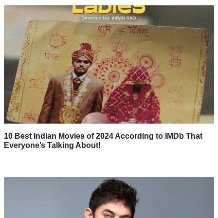
10 Best Indian Movies of 2024 According to IMDb That
Everyone’s Talking About!