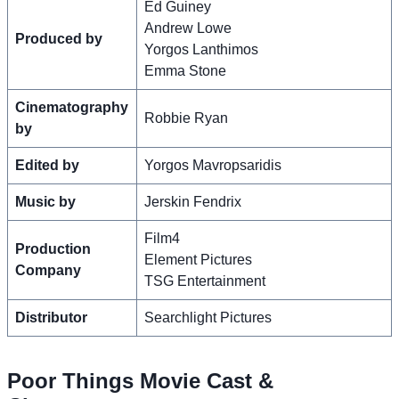
Ed Guiney
Andrew Lowe
Produced by
Yorgos Lanthimos
Emma Stone
Cinematography
Robbie Ryan
by
Edited by
Yorgos Mavropsaridis
Music by
Jerskin Fendrix
Film4
Production
Element Pictures
Company
TSG Entertainment
Distributor
Searchlight Pictures
Poor Things Movie Cast &