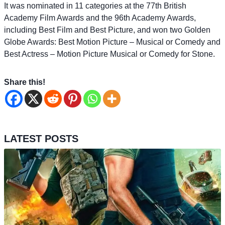
It was nominated in 11 categories at the 77th British
Academy Film Awards and the 96th Academy Awards,
including Best Film and Best Picture, and won two Golden
Globe Awards: Best Motion Picture – Musical or Comedy and
Best Actress – Motion Picture Musical or Comedy for Stone.
Share this!
LATEST POSTS