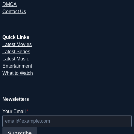
DMCA
Contact Us
Quick Links
Latest Movies
Latest Series
Latest Music
Entertainment
What to Watch
Newsletters
Your Email
*
Subscribe