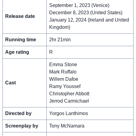
September 1, 2023 (Venice)
December 8, 2023 (United States)
Release date
January 12, 2024 (Ireland and United
Kingdom)
Running time
2hr 21min
Age rating
R
Emma Stone
Mark Ruffalo
Willem Dafoe
Cast
Ramy Youssef
Christopher Abbott
Jerrod Carmichael
Directed by
Yorgos Lanthimos
Screenplay by
Tony McNamara