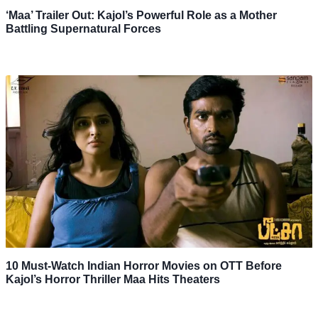
‘Maa’ Trailer Out: Kajol’s Powerful Role as a Mother
Battling Supernatural Forces
10 Must-Watch Indian Horror Movies on OTT Before
Kajol’s Horror Thriller Maa Hits Theaters