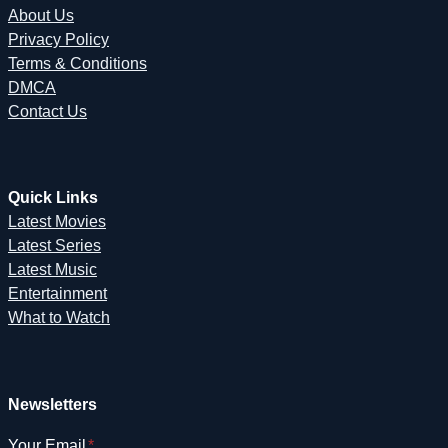
About Us
Privacy Policy
Terms & Conditions
DMCA
Contact Us
Quick Links
Latest Movies
Latest Series
Latest Music
Entertainment
What to Watch
Newsletters
Your Email
*