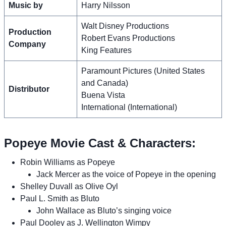
Music by
Harry Nilsson
Walt Disney Productions
Production
Robert Evans Productions
Company
King Features
Paramount Pictures (United States
and Canada)
Distributor
Buena Vista
International (International)
Popeye Movie Cast & Characters:
Robin Williams as Popeye
Jack Mercer as the voice of Popeye in the opening
Shelley Duvall as Olive Oyl
Paul L. Smith as Bluto
John Wallace as Bluto’s singing voice
Paul Dooley as J. Wellington Wimpy