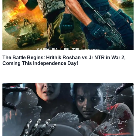
The Battle Begins: Hrithik Roshan vs Jr NTR in War 2,
Coming This Independence Day!