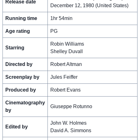
Release date
December 12, 1980 (United States)
Running time
1hr 54min
Age rating
PG
Robin Williams
Starring
Shelley Duvall
Directed by
Robert Altman
Screenplay by
Jules Feiffer
Produced by
Robert Evans
Cinematography
Giuseppe Rotunno
by
John W. Holmes
Edited by
David A. Simmons