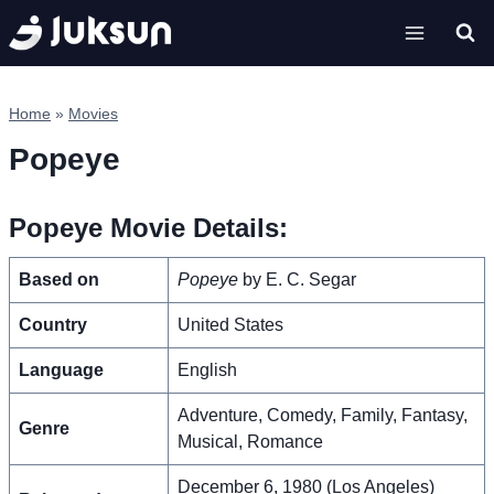
Skip
to
content
Home
»
Movies
Popeye
Popeye Movie Details:
Based on
Popeye
by E. C. Segar
Country
United States
Language
English
Adventure, Comedy, Family, Fantasy,
Genre
Musical, Romance
December 6, 1980 (Los Angeles)