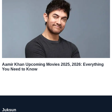
Aamir Khan Upcoming Movies 2025, 2026: Everything
You Need to Know
Juksun