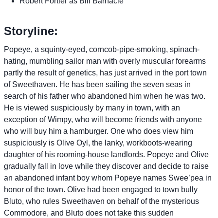
Robert Fortier as Bill Barnacle
Storyline:
Popeye, a squinty-eyed, corncob-pipe-smoking, spinach-
hating, mumbling sailor man with overly muscular forearms
partly the result of genetics, has just arrived in the port town
of Sweethaven. He has been sailing the seven seas in
search of his father who abandoned him when he was two.
He is viewed suspiciously by many in town, with an
exception of Wimpy, who will become friends with anyone
who will buy him a hamburger. One who does view him
suspiciously is Olive Oyl, the lanky, workboots-wearing
daughter of his rooming-house landlords. Popeye and Olive
gradually fall in love while they discover and decide to raise
an abandoned infant boy whom Popeye names Swee’pea in
honor of the town. Olive had been engaged to town bully
Bluto, who rules Sweethaven on behalf of the mysterious
Commodore, and Bluto does not take this sudden