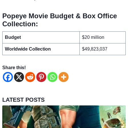
Popeye Movie Budget & Box Office
Collection:
Budget
$20 million
Worldwide Collection
$49,823,037
Share this!
LATEST POSTS