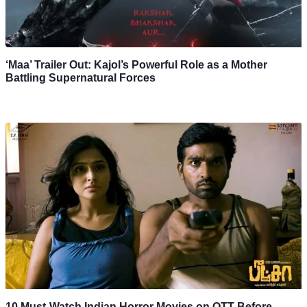
‘Maa’ Trailer Out: Kajol’s Powerful Role as a Mother
Battling Supernatural Forces
10 Must-Watch Indian Horror Movies on OTT Before