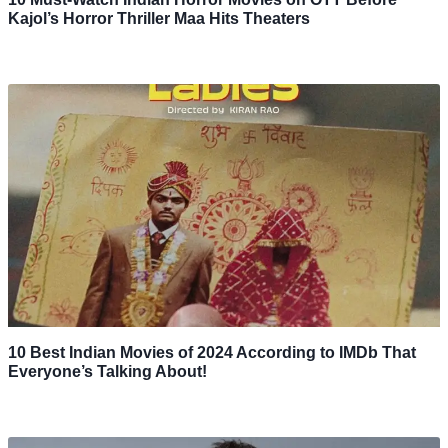
Kajol’s Horror Thriller Maa Hits Theaters
10 Best Indian Movies of 2024 According to IMDb That
Everyone’s Talking About!