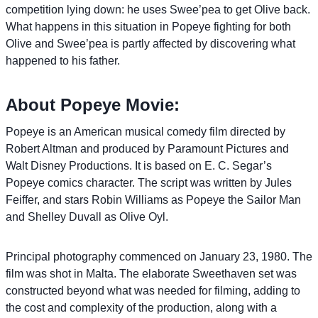
competition lying down: he uses Swee’pea to get Olive back.
What happens in this situation in Popeye fighting for both
Olive and Swee’pea is partly affected by discovering what
happened to his father.
About Popeye Movie:
Popeye is an American musical comedy film directed by
Robert Altman and produced by Paramount Pictures and
Walt Disney Productions. It is based on E. C. Segar’s
Popeye comics character. The script was written by Jules
Feiffer, and stars Robin Williams as Popeye the Sailor Man
and Shelley Duvall as Olive Oyl.
Principal photography commenced on January 23, 1980. The
film was shot in Malta. The elaborate Sweethaven set was
constructed beyond what was needed for filming, adding to
the cost and complexity of the production, along with a