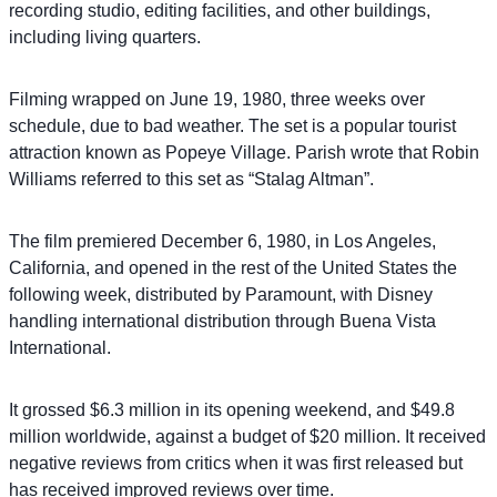
recording studio, editing facilities, and other buildings,
including living quarters.
Filming wrapped on June 19, 1980, three weeks over
schedule, due to bad weather. The set is a popular tourist
attraction known as Popeye Village. Parish wrote that Robin
Williams referred to this set as “Stalag Altman”.
The film premiered December 6, 1980, in Los Angeles,
California, and opened in the rest of the United States the
following week, distributed by Paramount, with Disney
handling international distribution through Buena Vista
International.
It grossed $6.3 million in its opening weekend, and $49.8
million worldwide, against a budget of $20 million. It received
negative reviews from critics when it was first released but
has received improved reviews over time.