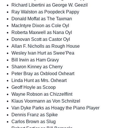
Richard Libertini as George W. Geezil
Ray Walston as Poopdeck Pappy
Donald Moffat as The Taxman
MacIntyre Dixon as Cole Oyl
Roberta Maxwell as Nana Oyl
Donovan Scott as Castor Oyl
Allan F. Nicholls as Rough House
Wesley Ivan Hurt as Swee’Pea
Bill Irwin as Ham Gravy
Sharon Kinney as Cherry
Peter Bray as Oxblood Oxheart
Linda Hunt as Mrs. Oxheart
Geoff Hoyle as Scoop
Wayne Robson as Chizzelflint
Klaus Voormann as Von Schnitzel
Van Dyke Parks as Hoagy the Piano Player
Dennis Franz as Spike
Carlos Brown as Slug