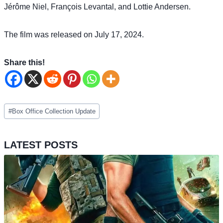
Jérôme Niel, François Levantal, and Lottie Andersen.
The film was released on July 17, 2024.
Share this!
Post
#
Box Office Collection Update
Tags:
LATEST POSTS