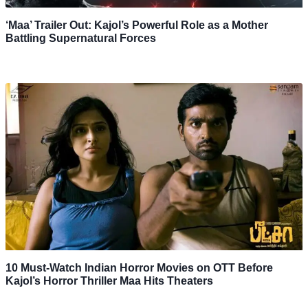
‘Maa’ Trailer Out: Kajol’s Powerful Role as a Mother
Battling Supernatural Forces
10 Must-Watch Indian Horror Movies on OTT Before
Kajol’s Horror Thriller Maa Hits Theaters