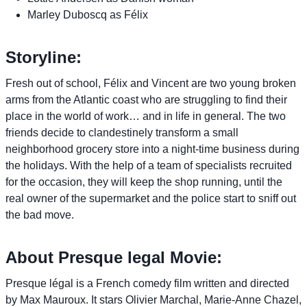
Marley Duboscq as Félix
Storyline:
Fresh out of school, Félix and Vincent are two young broken
arms from the Atlantic coast who are struggling to find their
place in the world of work… and in life in general. The two
friends decide to clandestinely transform a small
neighborhood grocery store into a night-time business during
the holidays. With the help of a team of specialists recruited
for the occasion, they will keep the shop running, until the
real owner of the supermarket and the police start to sniff out
the bad move.
About Presque legal Movie:
Presque légal is a French comedy film written and directed
by Max Mauroux. It stars Olivier Marchal, Marie-Anne Chazel,