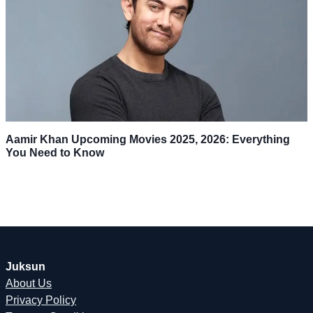
Aamir Khan Upcoming Movies 2025, 2026: Everything
You Need to Know
Juksun
About Us
Privacy Policy