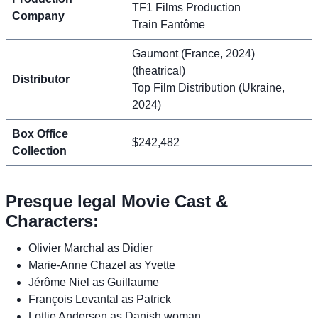
TF1 Films Production
Company
Train Fantôme
Gaumont (France, 2024)
(theatrical)
Distributor
Top Film Distribution (Ukraine,
2024)
Box Office
$242,482
Collection
Presque legal Movie Cast &
Characters:
Olivier Marchal as Didier
Marie-Anne Chazel as Yvette
Jérôme Niel as Guillaume
François Levantal as Patrick
Lottie Andersen as Danish woman