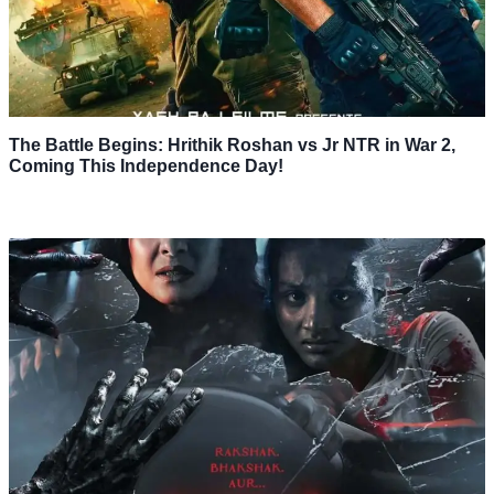
The Battle Begins: Hrithik Roshan vs Jr NTR in War 2,
Coming This Independence Day!