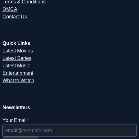
Terms & Conditions
DMCA
Contact Us
Quick Links
Latest Movies
Latest Series
Latest Music
Entertainment
What to Watch
Newsletters
Your Email
*