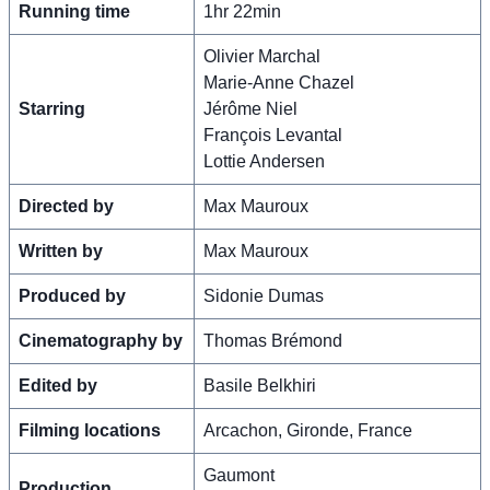
Running time
1hr 22min
Olivier Marchal
Marie-Anne Chazel
Starring
Jérôme Niel
François Levantal
Lottie Andersen
Directed by
Max Mauroux
Written by
Max Mauroux
Produced by
Sidonie Dumas
Cinematography by
Thomas Brémond
Edited by
Basile Belkhiri
Filming locations
Arcachon, Gironde, France
Gaumont
Production