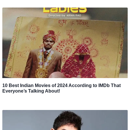
10 Best Indian Movies of 2024 According to IMDb That
Everyone’s Talking About!