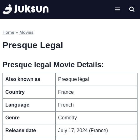
Skip
to
content
Home
»
Movies
Presque Legal
Presque legal Movie Details:
Also known as
Presque légal
Country
France
Language
French
Genre
Comedy
Release date
July 17, 2024 (France)