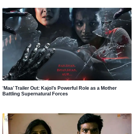
‘Maa’ Trailer Out: Kajol’s Powerful Role as a Mother
Battling Supernatural Forces