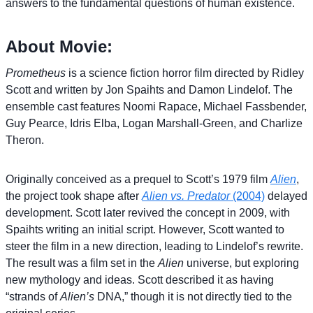
answers to the fundamental questions of human existence.
About Movie:
Prometheus
is a science fiction horror film directed by Ridley
Scott and written by Jon Spaihts and Damon Lindelof. The
ensemble cast features Noomi Rapace, Michael Fassbender,
Guy Pearce, Idris Elba, Logan Marshall-Green, and Charlize
Theron.
Originally conceived as a prequel to Scott’s 1979 film
Alien
,
the project took shape after
Alien vs. Predator
(2004)
delayed
development. Scott later revived the concept in 2009, with
Spaihts writing an initial script. However, Scott wanted to
steer the film in a new direction, leading to Lindelof’s rewrite.
The result was a film set in the
Alien
universe, but exploring
new mythology and ideas. Scott described it as having
“strands of
Alien’s
DNA,” though it is not directly tied to the