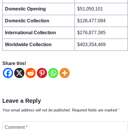
Domestic Opening
$51,050,101
Domestic Collection
$126,477,084
International Collection
$276,877,385
Worldwide Collection
$403,354,469
Share this!
Leave a Reply
Your email address will not be published.
Required fields are marked
*
Comment
*