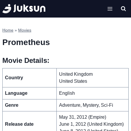
Skip
to
content
Home
»
Movies
Prometheus
Movie Details:
United Kingdom
Country
United States
Language
English
Genre
Adventure, Mystery, Sci-Fi
May 31, 2012 (Empire)
Release date
June 1, 2012 (United Kingdom)