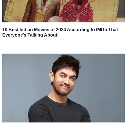
10 Best Indian Movies of 2024 According to IMDb That
Everyone’s Talking About!