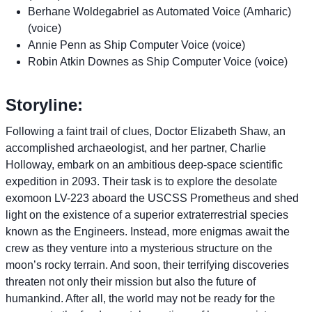
Berhane Woldegabriel as Automated Voice (Amharic)
(voice)
Annie Penn as Ship Computer Voice (voice)
Robin Atkin Downes as Ship Computer Voice (voice)
Storyline:
Following a faint trail of clues, Doctor Elizabeth Shaw, an
accomplished archaeologist, and her partner, Charlie
Holloway, embark on an ambitious deep-space scientific
expedition in 2093. Their task is to explore the desolate
exomoon LV-223 aboard the USCSS Prometheus and shed
light on the existence of a superior extraterrestrial species
known as the Engineers. Instead, more enigmas await the
crew as they venture into a mysterious structure on the
moon’s rocky terrain. And soon, their terrifying discoveries
threaten not only their mission but also the future of
humankind. After all, the world may not be ready for the