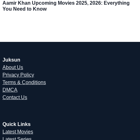
Aamir Khan Upcoming Movies 2025, 2026: Everything
You Need to Know
Juksun
About Us
Privacy Policy
Terms & Conditions
DMCA
Contact Us
Quick Links
Latest Movies
Latest Series