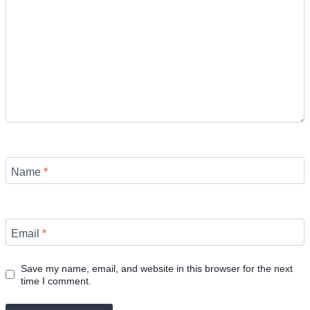
Name
*
Email
*
Save my name, email, and website in this browser for the next
time I comment.