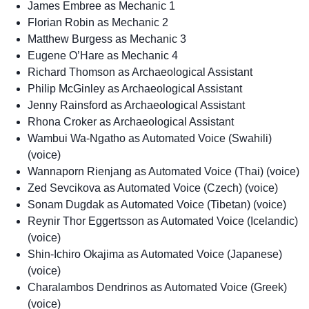
James Embree as Mechanic 1
Florian Robin as Mechanic 2
Matthew Burgess as Mechanic 3
Eugene O’Hare as Mechanic 4
Richard Thomson as Archaeological Assistant
Philip McGinley as Archaeological Assistant
Jenny Rainsford as Archaeological Assistant
Rhona Croker as Archaeological Assistant
Wambui Wa-Ngatho as Automated Voice (Swahili)
(voice)
Wannaporn Rienjang as Automated Voice (Thai) (voice)
Zed Sevcikova as Automated Voice (Czech) (voice)
Sonam Dugdak as Automated Voice (Tibetan) (voice)
Reynir Thor Eggertsson as Automated Voice (Icelandic)
(voice)
Shin-Ichiro Okajima as Automated Voice (Japanese)
(voice)
Charalambos Dendrinos as Automated Voice (Greek)
(voice)