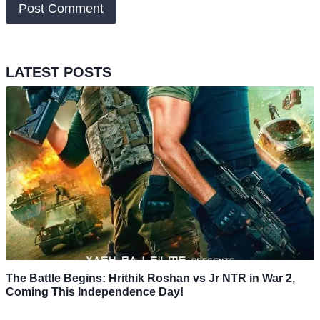
LATEST POSTS
The Battle Begins: Hrithik Roshan vs Jr NTR in War 2,
Coming This Independence Day!