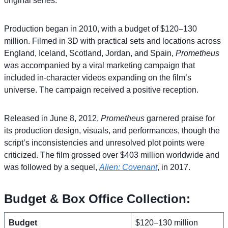
original series.
Production began in 2010, with a budget of $120–130
million. Filmed in 3D with practical sets and locations across
England, Iceland, Scotland, Jordan, and Spain,
Prometheus
was accompanied by a viral marketing campaign that
included in-character videos expanding on the film’s
universe. The campaign received a positive reception.
Released in June 8, 2012,
Prometheus
garnered praise for
its production design, visuals, and performances, though the
script’s inconsistencies and unresolved plot points were
criticized. The film grossed over $403 million worldwide and
was followed by a sequel,
Alien: Covenant
, in 2017.
Budget & Box Office Collection:
Budget
$120–130 million