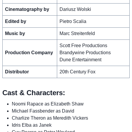
Cinematography by
Dariusz Wolski
Edited by
Pietro Scalia
Music by
Marc Streitenfeld
Scott Free Productions
Production Company
Brandywine Productions
Dune Entertainment
Distributor
20th Century Fox
Cast & Characters:
Noomi Rapace as Elizabeth Shaw
Michael Fassbender as David
Charlize Theron as Meredith Vickers
Idris Elba as Janek