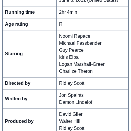
June 8, 2012 (United States)
Running time
2hr 4min
Age rating
R
Noomi Rapace
Michael Fassbender
Guy Pearce
Starring
Idris Elba
Logan Marshall-Green
Charlize Theron
Directed by
Ridley Scott
Jon Spaihts
Written by
Damon Lindelof
David Giler
Produced by
Walter Hill
Ridley Scott