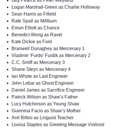
Guy Pearce as Peter Weyland
Logan Marshall-Green as Charlie Holloway
Sean Harris as Fifield
Rafe Spall as Millburn
Emun Elliott as Chance
Benedict Wong as Ravel
Kate Dickie as Ford
Branwell Donaghey as Mercenary 1
Vladimir ‘Furdo’ Furdik as Mercenary 2
C.C. Smiff as Mercenary 3
Shane Steyn as Mercenary 4
Ian Whyte as Last Engineer
John Lebar as Ghost Engineer
Daniel James as Sacrifice Engineer
Patrick Wilson as Shaw’s Father
Lucy Hutchinson as Young Shaw
Giannina Facio as Shaw’s Mother
Anil Biltoo as Linguist Teacher
Louisa Staples as Greeting Message Violinist