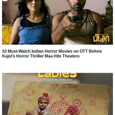
10 Must-Watch Indian Horror Movies on OTT Before
Kajol’s Horror Thriller Maa Hits Theaters